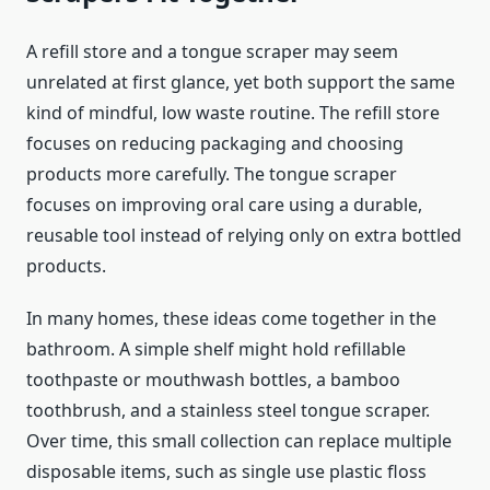
A refill store and a tongue scraper may seem
unrelated at first glance, yet both support the same
kind of mindful, low waste routine. The refill store
focuses on reducing packaging and choosing
products more carefully. The tongue scraper
focuses on improving oral care using a durable,
reusable tool instead of relying only on extra bottled
products.
In many homes, these ideas come together in the
bathroom. A simple shelf might hold refillable
toothpaste or mouthwash bottles, a bamboo
toothbrush, and a stainless steel tongue scraper.
Over time, this small collection can replace multiple
disposable items, such as single use plastic floss