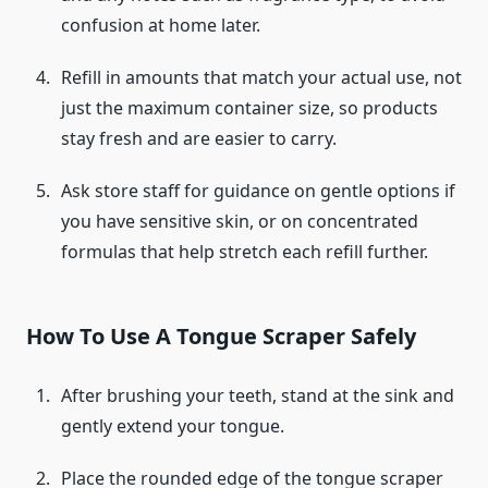
confusion at home later.
Refill in amounts that match your actual use, not
just the maximum container size, so products
stay fresh and are easier to carry.
Ask store staff for guidance on gentle options if
you have sensitive skin, or on concentrated
formulas that help stretch each refill further.
How To Use A Tongue Scraper Safely
After brushing your teeth, stand at the sink and
gently extend your tongue.
Place the rounded edge of the tongue scraper