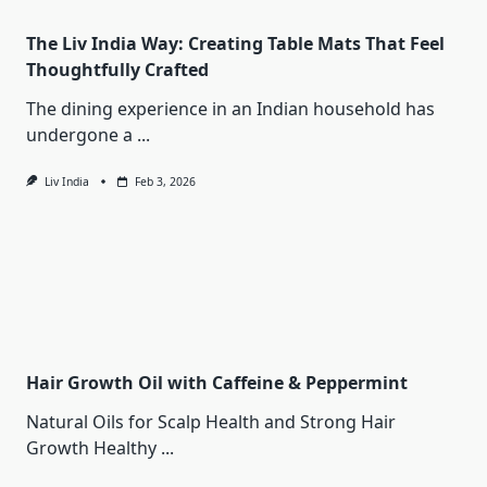
The Liv India Way: Creating Table Mats That Feel
Thoughtfully Crafted
The dining experience in an Indian household has
undergone a
...
Liv India
Feb 3, 2026
Hair Growth Oil with Caffeine & Peppermint
Natural Oils for Scalp Health and Strong Hair
Growth Healthy
...