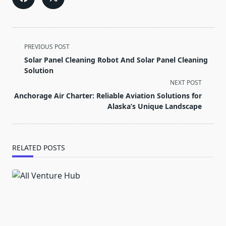
<span
PREVIOUS POST
class="nav-
Solar Panel Cleaning Robot And Solar Panel Cleaning
subtitle
Solution
screen-
NEXT POST
reader-
Anchorage Air Charter: Reliable Aviation Solutions for
text">Page</span>
Alaska’s Unique Landscape
RELATED POSTS