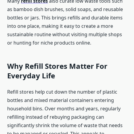
Many
refill stores
also curate low waste tools such
as bamboo dish brushes, solid soaps, and reusable
bottles or jars. This brings refills and durable items
into one place, making it easy to create a more
sustainable routine without visiting multiple shops
or hunting for niche products online.
Why Refill Stores Matter For
Everyday Life
Refill stores help cut down the number of plastic
bottles and mixed material containers entering
household bins. Over months and years, regularly
refilling instead of rebuying packaging can
significantly shrink the volume of waste that needs
to be managed or recycled. This appeals to