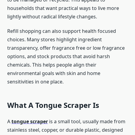
households that want practical ways to live more
lightly without radical lifestyle changes.
Refill shopping can also support health focused
choices. Many stores highlight ingredient
transparency, offer fragrance free or low fragrance
options, and stock products that avoid harsh
chemicals. This helps people align their
environmental goals with skin and home
sensitivities in one place.
What A Tongue Scraper Is
A
tongue scraper
is a small tool, usually made from
stainless steel, copper, or durable plastic, designed