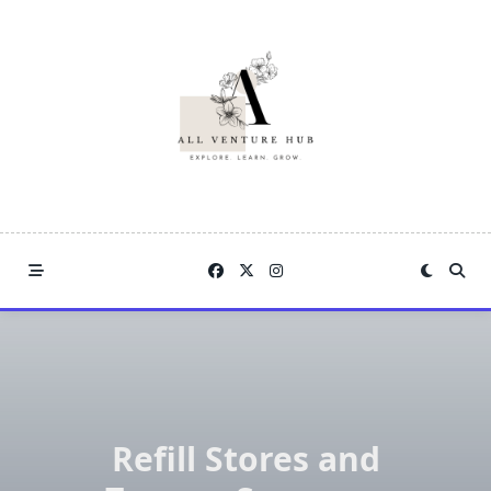
Skip
to
content
Refill Stores and