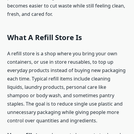
becomes easier to cut waste while still feeling clean,
fresh, and cared for.
What A Refill Store Is
A refill store is a shop where you bring your own
containers, or use in store reusables, to top up
everyday products instead of buying new packaging
each time. Typical refill items include cleaning
liquids, laundry products, personal care like
shampoo or body wash, and sometimes pantry
staples. The goal is to reduce single use plastic and
unnecessary packaging while giving people more
control over quantities and ingredients.