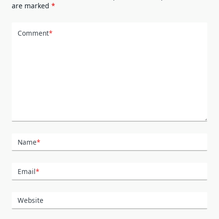
are marked
*
Comment
*
Name
*
Email
*
Website