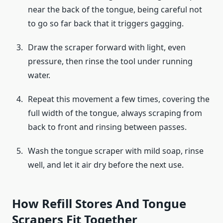
near the back of the tongue, being careful not
to go so far back that it triggers gagging.
Draw the scraper forward with light, even
pressure, then rinse the tool under running
water.
Repeat this movement a few times, covering the
full width of the tongue, always scraping from
back to front and rinsing between passes.
Wash the tongue scraper with mild soap, rinse
well, and let it air dry before the next use.
How Refill Stores And Tongue
Scrapers Fit Together