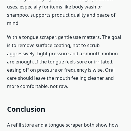
uses, especially for items like body wash or
shampoo, supports product quality and peace of
mind.
With a tongue scraper, gentle use matters. The goal
is to remove surface coating, not to scrub
aggressively. Light pressure and a smooth motion
are enough. If the tongue feels sore or irritated,
easing off on pressure or frequency is wise. Oral
care should leave the mouth feeling cleaner and
more comfortable, not raw.
Conclusion
A refill store and a tongue scraper both show how