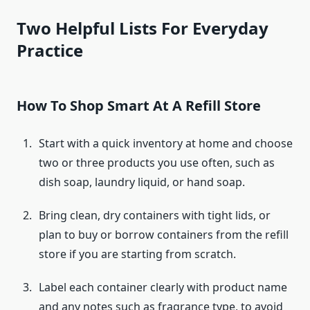
Two Helpful Lists For Everyday
Practice
How To Shop Smart At A Refill Store
Start with a quick inventory at home and choose
two or three products you use often, such as
dish soap, laundry liquid, or hand soap.
Bring clean, dry containers with tight lids, or
plan to buy or borrow containers from the refill
store if you are starting from scratch.
Label each container clearly with product name
and any notes such as fragrance type, to avoid