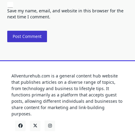
Save my name, email, and website in this browser for the
next time I comment.
Allventurehub.com is a general content hub website
that publishes articles on a diverse range of topics,
from technology and business to lifestyle tips. It
functions primarily as a platform that accepts guest
posts, allowing different individuals and businesses to
share content for marketing and link-building
purposes.