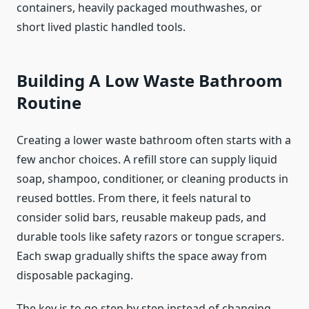
containers, heavily packaged mouthwashes, or
short lived plastic handled tools.
Building A Low Waste Bathroom
Routine
Creating a lower waste bathroom often starts with a
few anchor choices. A refill store can supply liquid
soap, shampoo, conditioner, or cleaning products in
reused bottles. From there, it feels natural to
consider solid bars, reusable makeup pads, and
durable tools like safety razors or tongue scrapers.
Each swap gradually shifts the space away from
disposable packaging.
The key is to go step by step instead of changing