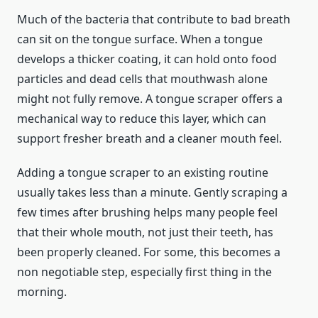
Much of the bacteria that contribute to bad breath
can sit on the tongue surface. When a tongue
develops a thicker coating, it can hold onto food
particles and dead cells that mouthwash alone
might not fully remove. A tongue scraper offers a
mechanical way to reduce this layer, which can
support fresher breath and a cleaner mouth feel.
Adding a tongue scraper to an existing routine
usually takes less than a minute. Gently scraping a
few times after brushing helps many people feel
that their whole mouth, not just their teeth, has
been properly cleaned. For some, this becomes a
non negotiable step, especially first thing in the
morning.