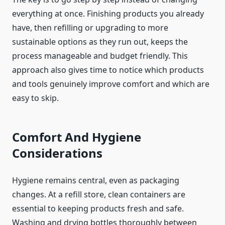
everything at once. Finishing products you already
have, then refilling or upgrading to more
sustainable options as they run out, keeps the
process manageable and budget friendly. This
approach also gives time to notice which products
and tools genuinely improve comfort and which are
easy to skip.
Comfort And Hygiene
Considerations
Hygiene remains central, even as packaging
changes. At a refill store, clean containers are
essential to keeping products fresh and safe.
Washing and drying bottles thoroughly between