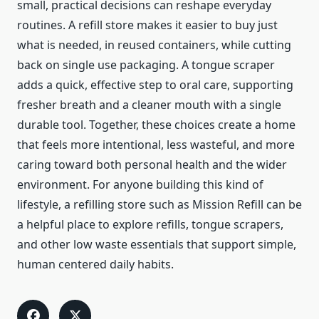
small, practical decisions can reshape everyday
routines. A refill store makes it easier to buy just
what is needed, in reused containers, while cutting
back on single use packaging. A tongue scraper
adds a quick, effective step to oral care, supporting
fresher breath and a cleaner mouth with a single
durable tool. Together, these choices create a home
that feels more intentional, less wasteful, and more
caring toward both personal health and the wider
environment. For anyone building this kind of
lifestyle, a refilling store such as Mission Refill can be
a helpful place to explore refills, tongue scrapers,
and other low waste essentials that support simple,
human centered daily habits.