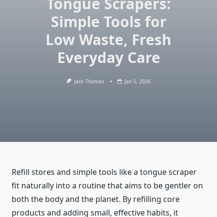
Tongue Scrapers:
Simple Tools for
Low Waste, Fresh
Everyday Care
Jack Thomas
Jan 5, 2026
Refill stores and simple tools like a tongue scraper
fit naturally into a routine that aims to be gentler on
both the body and the planet. By refilling core
products and adding small, effective habits, it