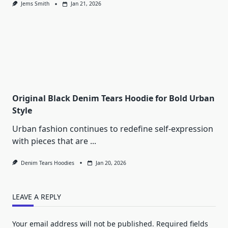
Jems Smith
Jan 21, 2026
Original Black Denim Tears Hoodie for Bold Urban
Style
Urban fashion continues to redefine self-expression
with pieces that are
...
Denim Tears Hoodies
Jan 20, 2026
LEAVE A REPLY
Your email address will not be published.
Required fields