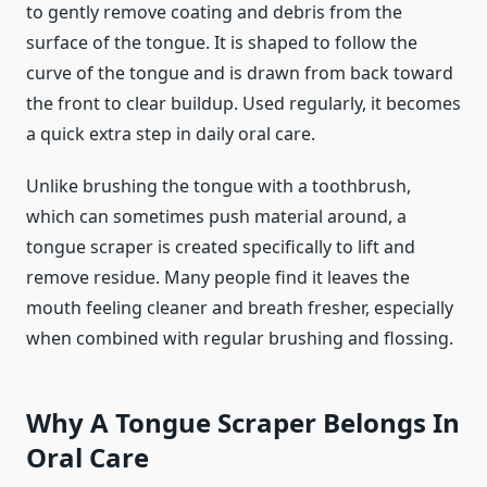
to gently remove coating and debris from the
surface of the tongue. It is shaped to follow the
curve of the tongue and is drawn from back toward
the front to clear buildup. Used regularly, it becomes
a quick extra step in daily oral care.
Unlike brushing the tongue with a toothbrush,
which can sometimes push material around, a
tongue scraper is created specifically to lift and
remove residue. Many people find it leaves the
mouth feeling cleaner and breath fresher, especially
when combined with regular brushing and flossing.
Why A Tongue Scraper Belongs In
Oral Care