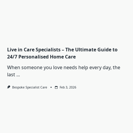
Live in Care Specialists – The Ultimate Guide to
24/7 Personalised Home Care
When someone you love needs help every day, the
last
...
Bespoke Specialist Care
Feb 3, 2026