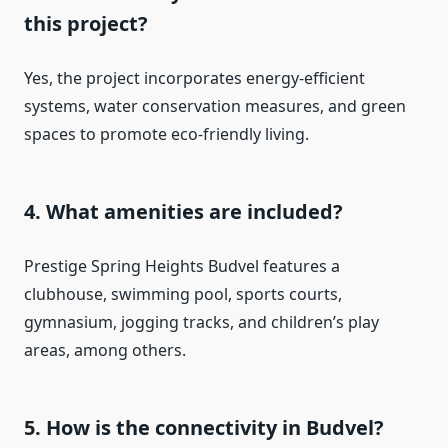
this project?
Yes, the project incorporates energy-efficient
systems, water conservation measures, and green
spaces to promote eco-friendly living.
4. What amenities are included?
Prestige Spring Heights Budvel features a
clubhouse, swimming pool, sports courts,
gymnasium, jogging tracks, and children’s play
areas, among others.
5. How is the connectivity in Budvel?