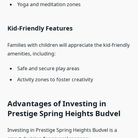
Yoga and meditation zones
Kid-Friendly Features
Families with children will appreciate the kid-friendly
amenities, including:
Safe and secure play areas
Activity zones to foster creativity
Advantages of Investing in
Prestige Spring Heights Budvel
Investing in Prestige Spring Heights Budvel is a