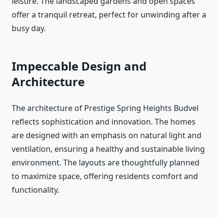
leisure. The landscaped gardens and open spaces
offer a tranquil retreat, perfect for unwinding after a
busy day.
Impeccable Design and
Architecture
The architecture of Prestige Spring Heights Budvel
reflects sophistication and innovation. The homes
are designed with an emphasis on natural light and
ventilation, ensuring a healthy and sustainable living
environment. The layouts are thoughtfully planned
to maximize space, offering residents comfort and
functionality.