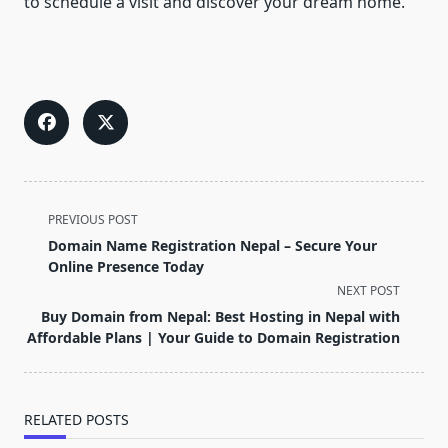
to schedule a visit and discover your dream home.
<span
PREVIOUS POST
class="nav-
Domain Name Registration Nepal – Secure Your
subtitle
Online Presence Today
screen-
NEXT POST
reader-
Buy Domain from Nepal: Best Hosting in Nepal with
text">Page</span>
Affordable Plans | Your Guide to Domain Registration
RELATED POSTS