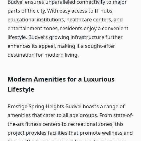
Budvel ensures unparalleled connectivity to major
parts of the city. With easy access to IT hubs,
educational institutions, healthcare centers, and
entertainment zones, residents enjoy a convenient
lifestyle. Budvel’s growing infrastructure further
enhances its appeal, making it a sought-after
destination for modern living.
Modern Amenities for a Luxurious
Lifestyle
Prestige Spring Heights Budvel boasts a range of
amenities that cater to all age groups. From state-of-
the-art fitness centers to recreational zones, this
project provides facilities that promote wellness and