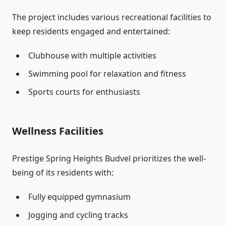
The project includes various recreational facilities to
keep residents engaged and entertained:
Clubhouse with multiple activities
Swimming pool for relaxation and fitness
Sports courts for enthusiasts
Wellness Facilities
Prestige Spring Heights Budvel prioritizes the well-
being of its residents with:
Fully equipped gymnasium
Jogging and cycling tracks