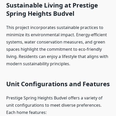
Sustainable Living at Prestige
Spring Heights Budvel
This project incorporates sustainable practices to
minimize its environmental impact. Energy-efficient
systems, water conservation measures, and green
spaces highlight the commitment to eco-friendly
living. Residents can enjoy a lifestyle that aligns with
modern sustainability principles.
Unit Configurations and Features
Prestige Spring Heights Budvel offers a variety of
unit configurations to meet diverse preferences.
Each home features: