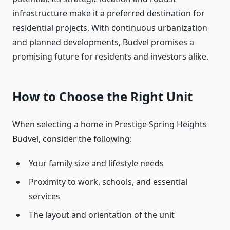
infrastructure make it a preferred destination for
residential projects. With continuous urbanization
and planned developments, Budvel promises a
promising future for residents and investors alike.
How to Choose the Right Unit
When selecting a home in Prestige Spring Heights
Budvel, consider the following:
Your family size and lifestyle needs
Proximity to work, schools, and essential
services
The layout and orientation of the unit