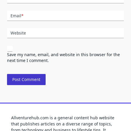
Email
*
Website
Save my name, email, and website in this browser for the
next time I comment.
Allventurehub.com is a general content hub website
that publishes articles on a diverse range of topics,
from technology and business to lifestyle tips. It