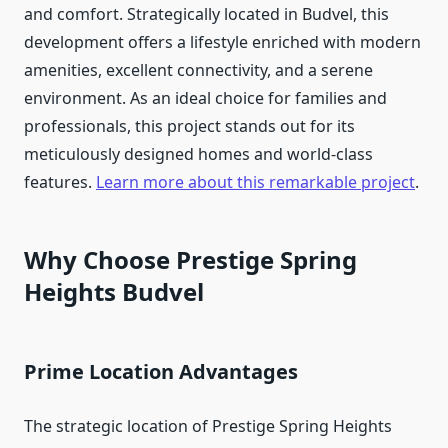
and comfort. Strategically located in Budvel, this
development offers a lifestyle enriched with modern
amenities, excellent connectivity, and a serene
environment. As an ideal choice for families and
professionals, this project stands out for its
meticulously designed homes and world-class
features.
Learn more about this remarkable project
.
Why Choose Prestige Spring
Heights Budvel
Prime Location Advantages
The strategic location of Prestige Spring Heights