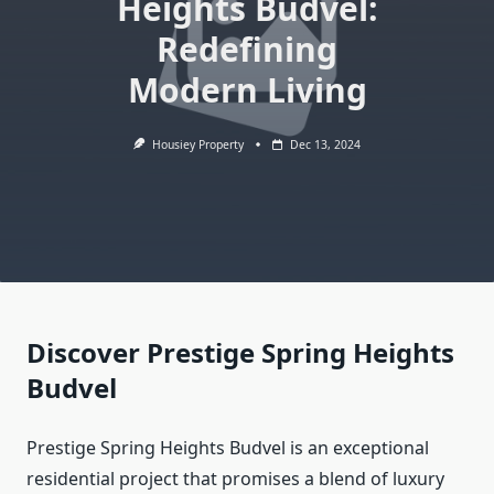
Heights Budvel:
Redefining
Modern Living
Housiey Property
Dec 13, 2024
Discover Prestige Spring Heights
Budvel
Prestige Spring Heights Budvel is an exceptional
residential project that promises a blend of luxury