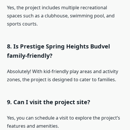
Yes, the project includes multiple recreational
spaces such as a clubhouse, swimming pool, and
sports courts.
8. Is Prestige Spring Heights Budvel
family-friendly?
Absolutely! With kid-friendly play areas and activity
zones, the project is designed to cater to families.
9. Can I visit the project site?
Yes, you can schedule a visit to explore the project’s
features and amenities.