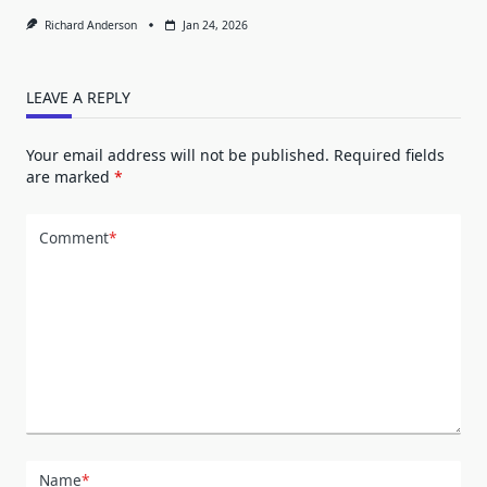
Richard Anderson
Jan 24, 2026
LEAVE A REPLY
Your email address will not be published.
Required fields
are marked
*
Comment
*
Name
*