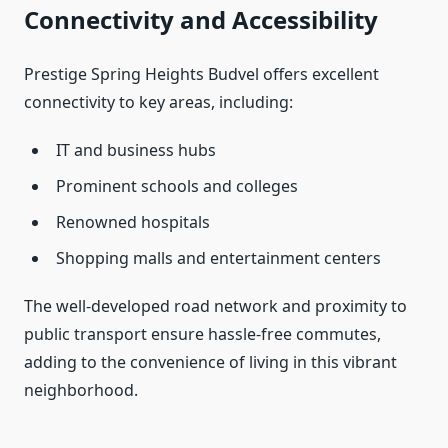
Connectivity and Accessibility
Prestige Spring Heights Budvel offers excellent
connectivity to key areas, including:
IT and business hubs
Prominent schools and colleges
Renowned hospitals
Shopping malls and entertainment centers
The well-developed road network and proximity to
public transport ensure hassle-free commutes,
adding to the convenience of living in this vibrant
neighborhood.