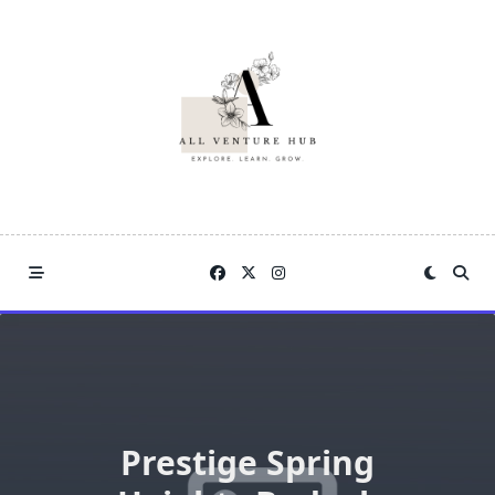
Skip
to
content
Prestige Spring