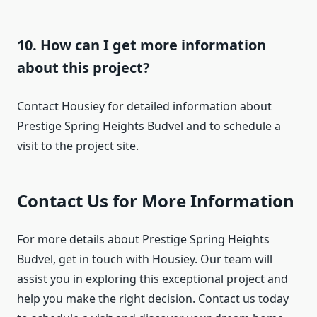
10. How can I get more information
about this project?
Contact Housiey for detailed information about
Prestige Spring Heights Budvel and to schedule a
visit to the project site.
Contact Us for More Information
For more details about Prestige Spring Heights
Budvel, get in touch with Housiey. Our team will
assist you in exploring this exceptional project and
help you make the right decision. Contact us today