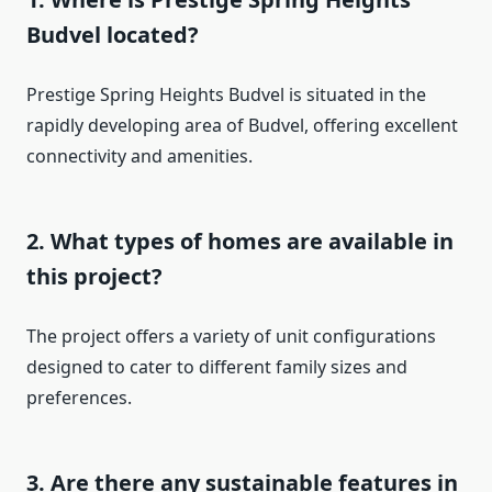
Budvel located?
Prestige Spring Heights Budvel is situated in the
rapidly developing area of Budvel, offering excellent
connectivity and amenities.
2. What types of homes are available in
this project?
The project offers a variety of unit configurations
designed to cater to different family sizes and
preferences.
3. Are there any sustainable features in