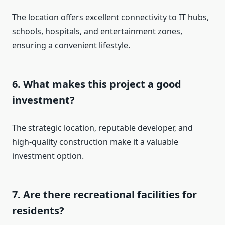
The location offers excellent connectivity to IT hubs,
schools, hospitals, and entertainment zones,
ensuring a convenient lifestyle.
6. What makes this project a good
investment?
The strategic location, reputable developer, and
high-quality construction make it a valuable
investment option.
7. Are there recreational facilities for
residents?