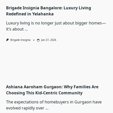
Brigade Insignia Bangalore: Luxury Living
Redefined in Yelahanka
Luxury living is no longer just about bigger homes—
it’s about
...
Brigade Insignia
Jan 27, 2026
Ashiana Aaroham Gurgaon: Why Families Are
Choosing This Kid-Centric Community
The expectations of homebuyers in Gurgaon have
evolved rapidly over
...