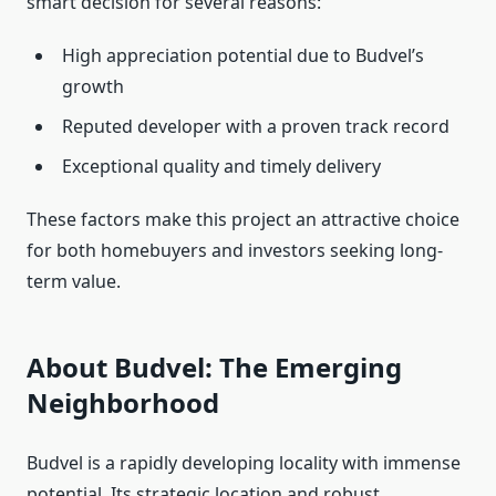
smart decision for several reasons:
High appreciation potential due to Budvel’s
growth
Reputed developer with a proven track record
Exceptional quality and timely delivery
These factors make this project an attractive choice
for both homebuyers and investors seeking long-
term value.
About Budvel: The Emerging
Neighborhood
Budvel is a rapidly developing locality with immense
potential. Its strategic location and robust