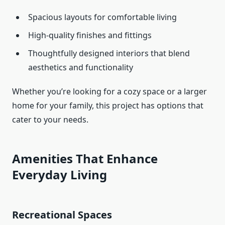
Spacious layouts for comfortable living
High-quality finishes and fittings
Thoughtfully designed interiors that blend
aesthetics and functionality
Whether you’re looking for a cozy space or a larger
home for your family, this project has options that
cater to your needs.
Amenities That Enhance
Everyday Living
Recreational Spaces