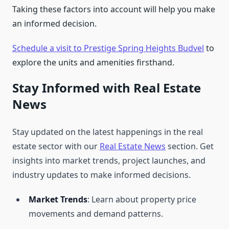
Taking these factors into account will help you make
an informed decision.
Schedule a visit to Prestige Spring Heights Budvel
to
explore the units and amenities firsthand.
Stay Informed with Real Estate
News
Stay updated on the latest happenings in the real
estate sector with our
Real Estate News
section. Get
insights into market trends, project launches, and
industry updates to make informed decisions.
Market Trends
: Learn about property price
movements and demand patterns.