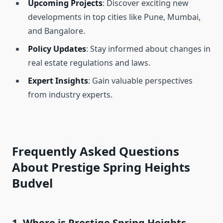
Upcoming Projects
: Discover exciting new
developments in top cities like Pune, Mumbai,
and Bangalore.
Policy Updates
: Stay informed about changes in
real estate regulations and laws.
Expert Insights
: Gain valuable perspectives
from industry experts.
Frequently Asked Questions
About Prestige Spring Heights
Budvel
1. Where is Prestige Spring Heights