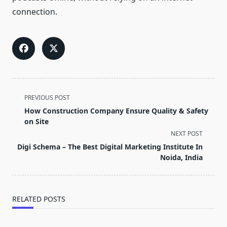
connection.
<span
PREVIOUS POST
class="nav-
How Construction Company Ensure Quality & Safety
subtitle
on Site
screen-
NEXT POST
reader-
Digi Schema – The Best Digital Marketing Institute In
text">Page</span>
Noida, India
RELATED POSTS