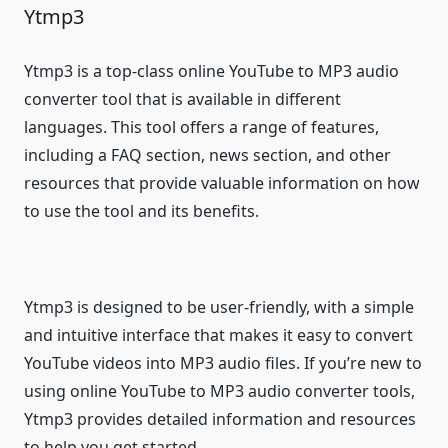
Ytmp3
Ytmp3 is a top-class online YouTube to MP3 audio
converter tool that is available in different
languages. This tool offers a range of features,
including a FAQ section, news section, and other
resources that provide valuable information on how
to use the tool and its benefits.
Ytmp3 is designed to be user-friendly, with a simple
and intuitive interface that makes it easy to convert
YouTube videos into MP3 audio files. If you’re new to
using online YouTube to MP3 audio converter tools,
Ytmp3 provides detailed information and resources
to help you get started.