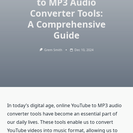
to MP3 Audio
Converter Tools:
A Comprehensive
Guide
Grem Smith
Dec 10, 2024
In today’s digital age, online YouTube to MP3 audio
converter tools have become an essential part of
our daily lives. These tools enable us to convert
YouTube videos into music format, allowing us to