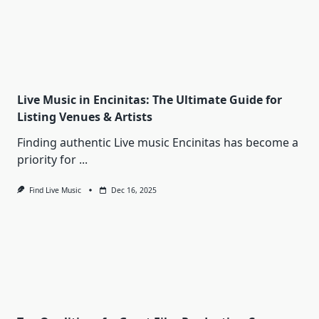
Live Music in Encinitas: The Ultimate Guide for
Listing Venues & Artists
Finding authentic Live music Encinitas has become a
priority for
...
Find Live Music
Dec 16, 2025