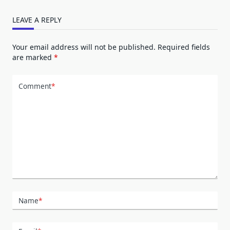
LEAVE A REPLY
Your email address will not be published.
Required fields
are marked
*
Comment
*
Name
*