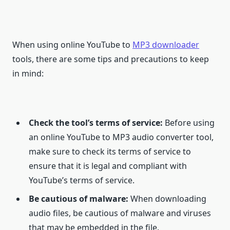
When using online YouTube to
MP3 downloader
tools, there are some tips and precautions to keep
in mind:
Check the tool’s terms of service:
Before using
an online YouTube to MP3 audio converter tool,
make sure to check its terms of service to
ensure that it is legal and compliant with
YouTube’s terms of service.
Be cautious of malware:
When downloading
audio files, be cautious of malware and viruses
that may be embedded in the file.