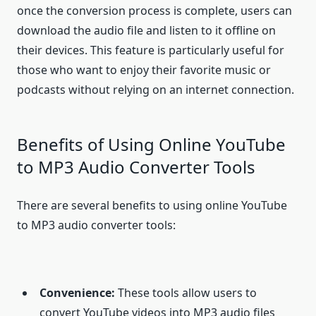
once the conversion process is complete, users can
download the audio file and listen to it offline on
their devices. This feature is particularly useful for
those who want to enjoy their favorite music or
podcasts without relying on an internet connection.
Benefits of Using Online YouTube
to MP3 Audio Converter Tools
There are several benefits to using online YouTube
to MP3 audio converter tools:
Convenience:
These tools allow users to
convert YouTube videos into MP3 audio files