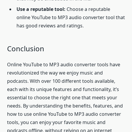
Use a reputable tool:
Choose a reputable
online YouTube to MP3 audio converter tool that
has good reviews and ratings.
Conclusion
Online YouTube to MP3 audio converter tools have
revolutionized the way we enjoy music and
podcasts. With over 100 different tools available,
each with its unique features and functionality, it’s
essential to choose the right one that meets your
needs. By understanding the benefits, features, and
how to use online YouTube to MP3 audio converter
tools, you can enjoy your favorite music and
podcasts offline, without relying on an internet