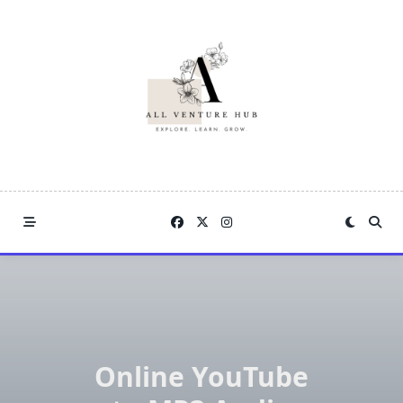
Skip
to
content
Online YouTube