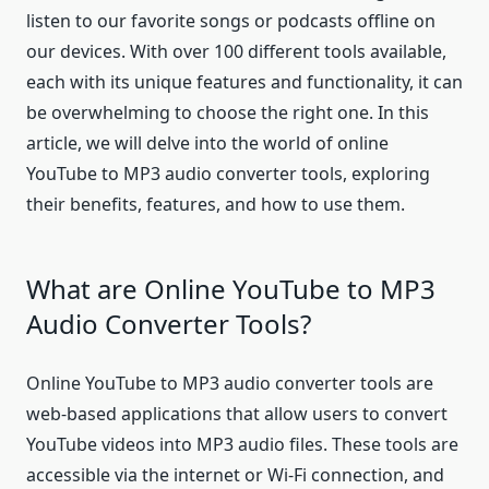
listen to our favorite songs or podcasts offline on
our devices. With over 100 different tools available,
each with its unique features and functionality, it can
be overwhelming to choose the right one. In this
article, we will delve into the world of online
YouTube to MP3 audio converter tools, exploring
their benefits, features, and how to use them.
What are Online YouTube to MP3
Audio Converter Tools?
Online YouTube to MP3 audio converter tools are
web-based applications that allow users to convert
YouTube videos into MP3 audio files. These tools are
accessible via the internet or Wi-Fi connection, and