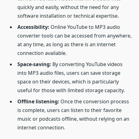
quickly and easily, without the need for any
software installation or technical expertise.
Accessibility:
Online YouTube to MP3 audio
converter tools can be accessed from anywhere,
at any time, as long as there is an internet
connection available.
Space-saving:
By converting YouTube videos
into MP3 audio files, users can save storage
space on their devices, which is particularly
useful for those with limited storage capacity.
Offline listening:
Once the conversion process
is complete, users can listen to their favorite
music or podcasts offline, without relying on an
internet connection.