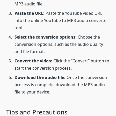
MP3 audio file.
Paste the URL:
Paste the YouTube video URL
into the online YouTube to MP3 audio converter
tool.
Select the conversion options:
Choose the
conversion options, such as the audio quality
and file format.
Convert the video:
Click the “Convert” button to
start the conversion process.
Download the audio file:
Once the conversion
process is complete, download the MP3 audio
file to your device.
Tips and Precautions