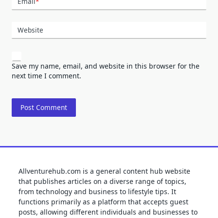
Email
*
Website
Save my name, email, and website in this browser for the
next time I comment.
Allventurehub.com is a general content hub website
that publishes articles on a diverse range of topics,
from technology and business to lifestyle tips. It
functions primarily as a platform that accepts guest
posts, allowing different individuals and businesses to