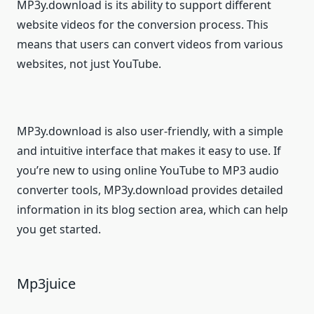
MP3y.download is its ability to support different
website videos for the conversion process. This
means that users can convert videos from various
websites, not just YouTube.
MP3y.download is also user-friendly, with a simple
and intuitive interface that makes it easy to use. If
you’re new to using online YouTube to MP3 audio
converter tools, MP3y.download provides detailed
information in its blog section area, which can help
you get started.
Mp3juice