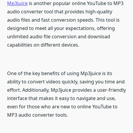
Mp3juice
is another popular online YouTube to MP3
audio converter tool that provides high-quality
audio files and fast conversion speeds. This tool is
designed to meet all your expectations, offering
unlimited audio file conversion and download
capabilities on different devices.
One of the key benefits of using Mp3juice is its
ability to convert videos quickly, saving you time and
effort. Additionally, Mp3juice provides a user-friendly
interface that makes it easy to navigate and use,
even for those who are new to online YouTube to
MP3 audio converter tools.