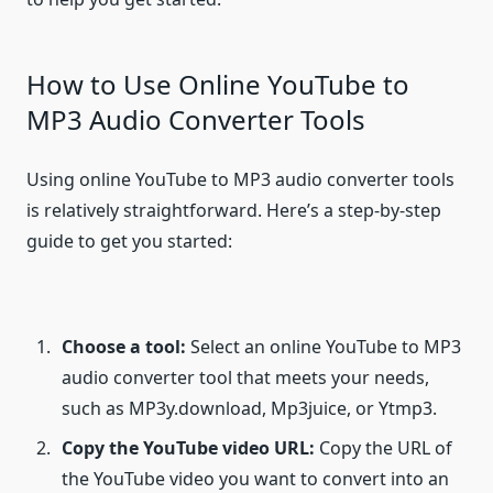
How to Use Online YouTube to
MP3 Audio Converter Tools
Using online YouTube to MP3 audio converter tools
is relatively straightforward. Here’s a step-by-step
guide to get you started:
Choose a tool:
Select an online YouTube to MP3
audio converter tool that meets your needs,
such as MP3y.download, Mp3juice, or Ytmp3.
Copy the YouTube video URL:
Copy the URL of
the YouTube video you want to convert into an