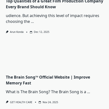
Top Qualities of a Great Film Production Company
Every Brand Should Know
udience. But achieving this level of impact requires
choosing the
...
Arun Konda
Dec 12, 2025
The Brain Song™ Official Website | Improve
Memory Fast
What is The Brain Song? The Brain Song is a
...
GET HEALTH CARE
Nov 24, 2025