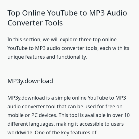
Top Online YouTube to MP3 Audio
Converter Tools
In this section, we will explore three top online
YouTube to MP3 audio converter tools, each with its
unique features and functionality.
MP3y.download
MP3y.download is a simple online YouTube to MP3
audio converter tool that can be used for free on
mobile or PC devices. This tool is available in over 10
different languages, making it accessible to users
worldwide. One of the key features of