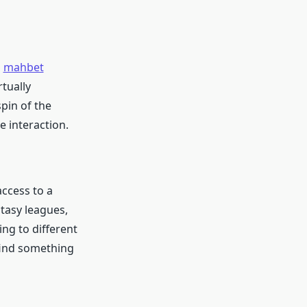
s
mahbet
tually
spin of the
e interaction.
access to a
tasy leagues,
ing to different
 find something