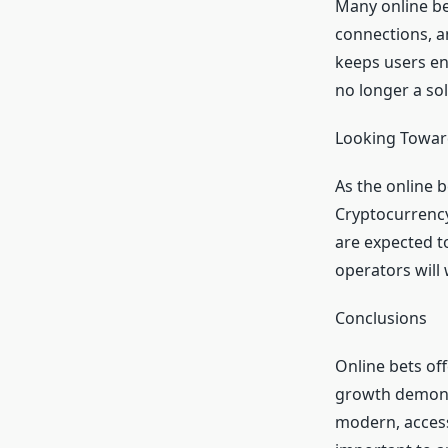
Many online be
connections, a
keeps users en
no longer a soli
Looking Towar
As the online 
Cryptocurrency
are expected t
operators will
Conclusions
Online bets off
growth demonst
modern, accessi