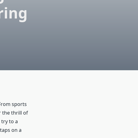
ring
From sports
the thrill of
try to a
 taps on a