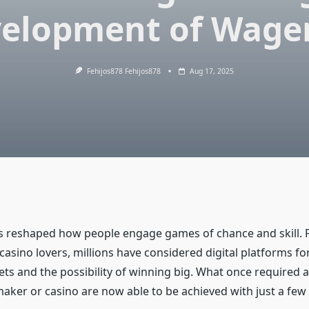
elopment of Wage
Fehijos878 Fehijos878
Aug 17, 2025
s reshaped how people engage games of chance and skill. 
casino lovers, millions have considered digital platforms for 
ets and the possibility of winning big. What once required a 
aker or casino are now able to be achieved with just a few