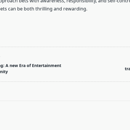
pproach bets with awareness, responsibility, and self-cont
bets can be both thrilling and rewarding.
T
ng: A new Era of Entertainment
tr
nity
pan>