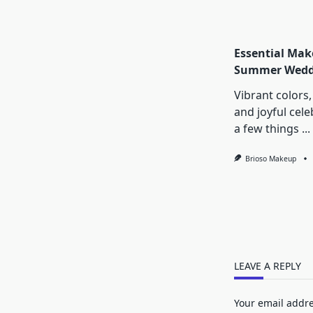
Essential Mak
Summer Wedd
Vibrant colors,
and joyful cele
a few things
...
Brioso Makeup
LEAVE A REPLY
Your email addre