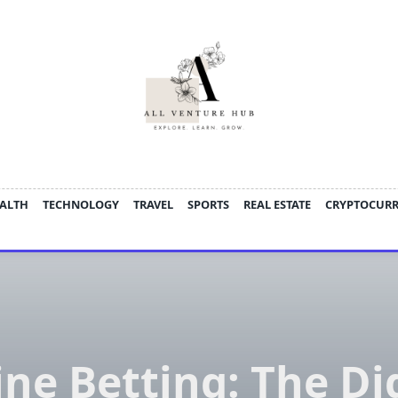
ALTH
TECHNOLOGY
TRAVEL
SPORTS
REAL ESTATE
CRYPTOCUR
ne Betting: The Di