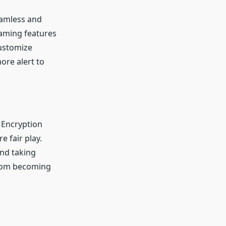
eamless and
eaming features
customize
ore alert to
 Encryption
e fair play.
and taking
 from becoming