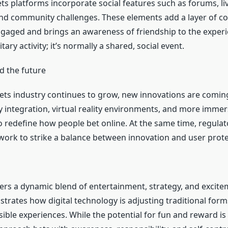
ts platforms incorporate social features such as forums, li
nd community challenges. These elements add a layer of co
gaged and brings an awareness of friendship to the experie
tary activity; it’s normally a shared, social event.
d the future
bets industry continues to grow, new innovations are comin
 integration, virtual reality environments, and more imme
o redefine how people bet online. At the same time, regula
 work to strike a balance between innovation and user prote
ers a dynamic blend of entertainment, strategy, and excitem
rates how digital technology is adjusting traditional forms
ble experiences. While the potential for fun and reward is si