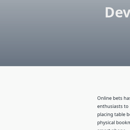
Dev
Online bets ha
enthusiasts to 
placing table b
physical bookm