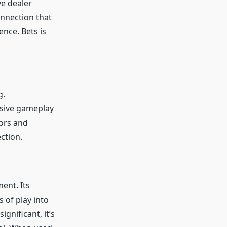
ve dealer
nnection that
nce. Bets is
g.
rsive gameplay
tors and
ction.
ent. Its
 of play into
gnificant, it’s