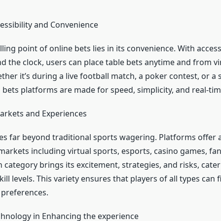
cessibility and Convenience
ling point of online bets lies in its convenience. With acces
d the clock, users can place table bets anytime and from vir
er it’s during a live football match, a poker contest, or a 
 bets platforms are made for speed, simplicity, and real-tim
arkets and Experiences
es far beyond traditional sports wagering. Platforms offer 
markets including virtual sports, esports, casino games, fan
category brings its excitement, strategies, and risks, cater
kill levels. This variety ensures that players of all types can
r preferences.
chnology in Enhancing the experience