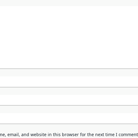
e, email, and website in this browser for the next time I comment