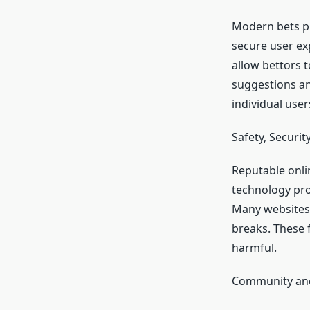
Modern bets pl
secure user ex
allow bettors t
suggestions an
individual user
Safety, Securit
Reputable onli
technology prot
Many websites a
breaks. These 
harmful.
Community and 