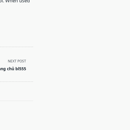
rol. When used
NEXT POST
ang chủ bl555