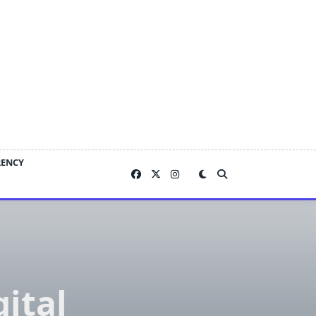
RENCY
gital