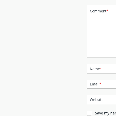
Comment
*
Name
*
Email
*
Website
Save my nam