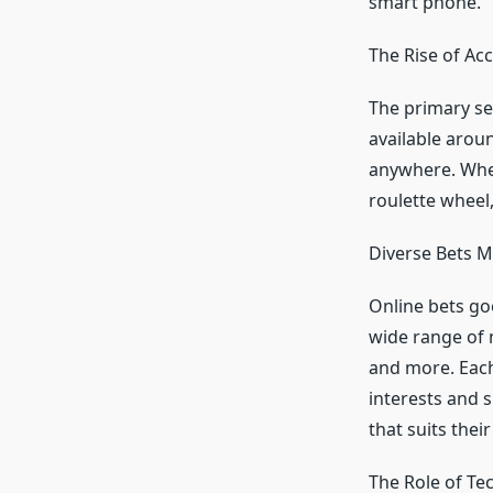
smart phone.
The Rise of Ac
The primary sel
available aroun
anywhere. Wheth
roulette wheel,
Diverse Bets M
Online bets go
wide range of 
and more. Each 
interests and s
that suits thei
The Role of Te