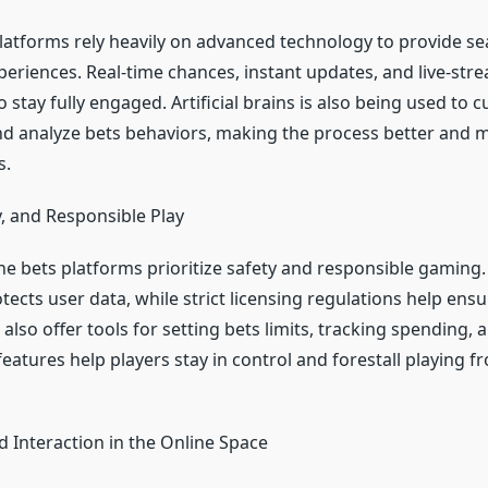
atforms rely heavily on advanced technology to provide s
periences. Real-time chances, instant updates, and live-str
o stay fully engaged. Artificial brains is also being used to 
d analyze bets behaviors, making the process better and m
s.
y, and Responsible Play
ne bets platforms prioritize safety and responsible gaming.
ects user data, while strict licensing regulations help ensur
lso offer tools for setting bets limits, tracking spending, 
features help players stay in control and forestall playing
Interaction in the Online Space