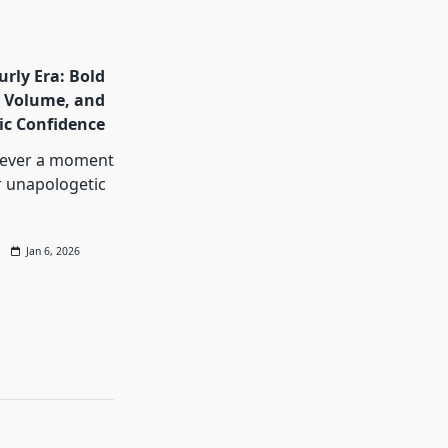
urly Era: Bold
g Volume, and
ic Confidence
s ever a moment
r unapologetic
Jan 6, 2026