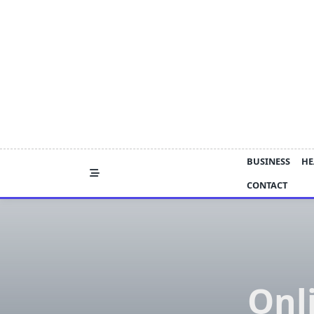
Skip
to
content
BUSINESS
HE
CONTACT
Onli