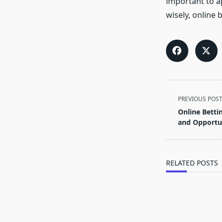
important to a
wisely, online 
<span
PREVIOUS POS
class="nav-
Online Betti
subtitle
and Opportu
screen-
reader-
text">Page</s
RELATED POSTS