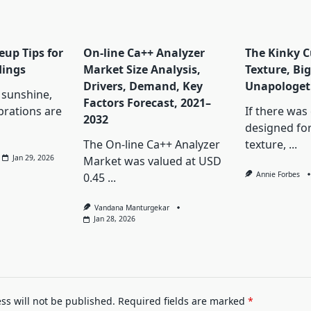
eup Tips for
On-line Ca++ Analyzer
The Kinky C
ings
Market Size Analysis,
Texture, Bi
Drivers, Demand, Key
Unapologet
 sunshine,
Factors Forecast, 2021–
brations are
If there wa
2032
designed fo
The On-line Ca++ Analyzer
texture,
...
Jan 29, 2026
Market was valued at USD
Annie Forbes
0.45
...
Vandana Manturgekar
Jan 28, 2026
ss will not be published.
Required fields are marked
*