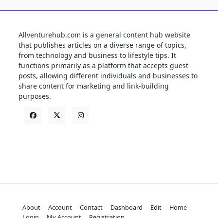
Allventurehub.com is a general content hub website
that publishes articles on a diverse range of topics,
from technology and business to lifestyle tips. It
functions primarily as a platform that accepts guest
posts, allowing different individuals and businesses to
share content for marketing and link-building
purposes.
About
Account
Contact
Dashboard
Edit
Home
Login
My Account
Registration