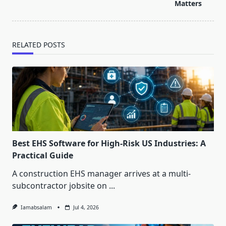
text">Page</span>
Matters
RELATED POSTS
Best EHS Software for High-Risk US Industries: A
Practical Guide
A construction EHS manager arrives at a multi-
subcontractor jobsite on
...
Iamabsalam
Jul 4, 2026