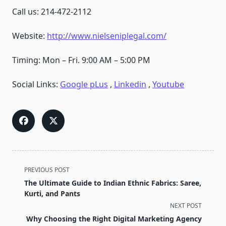
Call us: 214-472-2112
Website:
http://www.nielseniplegal.com/
Timing: Mon – Fri. 9:00 AM – 5:00 PM
Social Links:
Google pLus
,
Linkedin
,
Youtube
<span
PREVIOUS POST
class="nav-
The Ultimate Guide to Indian Ethnic Fabrics: Saree,
subtitle
Kurti, and Pants
screen-
NEXT POST
reader-
Why Choosing the Right Digital Marketing Agency