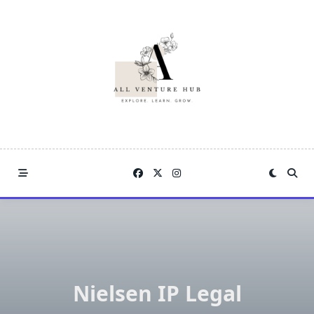
Skip
to
content
Nielsen IP Legal