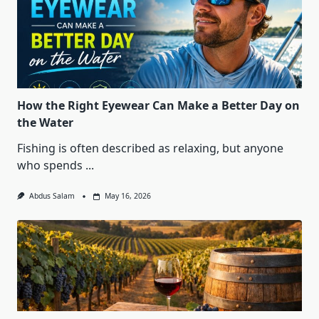
How the Right Eyewear Can Make a Better Day on
the Water
Fishing is often described as relaxing, but anyone
who spends
...
Abdus Salam
May 16, 2026