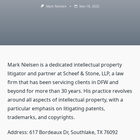
Mark Nielsen
Nov 18, 2025
Mark Nielsen is a dedicated intellectual property
litigator and partner at Scheef & Stone, LLP, a law
firm that has been servicing clients in DFW and
beyond for more than 30 years. His practice revolves
around all aspects of intellectual property, with a
particular emphasis on litigating patents,
trademarks, and copyrights.
Address: 617 Bordeaux Dr, Southlake, TX 76092