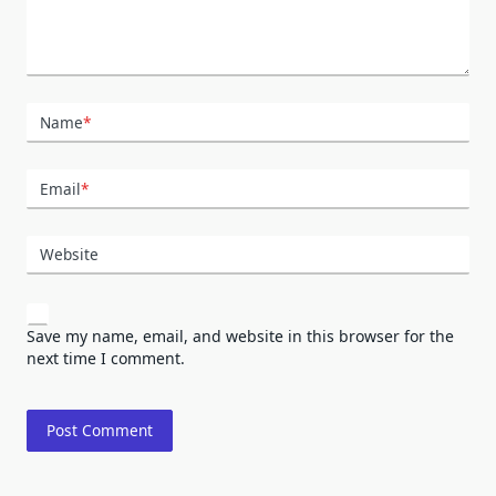
Name
*
Email
*
Website
Save my name, email, and website in this browser for the
next time I comment.