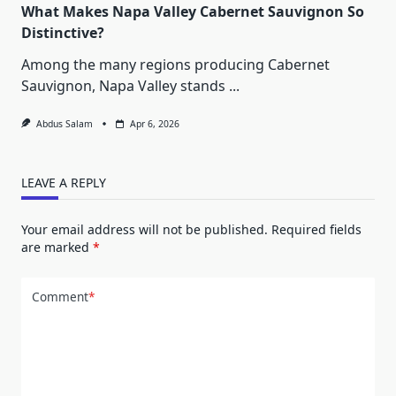
What Makes Napa Valley Cabernet Sauvignon So
Distinctive?
Among the many regions producing Cabernet
Sauvignon, Napa Valley stands
...
Abdus Salam
Apr 6, 2026
LEAVE A REPLY
Your email address will not be published.
Required fields
are marked
*
Comment
*