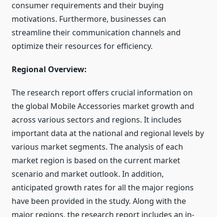
consumer requirements and their buying
motivations. Furthermore, businesses can
streamline their communication channels and
optimize their resources for efficiency.
Regional Overview:
The research report offers crucial information on
the global Mobile Accessories market growth and
across various sectors and regions. It includes
important data at the national and regional levels by
various market segments. The analysis of each
market region is based on the current market
scenario and market outlook. In addition,
anticipated growth rates for all the major regions
have been provided in the study. Along with the
major regions, the research report includes an in-