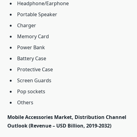
Headphone/Earphone
Portable Speaker
Charger
Memory Card
Power Bank
Battery Case
Protective Case
Screen Guards
Pop sockets
Others
Mobile Accessories Market, Distribution Channel
Outlook (Revenue – USD Billion, 2019-2032)