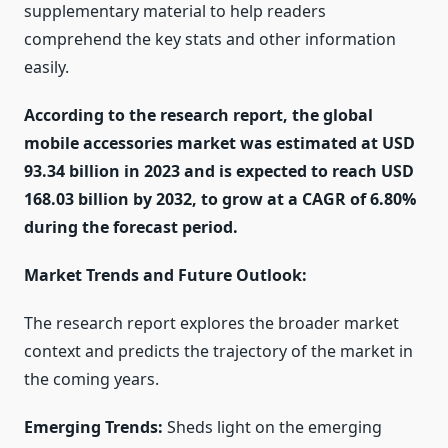
supplementary material to help readers
comprehend the key stats and other information
easily.
According to the research report, the global
mobile accessories market was estimated at USD
93.34 billion in 2023 and is expected to reach USD
168.03 billion by 2032, to grow at a CAGR of 6.80%
during the forecast period.
Market Trends and Future Outlook:
The research report explores the broader market
context and predicts the trajectory of the market in
the coming years.
Emerging Trends:
Sheds light on the emerging