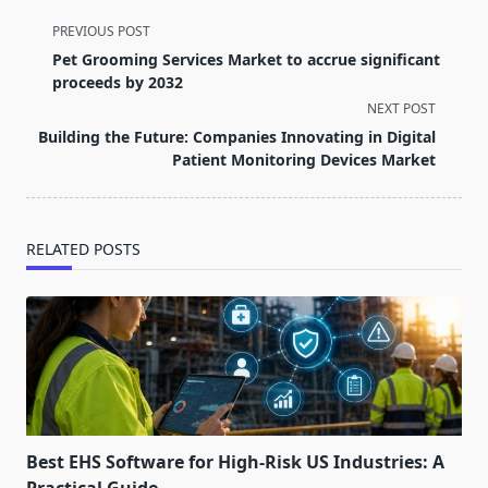
<span
PREVIOUS POST
class="nav-
Pet Grooming Services Market to accrue significant
subtitle
proceeds by 2032
screen-
NEXT POST
reader-
Building the Future: Companies Innovating in Digital
text">Page</span>
Patient Monitoring Devices Market
RELATED POSTS
Best EHS Software for High-Risk US Industries: A