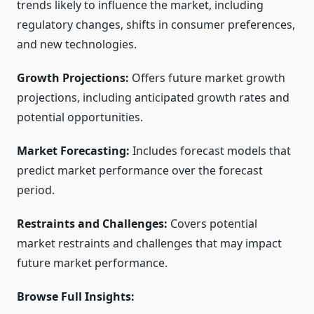
trends likely to influence the market, including
regulatory changes, shifts in consumer preferences,
and new technologies.
Growth Projections:
Offers future market growth
projections, including anticipated growth rates and
potential opportunities.
Market Forecasting:
Includes forecast models that
predict market performance over the forecast
period.
Restraints and Challenges:
Covers potential
market restraints and challenges that may impact
future market performance.
Browse Full Insights: