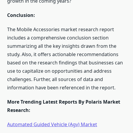
growth in the coming years?
Conclusion:
The Mobile Accessories market research report
includes a comprehensive conclusion section
summarizing all the key insights drawn from the
study. Also, it offers actionable recommendations
based on the research findings that businesses can
use to capitalize on opportunities and address
challenges. Further, all sources of data and
information have been referenced in the report.
More Trending Latest Reports By Polaris Market
Research:
Automated Guided Vehicle (Agv) Market