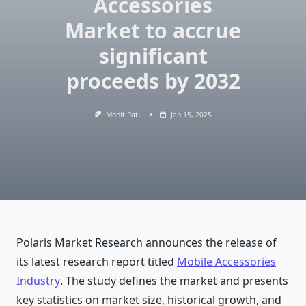
Accessories
Market to accrue
significant
proceeds by 2032
Mohit Patil
Jan 15, 2025
Polaris Market Research announces the release of
its latest research report titled
Mobile Accessories
Industry
. The study defines the market and presents
key statistics on market size, historical growth, and