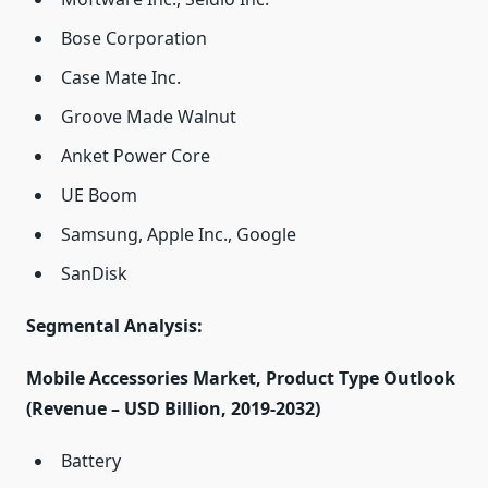
Bose Corporation
Case Mate Inc.
Groove Made Walnut
Anket Power Core
UE Boom
Samsung, Apple Inc., Google
SanDisk
Segmental Analysis:
Mobile Accessories Market, Product Type Outlook
(Revenue – USD Billion, 2019-2032)
Battery