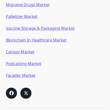
Migraine Drugs Market
Palletizer Market
Vaccine Storage & Packaging Market
Blockchain In Healthcare Market
Canopy Market
Podcasting Market
Facades Market