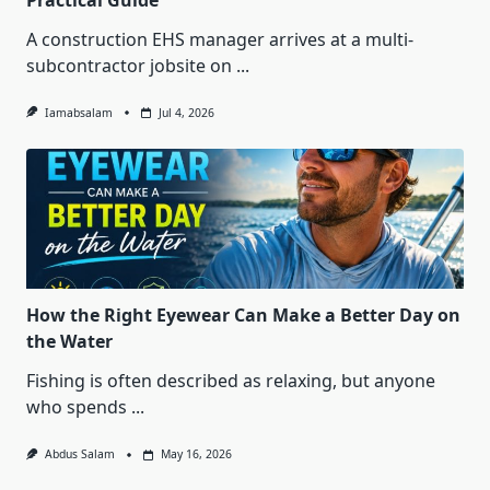
Practical Guide
A construction EHS manager arrives at a multi-
subcontractor jobsite on
...
Iamabsalam
Jul 4, 2026
How the Right Eyewear Can Make a Better Day on
the Water
Fishing is often described as relaxing, but anyone
who spends
...
Abdus Salam
May 16, 2026