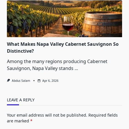
What Makes Napa Valley Cabernet Sauvignon So
Distinctive?
Among the many regions producing Cabernet
Sauvignon, Napa Valley stands
...
Abdus Salam
Apr 6, 2026
LEAVE A REPLY
Your email address will not be published.
Required fields
are marked
*