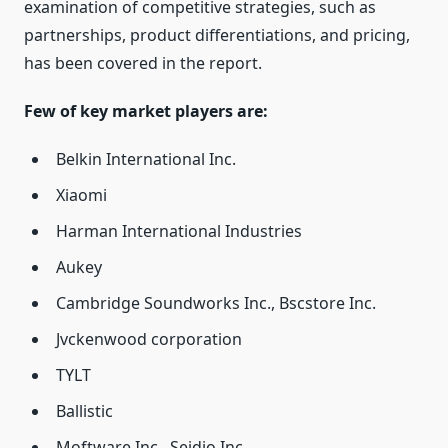
examination of competitive strategies, such as
partnerships, product differentiations, and pricing,
has been covered in the report.
Few of key market players are:
Belkin International Inc.
Xiaomi
Harman International Industries
Aukey
Cambridge Soundworks Inc., Bscstore Inc.
Jvckenwood corporation
TYLT
Ballistic
Moftware Inc., Seidio Inc.