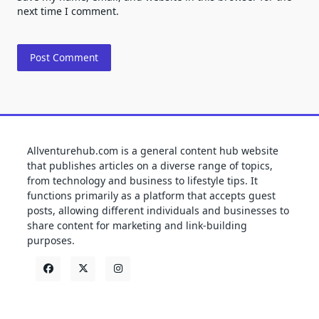
next time I comment.
Allventurehub.com is a general content hub website
that publishes articles on a diverse range of topics,
from technology and business to lifestyle tips. It
functions primarily as a platform that accepts guest
posts, allowing different individuals and businesses to
share content for marketing and link-building
purposes.