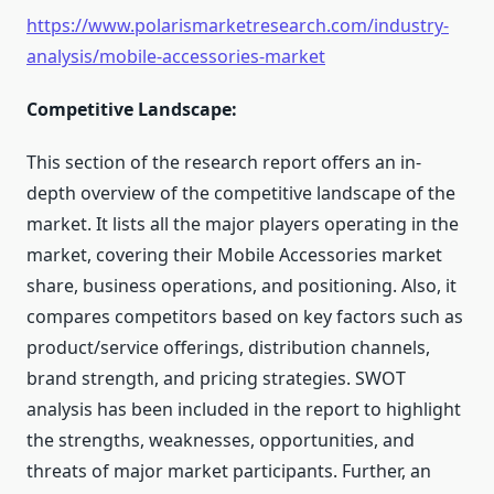
https://www.polarismarketresearch.com/industry-
analysis/mobile-accessories-market
Competitive Landscape:
This section of the research report offers an in-
depth overview of the competitive landscape of the
market. It lists all the major players operating in the
market, covering their Mobile Accessories market
share, business operations, and positioning. Also, it
compares competitors based on key factors such as
product/service offerings, distribution channels,
brand strength, and pricing strategies. SWOT
analysis has been included in the report to highlight
the strengths, weaknesses, opportunities, and
threats of major market participants. Further, an