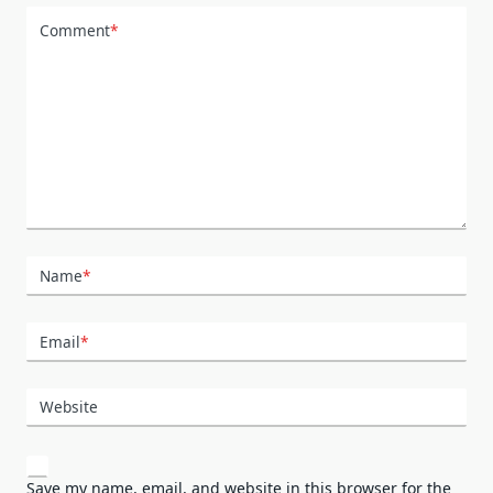
Comment
*
Name
*
Email
*
Website
Save my name, email, and website in this browser for the