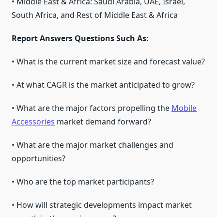
• Middle East & Africa: Saudi Arabia, UAE, Israel,
South Africa, and Rest of Middle East & Africa
Report Answers Questions Such As:
• What is the current market size and forecast value?
• At what CAGR is the market anticipated to grow?
• What are the major factors propelling the
Mobile
Accessories
market demand forward?
• What are the major market challenges and
opportunities?
• Who are the top market participants?
• How will strategic developments impact market