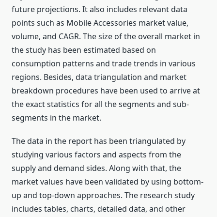
future projections. It also includes relevant data
points such as Mobile Accessories market value,
volume, and CAGR. The size of the overall market in
the study has been estimated based on
consumption patterns and trade trends in various
regions. Besides, data triangulation and market
breakdown procedures have been used to arrive at
the exact statistics for all the segments and sub-
segments in the market.
The data in the report has been triangulated by
studying various factors and aspects from the
supply and demand sides. Along with that, the
market values have been validated by using bottom-
up and top-down approaches. The research study
includes tables, charts, detailed data, and other