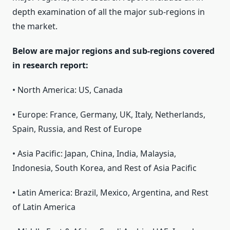
depth examination of all the major sub-regions in
the market.
Below are major regions and sub-regions covered
in research report:
• North America: US, Canada
• Europe: France, Germany, UK, Italy, Netherlands,
Spain, Russia, and Rest of Europe
• Asia Pacific: Japan, China, India, Malaysia,
Indonesia, South Korea, and Rest of Asia Pacific
• Latin America: Brazil, Mexico, Argentina, and Rest
of Latin America