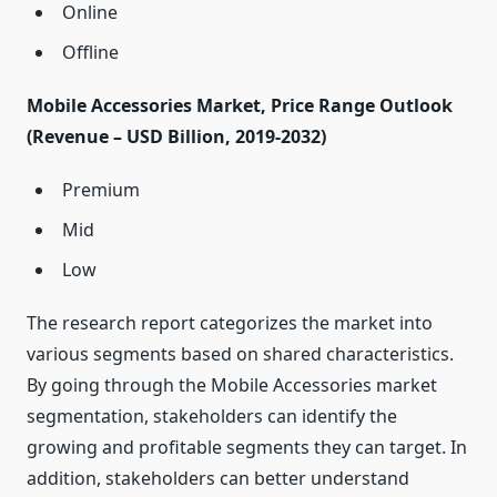
Online
Offline
Mobile Accessories Market, Price Range Outlook
(Revenue – USD Billion, 2019-2032)
Premium
Mid
Low
The research report categorizes the market into
various segments based on shared characteristics.
By going through the Mobile Accessories market
segmentation, stakeholders can identify the
growing and profitable segments they can target. In
addition, stakeholders can better understand