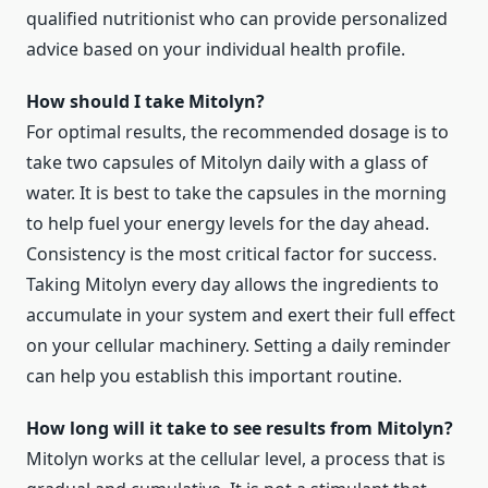
qualified nutritionist who can provide personalized
advice based on your individual health profile.
How should I take Mitolyn?
For optimal results, the recommended dosage is to
take two capsules of Mitolyn daily with a glass of
water. It is best to take the capsules in the morning
to help fuel your energy levels for the day ahead.
Consistency is the most critical factor for success.
Taking Mitolyn every day allows the ingredients to
accumulate in your system and exert their full effect
on your cellular machinery. Setting a daily reminder
can help you establish this important routine.
How long will it take to see results from Mitolyn?
Mitolyn works at the cellular level, a process that is