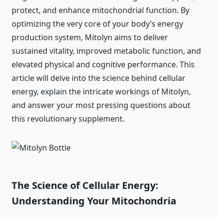
protect, and enhance mitochondrial function. By
optimizing the very core of your body’s energy
production system, Mitolyn aims to deliver
sustained vitality, improved metabolic function, and
elevated physical and cognitive performance. This
article will delve into the science behind cellular
energy, explain the intricate workings of Mitolyn,
and answer your most pressing questions about
this revolutionary supplement.
The Science of Cellular Energy:
Understanding Your Mitochondria