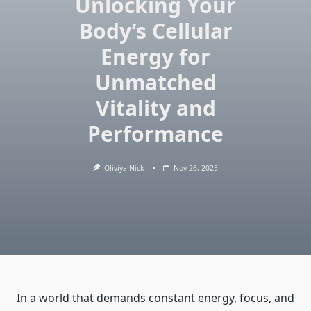
Unlocking Your
Body’s Cellular
Energy for
Unmatched
Vitality and
Performance
Oliviya Nick
Nov 26, 2025
In a world that demands constant energy, focus, and