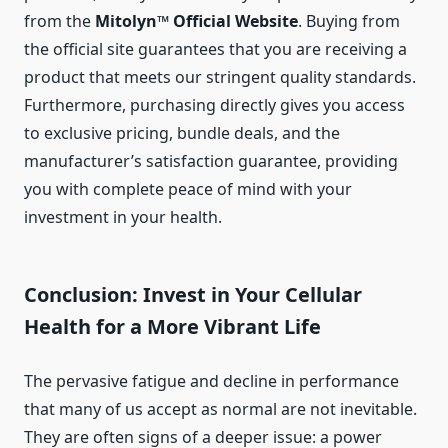
from the
Mitolyn™ Official Website
. Buying from
the official site guarantees that you are receiving a
product that meets our stringent quality standards.
Furthermore, purchasing directly gives you access
to exclusive pricing, bundle deals, and the
manufacturer’s satisfaction guarantee, providing
you with complete peace of mind with your
investment in your health.
Conclusion: Invest in Your Cellular
Health for a More Vibrant Life
The pervasive fatigue and decline in performance
that many of us accept as normal are not inevitable.
They are often signs of a deeper issue: a power