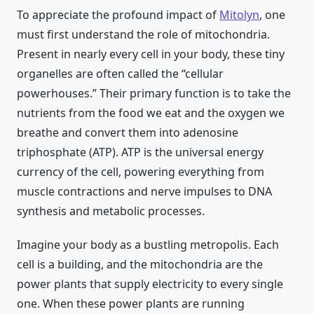
To appreciate the profound impact of
Mitolyn
, one
must first understand the role of mitochondria.
Present in nearly every cell in your body, these tiny
organelles are often called the “cellular
powerhouses.” Their primary function is to take the
nutrients from the food we eat and the oxygen we
breathe and convert them into adenosine
triphosphate (ATP). ATP is the universal energy
currency of the cell, powering everything from
muscle contractions and nerve impulses to DNA
synthesis and metabolic processes.
Imagine your body as a bustling metropolis. Each
cell is a building, and the mitochondria are the
power plants that supply electricity to every single
one. When these power plants are running