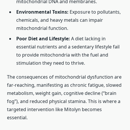
mitochondrial DNA and membranes.
Environmental Toxins:
Exposure to pollutants,
chemicals, and heavy metals can impair
mitochondrial function.
Poor Diet and Lifestyle:
A diet lacking in
essential nutrients and a sedentary lifestyle fail
to provide mitochondria with the fuel and
stimulation they need to thrive.
The consequences of mitochondrial dysfunction are
far-reaching, manifesting as chronic fatigue, slowed
metabolism, weight gain, cognitive decline (“brain
fog”), and reduced physical stamina. This is where a
targeted intervention like Mitolyn becomes
essential.