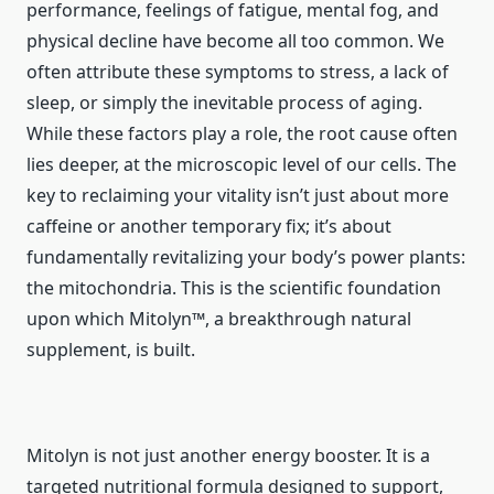
performance, feelings of fatigue, mental fog, and
physical decline have become all too common. We
often attribute these symptoms to stress, a lack of
sleep, or simply the inevitable process of aging.
While these factors play a role, the root cause often
lies deeper, at the microscopic level of our cells. The
key to reclaiming your vitality isn’t just about more
caffeine or another temporary fix; it’s about
fundamentally revitalizing your body’s power plants:
the mitochondria. This is the scientific foundation
upon which Mitolyn™, a breakthrough natural
supplement, is built.
Mitolyn is not just another energy booster. It is a
targeted nutritional formula designed to support,