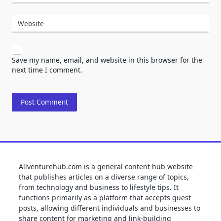
Website
Save my name, email, and website in this browser for the
next time I comment.
Allventurehub.com is a general content hub website
that publishes articles on a diverse range of topics,
from technology and business to lifestyle tips. It
functions primarily as a platform that accepts guest
posts, allowing different individuals and businesses to
share content for marketing and link-building