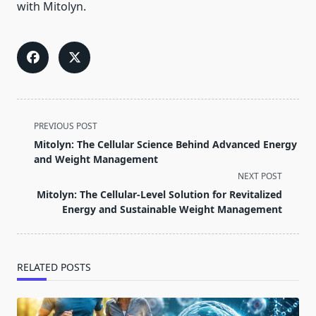
with Mitolyn.
<span
PREVIOUS POST
class="nav-
Mitolyn: The Cellular Science Behind Advanced Energy
subtitle
and Weight Management
screen-
NEXT POST
reader-
Mitolyn: The Cellular-Level Solution for Revitalized
text">Page</span>
Energy and Sustainable Weight Management
RELATED POSTS