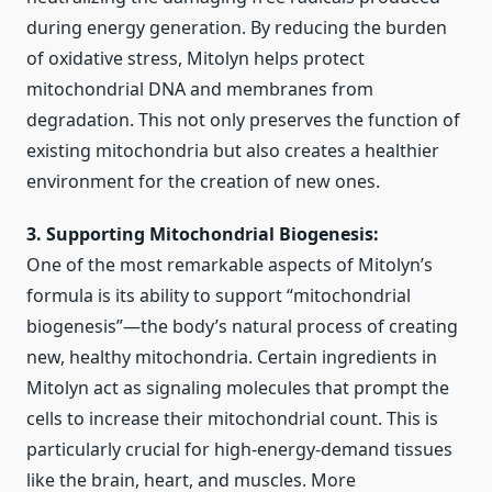
during energy generation. By reducing the burden
of oxidative stress, Mitolyn helps protect
mitochondrial DNA and membranes from
degradation. This not only preserves the function of
existing mitochondria but also creates a healthier
environment for the creation of new ones.
3. Supporting Mitochondrial Biogenesis:
One of the most remarkable aspects of Mitolyn’s
formula is its ability to support “mitochondrial
biogenesis”—the body’s natural process of creating
new, healthy mitochondria. Certain ingredients in
Mitolyn act as signaling molecules that prompt the
cells to increase their mitochondrial count. This is
particularly crucial for high-energy-demand tissues
like the brain, heart, and muscles. More