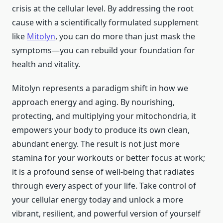
crisis at the cellular level. By addressing the root
cause with a scientifically formulated supplement
like
Mitolyn
, you can do more than just mask the
symptoms—you can rebuild your foundation for
health and vitality.
Mitolyn represents a paradigm shift in how we
approach energy and aging. By nourishing,
protecting, and multiplying your mitochondria, it
empowers your body to produce its own clean,
abundant energy. The result is not just more
stamina for your workouts or better focus at work;
it is a profound sense of well-being that radiates
through every aspect of your life. Take control of
your cellular energy today and unlock a more
vibrant, resilient, and powerful version of yourself