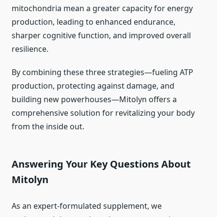
mitochondria mean a greater capacity for energy
production, leading to enhanced endurance,
sharper cognitive function, and improved overall
resilience.
By combining these three strategies—fueling ATP
production, protecting against damage, and
building new powerhouses—Mitolyn offers a
comprehensive solution for revitalizing your body
from the inside out.
Answering Your Key Questions About
Mitolyn
As an expert-formulated supplement, we