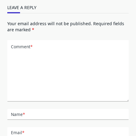
LEAVE A REPLY
Your email address will not be published.
Required fields
are marked
*
Comment
*
Name
*
Email
*