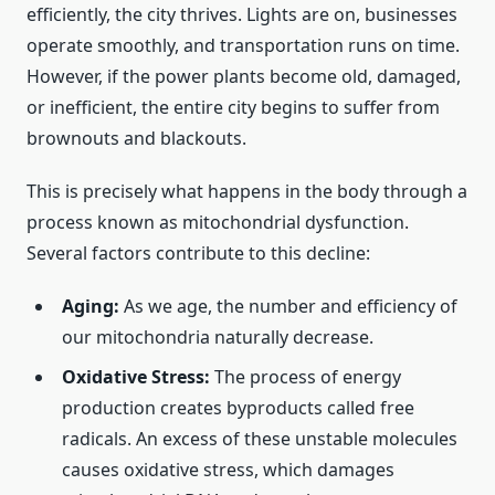
efficiently, the city thrives. Lights are on, businesses
operate smoothly, and transportation runs on time.
However, if the power plants become old, damaged,
or inefficient, the entire city begins to suffer from
brownouts and blackouts.
This is precisely what happens in the body through a
process known as mitochondrial dysfunction.
Several factors contribute to this decline:
Aging:
As we age, the number and efficiency of
our mitochondria naturally decrease.
Oxidative Stress:
The process of energy
production creates byproducts called free
radicals. An excess of these unstable molecules
causes oxidative stress, which damages