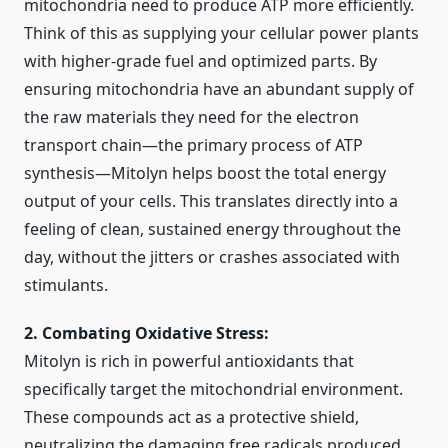
mitochondria need to produce ATP more efficiently.
Think of this as supplying your cellular power plants
with higher-grade fuel and optimized parts. By
ensuring mitochondria have an abundant supply of
the raw materials they need for the electron
transport chain—the primary process of ATP
synthesis—Mitolyn helps boost the total energy
output of your cells. This translates directly into a
feeling of clean, sustained energy throughout the
day, without the jitters or crashes associated with
stimulants.
2. Combating Oxidative Stress:
Mitolyn is rich in powerful antioxidants that
specifically target the mitochondrial environment.
These compounds act as a protective shield,
neutralizing the damaging free radicals produced