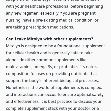
with your healthcare professional before beginning
any new regimen, especially if you are pregnant,
nursing, have a pre-existing medical condition, or
are taking prescription medications.
Can I take Mitolyn with other supplements?
Mitolyn is designed to be a foundational supplement
for cellular health and is generally safe to take
alongside other common supplements like
multivitamins, omega-3s, or probiotics. Its natural
composition focuses on providing nutrients that
support the body’s inherent biological processes.
Nonetheless, the world of supplements is complex,
and interactions can occur. To ensure optimal safety
and effectiveness, it is best practice to discuss your
complete supplement stack with your doctor or a