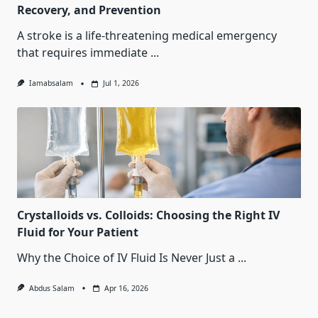
Recovery, and Prevention
A stroke is a life-threatening medical emergency
that requires immediate
...
Iamabsalam
Jul 1, 2026
Crystalloids vs. Colloids: Choosing the Right IV
Fluid for Your Patient
Why the Choice of IV Fluid Is Never Just a
...
Abdus Salam
Apr 16, 2026