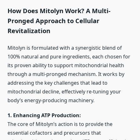
How Does Mitolyn Work? A Multi-
Pronged Approach to Cellular
Revitalization
Mitolyn is formulated with a synergistic blend of
100% natural and pure ingredients, each chosen for
its proven ability to support mitochondrial health
through a multi-pronged mechanism. It works by
addressing the key challenges that lead to
mitochondrial decline, effectively re-tuning your
body’s energy-producing machinery.
1. Enhancing ATP Production:
The core of Mitolyn’s action is to provide the
essential cofactors and precursors that