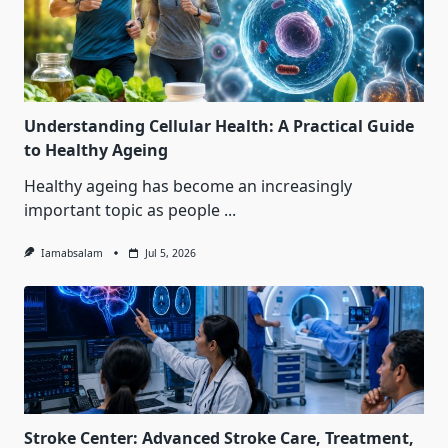
Understanding Cellular Health: A Practical Guide
to Healthy Ageing
Healthy ageing has become an increasingly
important topic as people
...
Iamabsalam
Jul 5, 2026
Stroke Center: Advanced Stroke Care, Treatment,