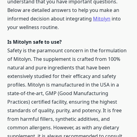
understand that you have important questions.
Below are detailed answers to help you make an
informed decision about integrating
Mitolyn
into
your wellness routine.
Is Mitolyn safe to use?
Safety is the paramount concern in the formulation
of Mitolyn. The supplement is crafted from 100%
natural and pure ingredients that have been
extensively studied for their efficacy and safety
profiles. Mitolyn is manufactured in the USA in a
state-of-the-art, GMP (Good Manufacturing
Practices) certified facility, ensuring the highest
standards of quality, purity, and potency. It is free
from harmful fillers, synthetic additives, and
common allergens. However, as with any dietary
supplement, it is always recommended to consult