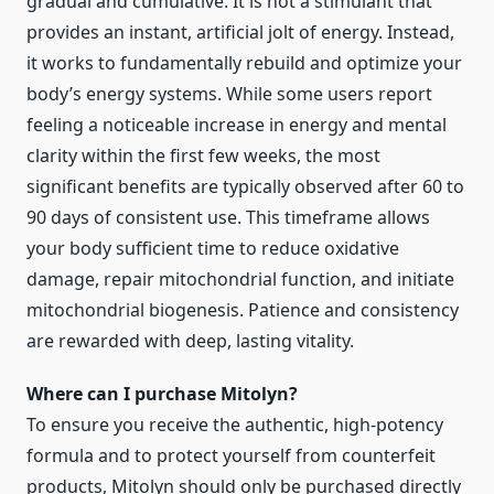
gradual and cumulative. It is not a stimulant that
provides an instant, artificial jolt of energy. Instead,
it works to fundamentally rebuild and optimize your
body’s energy systems. While some users report
feeling a noticeable increase in energy and mental
clarity within the first few weeks, the most
significant benefits are typically observed after 60 to
90 days of consistent use. This timeframe allows
your body sufficient time to reduce oxidative
damage, repair mitochondrial function, and initiate
mitochondrial biogenesis. Patience and consistency
are rewarded with deep, lasting vitality.
Where can I purchase Mitolyn?
To ensure you receive the authentic, high-potency
formula and to protect yourself from counterfeit
products, Mitolyn should only be purchased directly