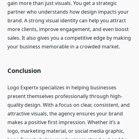
gain more than just visuals. You get a strategic
partner who understands how design impacts your
brand. A strong visual identity can help you attract
more clients, improve engagement, and even boost
sales. It also gives you a competitive edge by making
your business memorable in a crowded market.
Conclusion
Logo Expertx specializes in helping businesses
present themselves professionally through high-
quality design. With a focus on clear, consistent, and
attractive visuals, the agency ensures your brand
makes a positive first impression. Whether it’s a
logo, marketing material, or social media graphic,