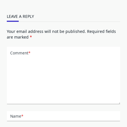
LEAVE A REPLY
Your email address will not be published.
Required fields
are marked
*
Comment
*
Name
*