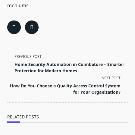
mediums.
<span
PREVIOUS POST
class="nav-
Home Security Automation in Coimbatore – Smarter
subtitle
Protection for Modern Homes
screen-
NEXT POST
reader-
How Do You Choose a Quality Access Control System
text">Page</span>
for Your Organization?
RELATED POSTS