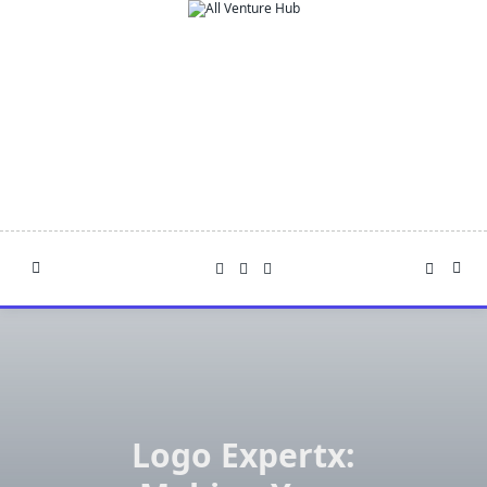
Skip
to
content
Logo Expertx: