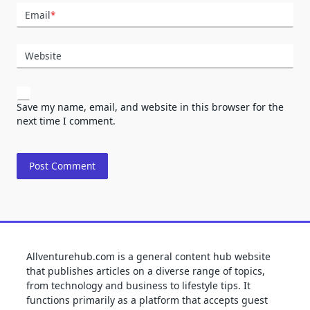
Email
*
Website
Save my name, email, and website in this browser for the
next time I comment.
Allventurehub.com is a general content hub website
that publishes articles on a diverse range of topics,
from technology and business to lifestyle tips. It
functions primarily as a platform that accepts guest