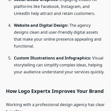
platforms like Facebook, Instagram, and
LinkedIn help attract and retain customers.
Website and Digital Design:
The agency
designs clean and user-friendly digital assets
that make your online presence appealing and
functional.
Custom Illustrations and Infographics:
Visual
storytelling can simplify complex ideas, helping
your audience understand your services quickly.
How Logo Expertx Improves Your Brand
Working with a professional design agency has clear