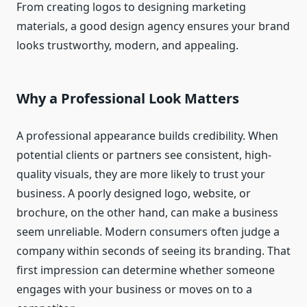
From creating logos to designing marketing
materials, a good design agency ensures your brand
looks trustworthy, modern, and appealing.
Why a Professional Look Matters
A professional appearance builds credibility. When
potential clients or partners see consistent, high-
quality visuals, they are more likely to trust your
business. A poorly designed logo, website, or
brochure, on the other hand, can make a business
seem unreliable. Modern consumers often judge a
company within seconds of seeing its branding. That
first impression can determine whether someone
engages with your business or moves on to a