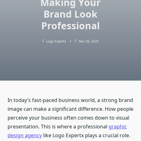
Making Your
Brand Look
Professional
Logo Expertx
Nov 20, 2025
In today’s fast-paced business world, a strong brand
image can make a significant difference. How people
perceive your business often comes down to visual
presentation. This is where a professional
graphic
design agency
like Logo Expertx plays a crucial role.