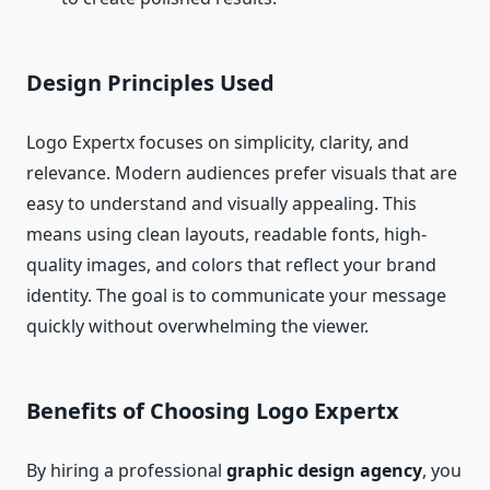
Design Principles Used
Logo Expertx focuses on simplicity, clarity, and
relevance. Modern audiences prefer visuals that are
easy to understand and visually appealing. This
means using clean layouts, readable fonts, high-
quality images, and colors that reflect your brand
identity. The goal is to communicate your message
quickly without overwhelming the viewer.
Benefits of Choosing Logo Expertx
By hiring a professional
graphic design agency
, you