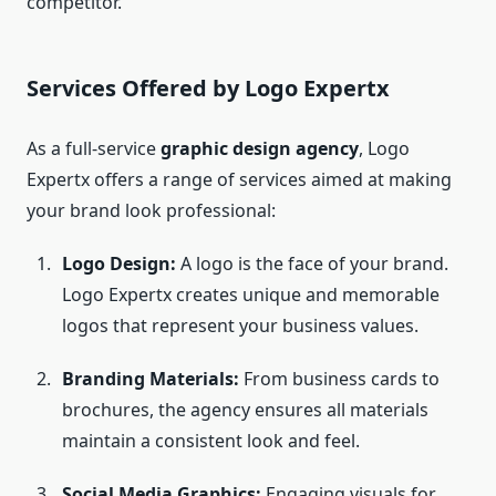
competitor.
Services Offered by Logo Expertx
As a full-service
graphic design agency
, Logo
Expertx offers a range of services aimed at making
your brand look professional:
Logo Design:
A logo is the face of your brand.
Logo Expertx creates unique and memorable
logos that represent your business values.
Branding Materials:
From business cards to
brochures, the agency ensures all materials
maintain a consistent look and feel.
Social Media Graphics:
Engaging visuals for