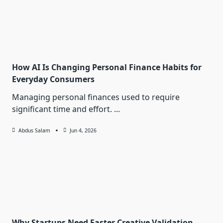
How AI Is Changing Personal Finance Habits for
Everyday Consumers
Managing personal finances used to require
significant time and effort.
...
Abdus Salam
Jun 4, 2026
Why Startups Need Faster Creative Validation