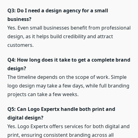
Q3: Do I need a design agency for a small
business?
Yes. Even small businesses benefit from professional
design, as it helps build credibility and attract
customers.
Q4: How long does it take to get a complete brand
design?
The timeline depends on the scope of work. Simple
logo design may take a few days, while full branding
projects can take a few weeks.
Q5: Can Logo Expertx handle both print and
digital design?
Yes. Logo Expertx offers services for both digital and
print, ensuring consistent branding across all