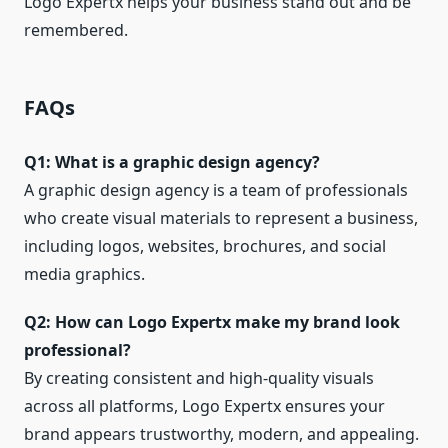
Logo Expertx helps your business stand out and be
remembered.
FAQs
Q1: What is a graphic design agency?
A graphic design agency is a team of professionals
who create visual materials to represent a business,
including logos, websites, brochures, and social
media graphics.
Q2: How can Logo Expertx make my brand look
professional?
By creating consistent and high-quality visuals
across all platforms, Logo Expertx ensures your
brand appears trustworthy, modern, and appealing.