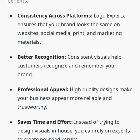
benefits:
Consistency Across Platforms:
Logo Expertx
ensures that your brand looks the same on
websites, social media, print, and marketing
materials.
Better Recognition:
Consistent visuals help
customers recognize and remember your
brand.
Professional Appeal:
High-quality designs make
your business appear more reliable and
trustworthy.
Saves Time and Effort:
Instead of trying to
design visuals in-house, you can rely on experts
to create polished results.