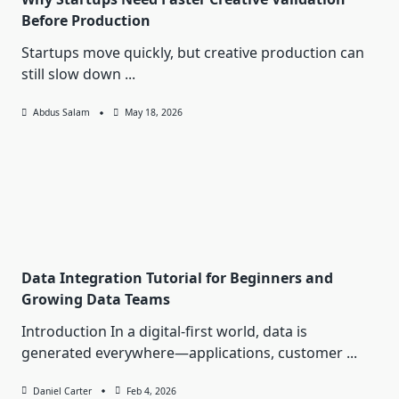
Before Production
Startups move quickly, but creative production can
still slow down
...
Abdus Salam
May 18, 2026
Data Integration Tutorial for Beginners and
Growing Data Teams
Introduction In a digital-first world, data is
generated everywhere—applications, customer
...
Daniel Carter
Feb 4, 2026