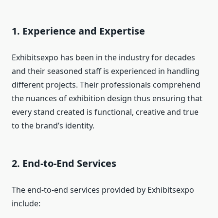
1. Experience and Expertise
Exhibitsexpo has been in the industry for decades
and their seasoned staff is experienced in handling
different projects. Their professionals comprehend
the nuances of exhibition design thus ensuring that
every stand created is functional, creative and true
to the brand’s identity.
2. End-to-End Services
The end-to-end services provided by Exhibitsexpo
include: