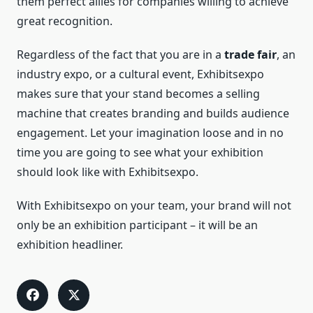
them perfect allies for companies willing to achieve
great recognition.
Regardless of the fact that you are in a
trade fair
, an
industry expo, or a cultural event, Exhibitsexpo
makes sure that your stand becomes a selling
machine that creates branding and builds audience
engagement. Let your imagination loose and in no
time you are going to see what your exhibition
should look like with Exhibitsexpo.
With Exhibitsexpo on your team, your brand will not
only be an exhibition participant – it will be an
exhibition headliner.