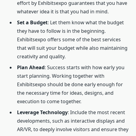
effort by Exhibitsexpo guarantees that you have
whatever idea it is that you had in mind.
Set a Budget
: Let them know what the budget
they have to follow is in the beginning.
Exhibitsexpo offers some of the best services
that will suit your budget while also maintaining
creativity and quality.
Plan Ahead
: Success starts with how early you
start planning. Working together with
Exhibitsexpo should be done early enough for
the necessary time for ideas, designs, and
execution to come together.
Leverage Technology
: Include the most recent
developments, such as interactive displays and
AR/VR, to deeply involve visitors and ensure they