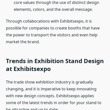
core values through the use of distinct design
elements, colors, and the overall message.
Through collaborations with Exhibitsexpo, it is
possible for companies to create booths that have
the power to transport the visitors and even help
market the brand.
Trends in Exhibition Stand Design
at Exhibitsexpo
The trade show exhibition industry is gradually
changing, and it is imperative to keep innovating
with new design concepts. Exhibitsexpo applies
some of the latest trends in order for your stand to
be attractive and up to date: