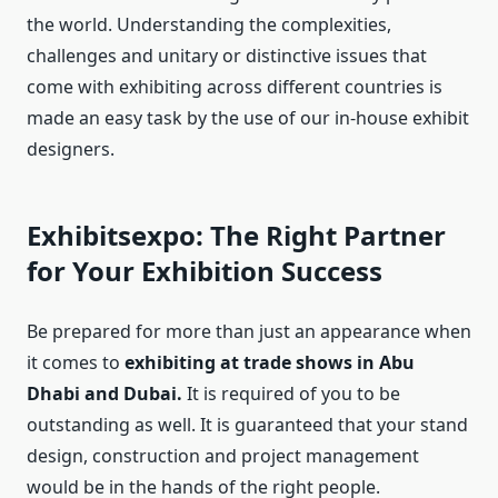
the world. Understanding the complexities,
challenges and unitary or distinctive issues that
come with exhibiting across different countries is
made an easy task by the use of our in-house exhibit
designers.
Exhibitsexpo: The Right Partner
for Your Exhibition Success
Be prepared for more than just an appearance when
it comes to
exhibiting at trade shows in Abu
Dhabi and Dubai.
It is required of you to be
outstanding as well. It is guaranteed that your stand
design, construction and project management
would be in the hands of the right people.