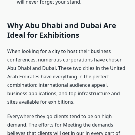
will never forget your stand.
Why Abu Dhabi and Dubai Are
Ideal for Exhibitions
When looking for a city to host their business
conferences, numerous corporations have chosen
Abu Dhabi and Dubai. These two cities in the United
Arab Emirates have everything in the perfect
combination: international audience appeal,
business applications, and top infrastructure and
sites available for exhibitions.
Everywhere they go clients tend to be on high
demand. The efforts for Meeting the demands
believes that clients will get in our in every part of