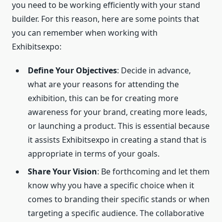
you need to be working efficiently with your stand
builder. For this reason, here are some points that
you can remember when working with
Exhibitsexpo:
Define Your Objectives
: Decide in advance,
what are your reasons for attending the
exhibition, this can be for creating more
awareness for your brand, creating more leads,
or launching a product. This is essential because
it assists Exhibitsexpo in creating a stand that is
appropriate in terms of your goals.
Share Your Vision
: Be forthcoming and let them
know why you have a specific choice when it
comes to branding their specific stands or when
targeting a specific audience. The collaborative