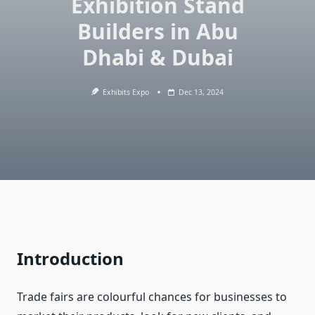
Exhibition Stand
Builders in Abu
Dhabi & Dubai
Exhibits Expo
Dec 13, 2024
Introduction
Trade fairs are colourful chances for businesses to