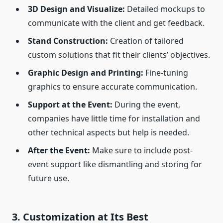
3D Design and Visualize:
Detailed mockups to
communicate with the client and get feedback.
Stand Construction:
Creation of tailored
custom solutions that fit their clients’ objectives.
Graphic Design and Printing:
Fine-tuning
graphics to ensure accurate communication.
Support at the Event:
During the event,
companies have little time for installation and
other technical aspects but help is needed.
After the Event:
Make sure to include post-
event support like dismantling and storing for
future use.
3. Customization at Its Best