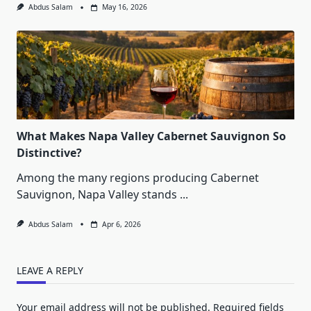
Abdus Salam
May 16, 2026
What Makes Napa Valley Cabernet Sauvignon So
Distinctive?
Among the many regions producing Cabernet
Sauvignon, Napa Valley stands
...
Abdus Salam
Apr 6, 2026
LEAVE A REPLY
Your email address will not be published.
Required fields