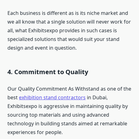
Each business is different as is its niche market and
we all know that a single solution will never work for
all, what Exhibitsexpo provides in such cases is
specialized solutions that would suit your stand
design and event in question.
4. Commitment to Quality
Our Quality Commitment As Withstand as one of the
best
exhibition stand contractors
in Dubai,
Exhibitsexpo is aggressive in maintaining quality by
sourcing top materials and using advanced
technology in building stands aimed at remarkable
experiences for people.