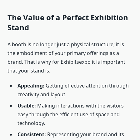
The Value of a Perfect Exhibition
Stand
A booth is no longer just a physical structure; it is
the embodiment of your primary offerings as a
brand. That is why for Exhibitsexpo it is important
that your stand is:
Appealing:
Getting effective attention through
creativity and layout.
Usable:
Making interactions with the visitors
easy through the efficient use of space and
technology.
Consistent:
Representing your brand and its