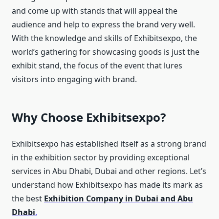
and come up with stands that will appeal the
audience and help to express the brand very well.
With the knowledge and skills of Exhibitsexpo, the
world’s gathering for showcasing goods is just the
exhibit stand, the focus of the event that lures
visitors into engaging with brand.
Why Choose Exhibitsexpo?
Exhibitsexpo has established itself as a strong brand
in the exhibition sector by providing exceptional
services in Abu Dhabi, Dubai and other regions. Let’s
understand how Exhibitsexpo has made its mark as
the best
Exhibition Company in Dubai and Abu
Dhabi
.