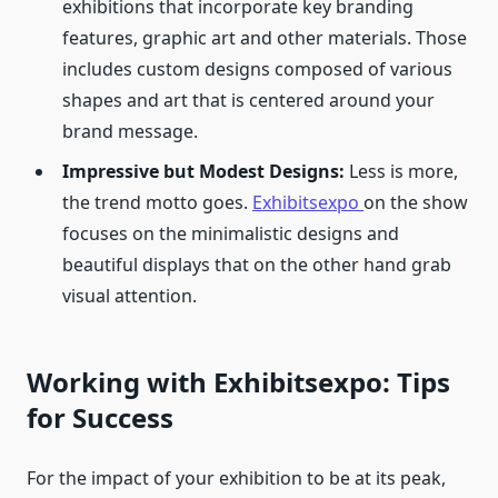
exhibitions that incorporate key branding
features, graphic art and other materials. Those
includes custom designs composed of various
shapes and art that is centered around your
brand message.
Impressive but Modest Designs:
Less is more,
the trend motto goes.
Exhibitsexpo
on the show
focuses on the minimalistic designs and
beautiful displays that on the other hand grab
visual attention.
Working with Exhibitsexpo: Tips
for Success
For the impact of your exhibition to be at its peak,