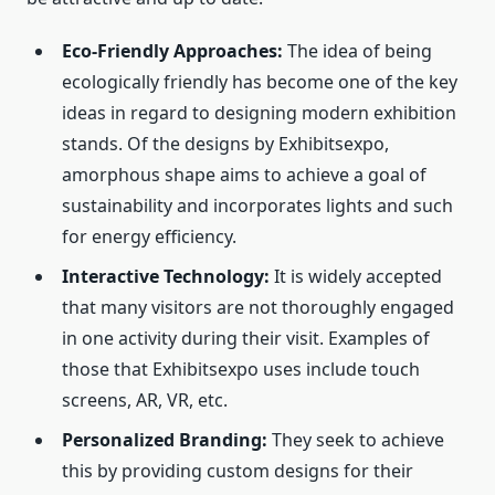
Eco-Friendly Approaches:
The idea of being
ecologically friendly has become one of the key
ideas in regard to designing modern exhibition
stands. Of the designs by Exhibitsexpo,
amorphous shape aims to achieve a goal of
sustainability and incorporates lights and such
for energy efficiency.
Interactive Technology:
It is widely accepted
that many visitors are not thoroughly engaged
in one activity during their visit. Examples of
those that Exhibitsexpo uses include touch
screens, AR, VR, etc.
Personalized Branding:
They seek to achieve
this by providing custom designs for their