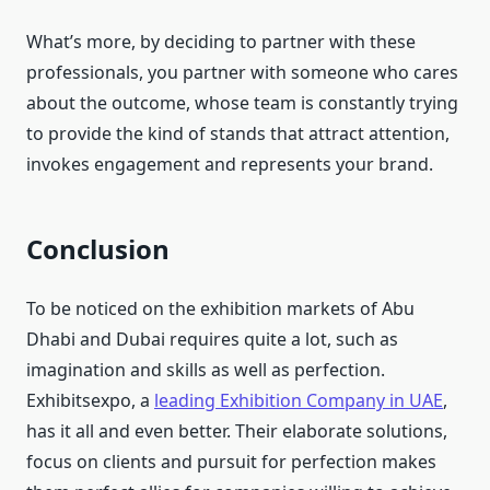
What’s more, by deciding to partner with these
professionals, you partner with someone who cares
about the outcome, whose team is constantly trying
to provide the kind of stands that attract attention,
invokes engagement and represents your brand.
Conclusion
To be noticed on the exhibition markets of Abu
Dhabi and Dubai requires quite a lot, such as
imagination and skills as well as perfection.
Exhibitsexpo, a
leading Exhibition Company in UAE
,
has it all and even better. Their elaborate solutions,
focus on clients and pursuit for perfection makes