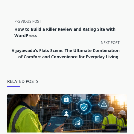
<span
PREVIOUS POST
class="nav-
How to Build a Killer Review and Rating Site with
subtitle
WordPress
screen-
NEXT POST
reader-
Vijayawada’s Flats Scene: The Ultimate Combination
text">Page</span>
of Comfort and Convenience for Everyday Living.
RELATED POSTS