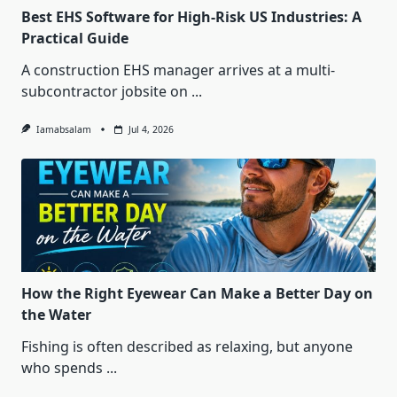
Best EHS Software for High-Risk US Industries: A
Practical Guide
A construction EHS manager arrives at a multi-
subcontractor jobsite on
...
Iamabsalam
Jul 4, 2026
How the Right Eyewear Can Make a Better Day on
the Water
Fishing is often described as relaxing, but anyone
who spends
...