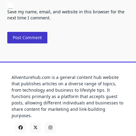
Save my name, email, and website in this browser for the
next time I comment.
Allventurehub.com is a general content hub website
that publishes articles on a diverse range of topics,
from technology and business to lifestyle tips. It
functions primarily as a platform that accepts guest
posts, allowing different individuals and businesses to
share content for marketing and link-building
purposes.