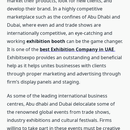
market their products, look for new clients, and
develop their brand. In a highly competitive
marketplace such as the confines of Abu Dhabi and
Dubai, where even ad and trade shows are
internationally competitive, an eye-catching and
working
exhibition booth
can be the game changer.
It is one of the
best Exhibition Company in UAE
.
Exhibitsexpo provides an outstanding and beneficial
help as it helps unites businesses with clients
through proper marketing and advertising through
firm’s display panels and staging.
As some of the leading international business
centres, Abu dhabi and Dubai delocalate some of
the renowned global events from trade shows,
industry exhibitions and cultural festivals. Firms
willing to take part in these events must be creative