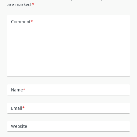
are marked
*
Comment
*
Name
*
Email
*
Website