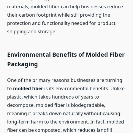
materials, molded fiber can help businesses reduce
their carbon footprint while still providing the
protection and functionality needed for product
shipping and storage.
Environmental Benefits of Molded Fiber
Packaging
One of the primary reasons businesses are turning
to
molded fiber
is its environmental benefits. Unlike
plastic, which takes hundreds of years to
decompose, molded fiber is biodegradable,
meaning it breaks down naturally without causing
long-term harm to the environment. In fact, molded
fiber can be composted, which reduces landfill