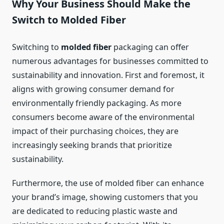
Why Your Business Should Make the
Switch to Molded Fiber
Switching to
molded fiber
packaging can offer
numerous advantages for businesses committed to
sustainability and innovation. First and foremost, it
aligns with growing consumer demand for
environmentally friendly packaging. As more
consumers become aware of the environmental
impact of their purchasing choices, they are
increasingly seeking brands that prioritize
sustainability.
Furthermore, the use of molded fiber can enhance
your brand’s image, showing customers that you
are dedicated to reducing plastic waste and