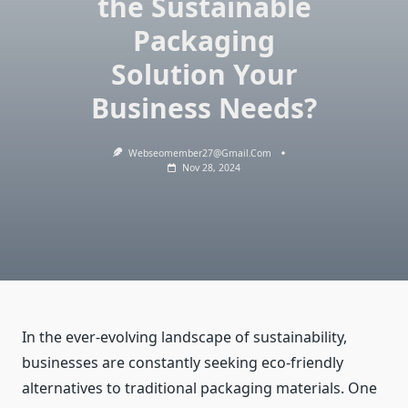
the Sustainable
Packaging
Solution Your
Business Needs?
Webseomember27@gmail.com
Nov 28, 2024
In the ever-evolving landscape of sustainability,
businesses are constantly seeking eco-friendly
alternatives to traditional packaging materials. One