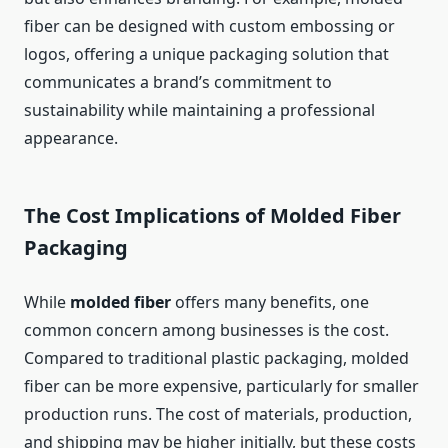
fiber can be designed with custom embossing or
logos, offering a unique packaging solution that
communicates a brand’s commitment to
sustainability while maintaining a professional
appearance.
The Cost Implications of Molded Fiber
Packaging
While
molded fiber
offers many benefits, one
common concern among businesses is the cost.
Compared to traditional plastic packaging, molded
fiber can be more expensive, particularly for smaller
production runs. The cost of materials, production,
and shipping may be higher initially, but these costs