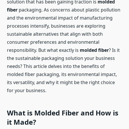
solution that has been gaining traction is
molded
fiber
packaging. As concerns about plastic pollution
and the environmental impact of manufacturing
processes intensify, businesses are exploring
sustainable alternatives that align with both
consumer preferences and environmental
responsibility. But what exactly is
molded fiber
? Is it
the sustainable packaging solution your business
needs? This article delves into the benefits of
molded fiber packaging, its environmental impact,
its versatility, and why it might be the right choice
for your business.
What is Molded Fiber and How is
it Made?