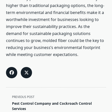
higher than traditional packaging options, the long-
term environmental and financial benefits make it a
worthwhile investment for businesses looking to
improve their sustainability practices. As the
demand for sustainable packaging solutions
continues to grow, molded fiber could be the key to
reducing your business’s environmental footprint
while meeting customer expectations.
<span
PREVIOUS POST
class="nav-
Pest Control Company and Cockroach Control
subtitle
Services