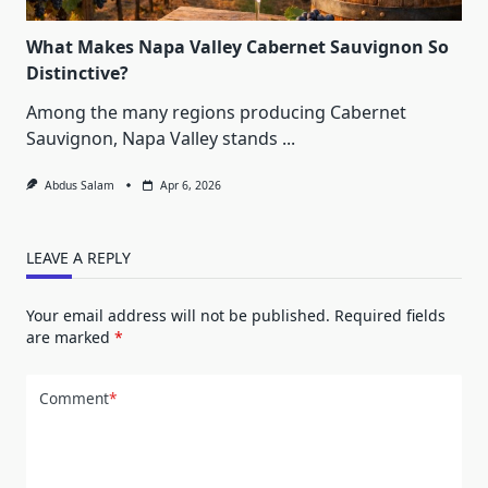
What Makes Napa Valley Cabernet Sauvignon So
Distinctive?
Among the many regions producing Cabernet
Sauvignon, Napa Valley stands
...
Abdus Salam
Apr 6, 2026
LEAVE A REPLY
Your email address will not be published.
Required fields
are marked
*
Comment
*