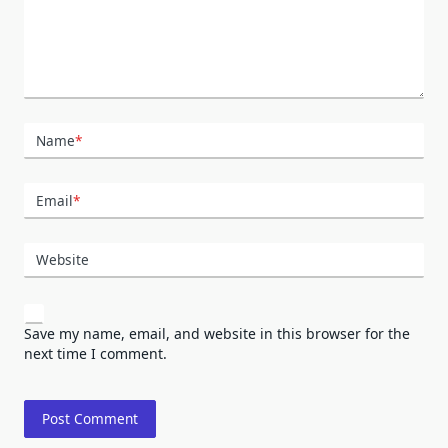
Name
*
Email
*
Website
Save my name, email, and website in this browser for the
next time I comment.