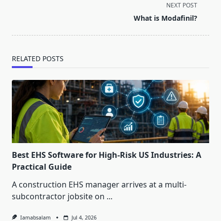
screen-
NEXT POST
reader-
What is Modafinil?
text">Page</span>
RELATED POSTS
Best EHS Software for High-Risk US Industries: A
Practical Guide
A construction EHS manager arrives at a multi-
subcontractor jobsite on
...
Iamabsalam
Jul 4, 2026