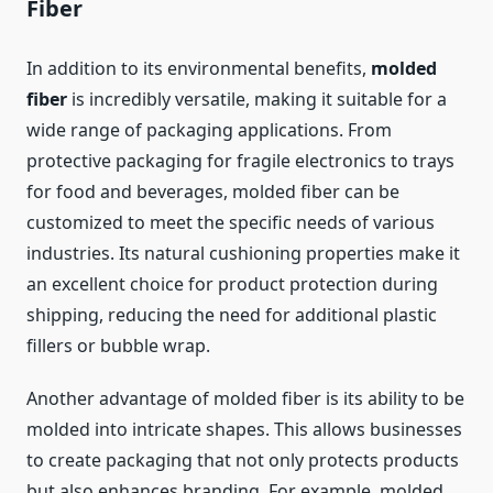
Fiber
In addition to its environmental benefits,
molded
fiber
is incredibly versatile, making it suitable for a
wide range of packaging applications. From
protective packaging for fragile electronics to trays
for food and beverages, molded fiber can be
customized to meet the specific needs of various
industries. Its natural cushioning properties make it
an excellent choice for product protection during
shipping, reducing the need for additional plastic
fillers or bubble wrap.
Another advantage of molded fiber is its ability to be
molded into intricate shapes. This allows businesses
to create packaging that not only protects products
but also enhances branding. For example, molded