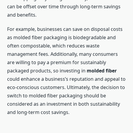
can be offset over time through long-term savings
and benefits.
For example, businesses can save on disposal costs
as molded fiber packaging is biodegradable and
often compostable, which reduces waste
management fees. Additionally, many consumers
are willing to pay a premium for sustainably
packaged products, so investing in
molded fiber
could enhance a business’s reputation and appeal to
eco-conscious customers. Ultimately, the decision to
switch to molded fiber packaging should be
considered as an investment in both sustainability
and long-term cost savings.