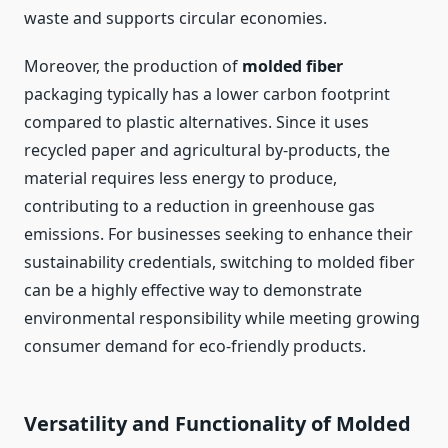
waste and supports circular economies.
Moreover, the production of
molded fiber
packaging typically has a lower carbon footprint
compared to plastic alternatives. Since it uses
recycled paper and agricultural by-products, the
material requires less energy to produce,
contributing to a reduction in greenhouse gas
emissions. For businesses seeking to enhance their
sustainability credentials, switching to molded fiber
can be a highly effective way to demonstrate
environmental responsibility while meeting growing
consumer demand for eco-friendly products.
Versatility and Functionality of Molded