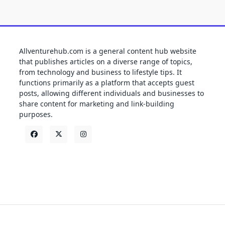
Allventurehub.com is a general content hub website
that publishes articles on a diverse range of topics,
from technology and business to lifestyle tips. It
functions primarily as a platform that accepts guest
posts, allowing different individuals and businesses to
share content for marketing and link-building
purposes.