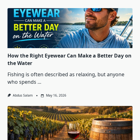
How the Right Eyewear Can Make a Better Day on
the Water
Fishing is often described as relaxing, but anyone
who spends
...
Abdus Salam
May 16, 2026