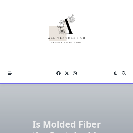
Skip
to
content
Is Molded Fiber