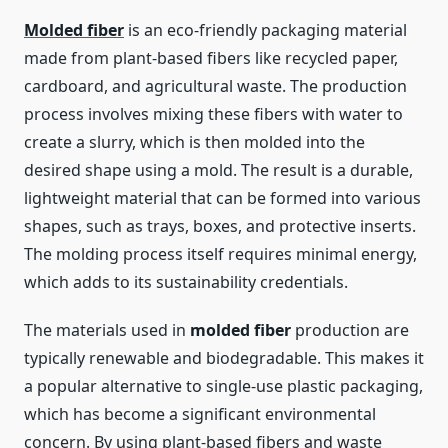
Molded fiber
is an eco-friendly packaging material
made from plant-based fibers like recycled paper,
cardboard, and agricultural waste. The production
process involves mixing these fibers with water to
create a slurry, which is then molded into the
desired shape using a mold. The result is a durable,
lightweight material that can be formed into various
shapes, such as trays, boxes, and protective inserts.
The molding process itself requires minimal energy,
which adds to its sustainability credentials.
The materials used in
molded fiber
production are
typically renewable and biodegradable. This makes it
a popular alternative to single-use plastic packaging,
which has become a significant environmental
concern. By using plant-based fibers and waste