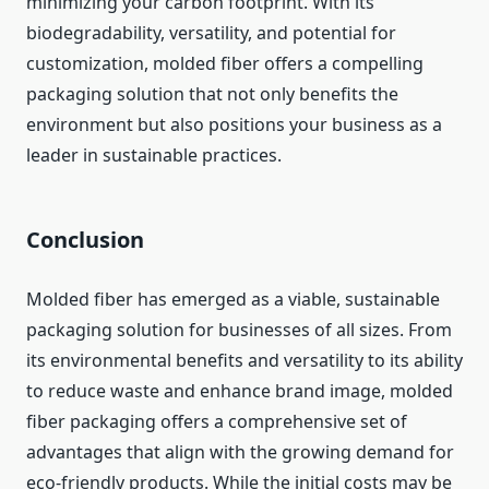
minimizing your carbon footprint. With its
biodegradability, versatility, and potential for
customization, molded fiber offers a compelling
packaging solution that not only benefits the
environment but also positions your business as a
leader in sustainable practices.
Conclusion
Molded fiber has emerged as a viable, sustainable
packaging solution for businesses of all sizes. From
its environmental benefits and versatility to its ability
to reduce waste and enhance brand image, molded
fiber packaging offers a comprehensive set of
advantages that align with the growing demand for
eco-friendly products. While the initial costs may be