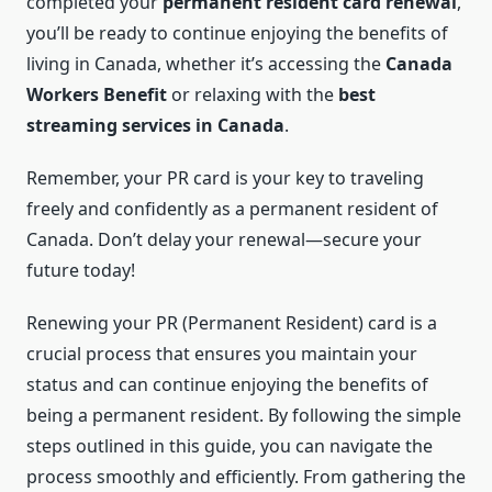
completed your
permanent resident card renewal
,
you’ll be ready to continue enjoying the benefits of
living in Canada, whether it’s accessing the
Canada
Workers Benefit
or relaxing with the
best
streaming services in Canada
.
Remember, your PR card is your key to traveling
freely and confidently as a permanent resident of
Canada. Don’t delay your renewal—secure your
future today!
Renewing your PR (Permanent Resident) card is a
crucial process that ensures you maintain your
status and can continue enjoying the benefits of
being a permanent resident. By following the simple
steps outlined in this guide, you can navigate the
process smoothly and efficiently. From gathering the