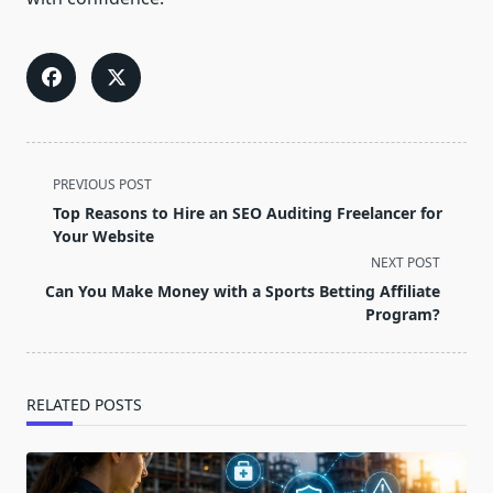
<span
PREVIOUS POST
class="nav-
Top Reasons to Hire an SEO Auditing Freelancer for
subtitle
Your Website
screen-
NEXT POST
reader-
Can You Make Money with a Sports Betting Affiliate
text">Page</span>
Program?
RELATED POSTS