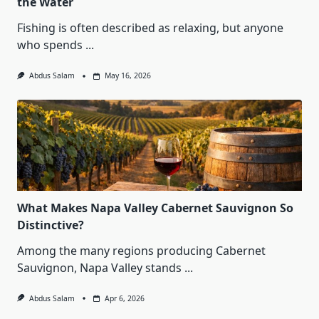
the Water
Fishing is often described as relaxing, but anyone
who spends
...
Abdus Salam
May 16, 2026
What Makes Napa Valley Cabernet Sauvignon So
Distinctive?
Among the many regions producing Cabernet
Sauvignon, Napa Valley stands
...
Abdus Salam
Apr 6, 2026