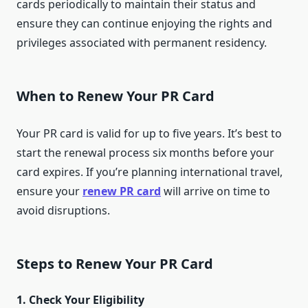
cards periodically to maintain their status and
ensure they can continue enjoying the rights and
privileges associated with permanent residency.
When to Renew Your PR Card
Your PR card is valid for up to five years. It’s best to
start the renewal process six months before your
card expires. If you’re planning international travel,
ensure your
renew PR card
will arrive on time to
avoid disruptions.
Steps to Renew Your PR Card
1. Check Your Eligibility