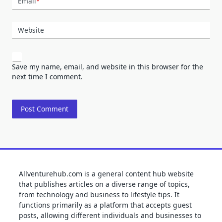
Email
*
Website
Save my name, email, and website in this browser for the
next time I comment.
Allventurehub.com is a general content hub website
that publishes articles on a diverse range of topics,
from technology and business to lifestyle tips. It
functions primarily as a platform that accepts guest
posts, allowing different individuals and businesses to