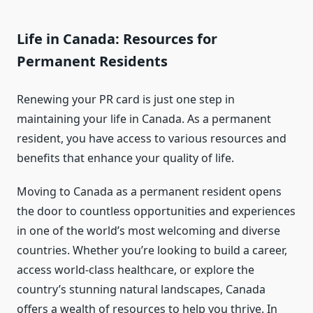
Life in Canada: Resources for
Permanent Residents
Renewing your PR card is just one step in
maintaining your life in Canada. As a permanent
resident, you have access to various resources and
benefits that enhance your quality of life.
Moving to Canada as a permanent resident opens
the door to countless opportunities and experiences
in one of the world’s most welcoming and diverse
countries. Whether you’re looking to build a career,
access world-class healthcare, or explore the
country’s stunning natural landscapes, Canada
offers a wealth of resources to help you thrive. In