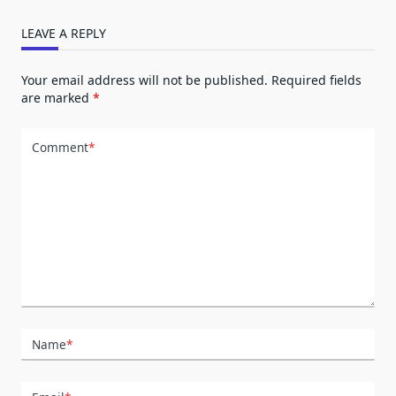
LEAVE A REPLY
Your email address will not be published.
Required fields
are marked
*
Comment
*
Name
*