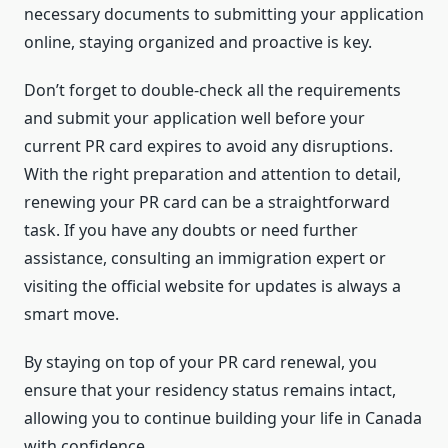
necessary documents to submitting your application
online, staying organized and proactive is key.
Don’t forget to double-check all the requirements
and submit your application well before your
current PR card expires to avoid any disruptions.
With the right preparation and attention to detail,
renewing your PR card can be a straightforward
task. If you have any doubts or need further
assistance, consulting an immigration expert or
visiting the official website for updates is always a
smart move.
By staying on top of your PR card renewal, you
ensure that your residency status remains intact,
allowing you to continue building your life in Canada
with confidence.