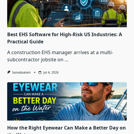
Best EHS Software for High-Risk US Industries: A
Practical Guide
A construction EHS manager arrives at a multi-
subcontractor jobsite on
...
Iamabsalam
Jul 4, 2026
How the Right Eyewear Can Make a Better Day on