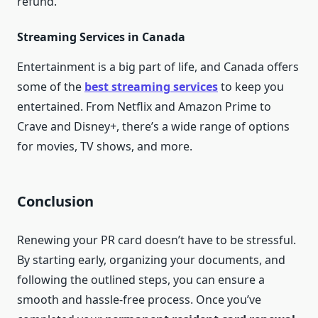
refund.
Streaming Services in Canada
Entertainment is a big part of life, and Canada offers
some of the
best streaming services
to keep you
entertained. From Netflix and Amazon Prime to
Crave and Disney+, there’s a wide range of options
for movies, TV shows, and more.
Conclusion
Renewing your PR card doesn’t have to be stressful.
By starting early, organizing your documents, and
following the outlined steps, you can ensure a
smooth and hassle-free process. Once you’ve