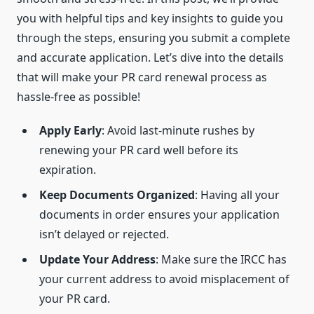
you with helpful tips and key insights to guide you
through the steps, ensuring you submit a complete
and accurate application. Let’s dive into the details
that will make your PR card renewal process as
hassle-free as possible!
Apply Early
: Avoid last-minute rushes by
renewing your PR card well before its
expiration.
Keep Documents Organized
: Having all your
documents in order ensures your application
isn’t delayed or rejected.
Update Your Address
: Make sure the IRCC has
your current address to avoid misplacement of
your PR card.