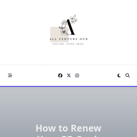
Skip
to
content
How to Renew