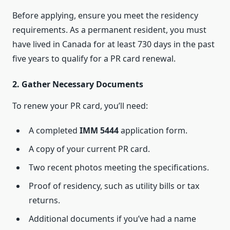
Before applying, ensure you meet the residency
requirements. As a permanent resident, you must
have lived in Canada for at least 730 days in the past
five years to qualify for a PR card renewal.
2. Gather Necessary Documents
To renew your PR card, you’ll need:
A completed
IMM 5444
application form.
A copy of your current PR card.
Two recent photos meeting the specifications.
Proof of residency, such as utility bills or tax
returns.
Additional documents if you’ve had a name