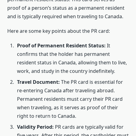
proof of a person’s status as a permanent resident
and is typically required when traveling to Canada.
Here are some key points about the PR card:
Proof of Permanent Resident Status:
It
confirms that the holder has permanent
resident status in Canada, allowing them to live,
work, and study in the country indefinitely.
Travel Document:
The PR card is essential for
re-entering Canada after traveling abroad.
Permanent residents must carry their PR card
when traveling, as it serves as proof of their
right to return to Canada.
Validity Period:
PR cards are typically valid for
five years. After this period, the cardholder must