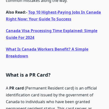
common mistakes along the way.
Also Read:-
Top 10 Highest-Paying Jobs In Canada
Right Now: Your Guide To Success
Canada Visa Processing Time Explained: Simple
Guide For 2024
What Is Canada Workers Benefit? A Simple
Breakdown
What is a PR Card?
A
PR card
(Permanent Resident card) is an official
identification card issued by the government of
Canada to individuals who have been granted
permanent resident status. This card serves as