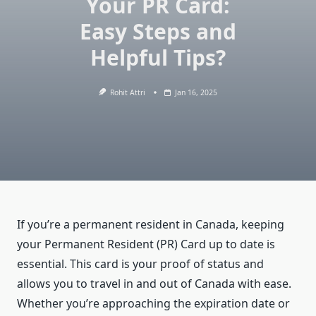
Your PR Card:
Easy Steps and
Helpful Tips?
Rohit Attri
Jan 16, 2025
If you’re a permanent resident in Canada, keeping
your Permanent Resident (PR) Card up to date is
essential. This card is your proof of status and
allows you to travel in and out of Canada with ease.
Whether you’re approaching the expiration date or