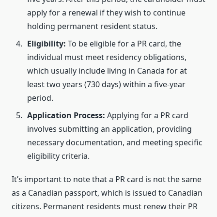
apply for a renewal if they wish to continue
holding permanent resident status.
Eligibility:
To be eligible for a PR card, the
individual must meet residency obligations,
which usually include living in Canada for at
least two years (730 days) within a five-year
period.
Application Process:
Applying for a PR card
involves submitting an application, providing
necessary documentation, and meeting specific
eligibility criteria.
It’s important to note that a PR card is not the same
as a Canadian passport, which is issued to Canadian
citizens. Permanent residents must renew their PR