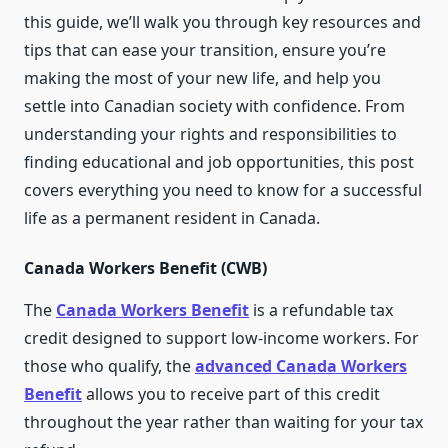
this guide, we’ll walk you through key resources and
tips that can ease your transition, ensure you’re
making the most of your new life, and help you
settle into Canadian society with confidence. From
understanding your rights and responsibilities to
finding educational and job opportunities, this post
covers everything you need to know for a successful
life as a permanent resident in Canada.
Canada Workers Benefit (CWB)
The
Canada Workers Benefit
is a refundable tax
credit designed to support low-income workers. For
those who qualify, the
advanced Canada Workers
Benefit
allows you to receive part of this credit
throughout the year rather than waiting for your tax