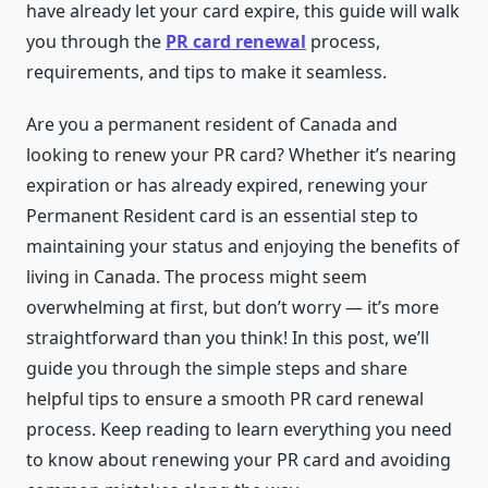
have already let your card expire, this guide will walk
you through the
PR card renewal
process,
requirements, and tips to make it seamless.
Are you a permanent resident of Canada and
looking to renew your PR card? Whether it’s nearing
expiration or has already expired, renewing your
Permanent Resident card is an essential step to
maintaining your status and enjoying the benefits of
living in Canada. The process might seem
overwhelming at first, but don’t worry — it’s more
straightforward than you think! In this post, we’ll
guide you through the simple steps and share
helpful tips to ensure a smooth PR card renewal
process. Keep reading to learn everything you need
to know about renewing your PR card and avoiding