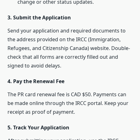
change or other status updates.
3. Submit the Application
Send your application and required documents to
the address provided on the IRCC (Immigration,
Refugees, and Citizenship Canada) website. Double-
check that all forms are correctly filled out and
signed to avoid delays.
4. Pay the Renewal Fee
The PR card renewal fee is CAD $50. Payments can
be made online through the IRCC portal. Keep your
receipt as proof of payment.
5. Track Your Application