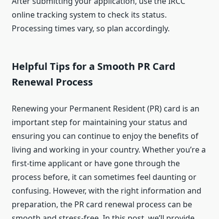
After submitting your application, use the IRCC
online tracking system to check its status.
Processing times vary, so plan accordingly.
Helpful Tips for a Smooth PR Card
Renewal Process
Renewing your Permanent Resident (PR) card is an
important step for maintaining your status and
ensuring you can continue to enjoy the benefits of
living and working in your country. Whether you’re a
first-time applicant or have gone through the
process before, it can sometimes feel daunting or
confusing. However, with the right information and
preparation, the PR card renewal process can be
smooth and stress-free. In this post, we’ll provide