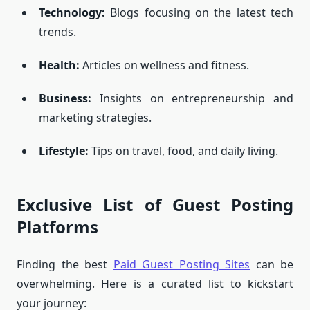
Technology:
Blogs focusing on the latest tech
trends.
Health:
Articles on wellness and fitness.
Business:
Insights on entrepreneurship and
marketing strategies.
Lifestyle:
Tips on travel, food, and daily living.
Exclusive List of Guest Posting
Platforms
Finding the best
Paid Guest Posting Sites
can be
overwhelming. Here is a curated list to kickstart
your journey: