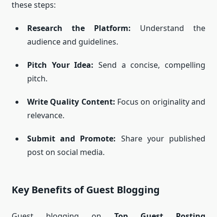
these steps:
Research the Platform:
Understand the
audience and guidelines.
Pitch Your Idea:
Send a concise, compelling
pitch.
Write Quality Content:
Focus on originality and
relevance.
Submit and Promote:
Share your published
post on social media.
Key Benefits of Guest Blogging
Guest blogging on
Top Guest Posting