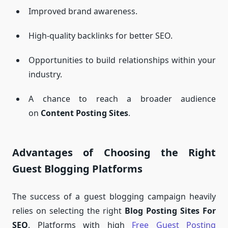
Improved brand awareness.
High-quality backlinks for better SEO.
Opportunities to build relationships within your
industry.
A chance to reach a broader audience
on
Content Posting Sites
.
Advantages of Choosing the Right
Guest Blogging Platforms
The success of a guest blogging campaign heavily
relies on selecting the right
Blog Posting Sites For
SEO
. Platforms with high
Free Guest Posting