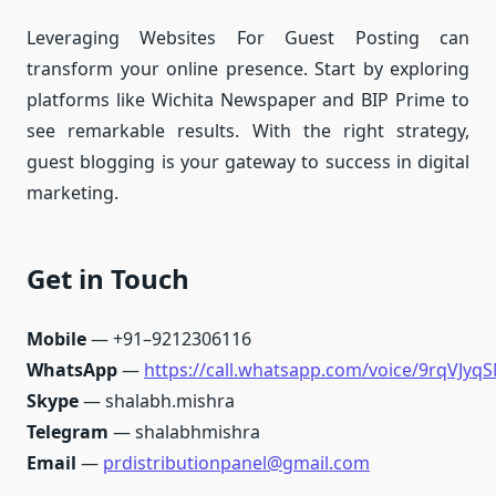
Leveraging Websites For Guest Posting can
transform your online presence. Start by exploring
platforms like Wichita Newspaper and BIP Prime to
see remarkable results. With the right strategy,
guest blogging is your gateway to success in digital
marketing.
Get in Touch
Mobile
— +91–9212306116
WhatsApp
—
https://call.whatsapp.com/voice/9rqVJ
Skype
— shalabh.mishra
Telegram
— shalabhmishra
Email
—
prdistributionpanel@gmail.com