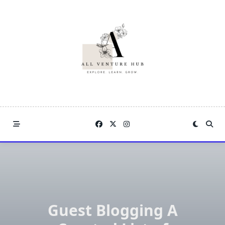
Skip
to
content
Guest Blogging A