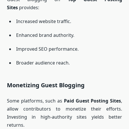
Sites
provides:
Increased website traffic.
Enhanced brand authority.
Improved SEO performance.
Broader audience reach.
Monetizing Guest Blogging
Some platforms, such as
Paid Guest Posting Sites
,
allow contributors to monetize their efforts.
Investing in high-authority sites yields better
returns.