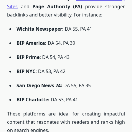
Sites
and
Page Authority (PA)
provide stronger
backlinks and better visibility. For instance:
Wichita Newspaper
:
DA 55, PA 41
BIP America
:
DA 54, PA 39
BIP Prime
:
DA 54, PA 43
BIP NYC
:
DA 53, PA 42
San Diego News 24
:
DA 55, PA 35
BIP Charlotte
:
DA 53, PA 41
These platforms are ideal for creating impactful
content that resonates with readers and ranks high
on search engines.