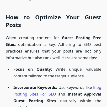
How to Optimize Your Guest
Posts
When creating content for
Guest Posting Free
Sites
, optimization is key. Adhering to SEO best
practices ensures that your posts are not only
informative but also rank well. Here are some tips:
Focus on Quality:
Write unique, valuable
content tailored to the target audience.
Incorporate Keywords:
Use keywords like
Blog
Posting Sites For SEO
and
Instant Approval
Guest Posting Sites
naturally within the