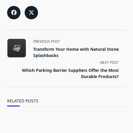
<span
PREVIOUS POST
class="nav-
Transform Your Home with Natural Stone
subtitle
Splashbacks
screen-
NEXT POST
reader-
Which Parking Barrier Suppliers Offer the Most
text">Page</span>
Durable Products?
RELATED POSTS