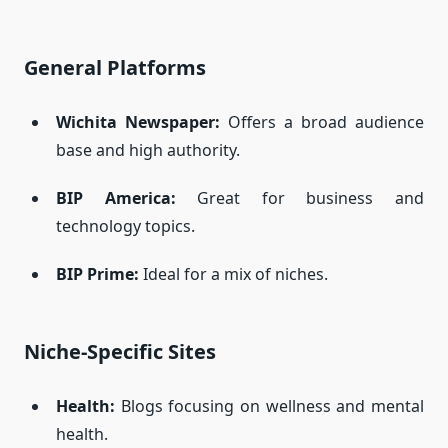
General Platforms
Wichita Newspaper
:
Offers a broad audience
base and high authority.
BIP America
:
Great for business and
technology topics.
BIP Prime
:
Ideal for a mix of niches.
Niche-Specific Sites
Health:
Blogs focusing on wellness and mental
health.