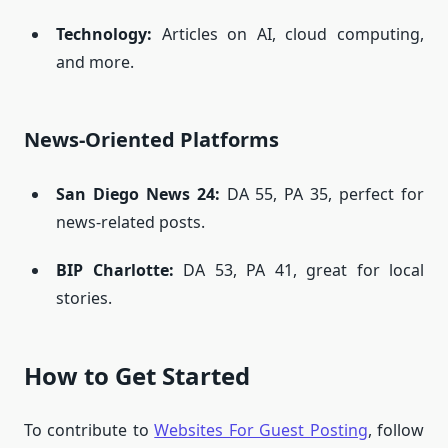
Technology:
Articles on AI, cloud computing,
and more.
News-Oriented Platforms
San Diego News 24
:
DA 55, PA 35, perfect for
news-related posts.
BIP Charlotte
:
DA 53, PA 41, great for local
stories.
How to Get Started
To contribute to
Websites For Guest Posting
, follow