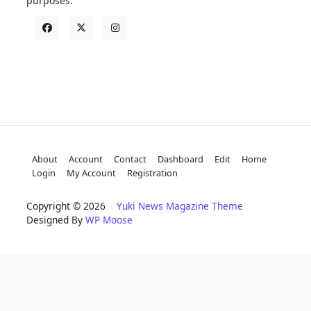
purposes.
About
Account
Contact
Dashboard
Edit
Home
Login
My Account
Registration
Copyright © 2026
Yuki News Magazine Theme
Designed By
WP Moose