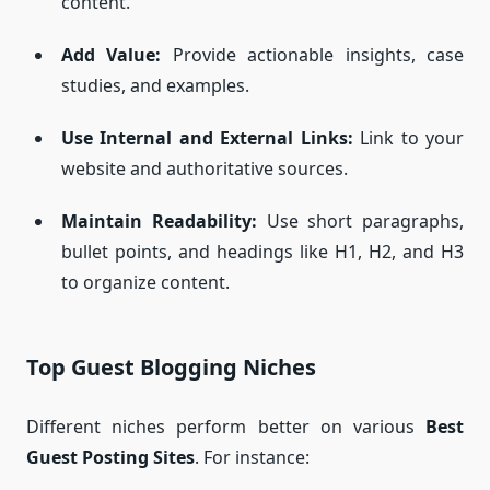
content.
Add Value:
Provide actionable insights, case
studies, and examples.
Use Internal and External Links:
Link to your
website and authoritative sources.
Maintain Readability:
Use short paragraphs,
bullet points, and headings like H1, H2, and H3
to organize content.
Top Guest Blogging Niches
Different niches perform better on various
Best
Guest Posting Sites
. For instance: