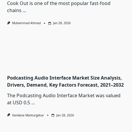
Cook Out is one of the most popular fast-food
chains
...
Muhammad Ahmad
Jan 28, 2026
Podcasting Audio Interface Market Size Analysis,
Drivers, Demand, Key Factors Forecast, 2021–2032
The Podcasting Audio Interface Market was valued
at USD 0.5
...
Vandana Manturgekar
Jan 28, 2026