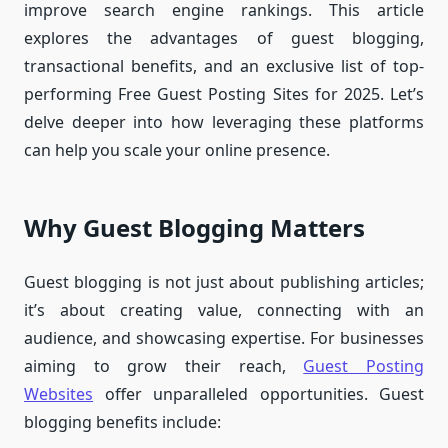
improve search engine rankings. This article
explores the advantages of guest blogging,
transactional benefits, and an exclusive list of top-
performing Free Guest Posting Sites for 2025. Let’s
delve deeper into how leveraging these platforms
can help you scale your online presence.
Why Guest Blogging Matters
Guest blogging is not just about publishing articles;
it’s about creating value, connecting with an
audience, and showcasing expertise. For businesses
aiming to grow their reach,
Guest Posting
Websites
offer unparalleled opportunities. Guest
blogging benefits include: