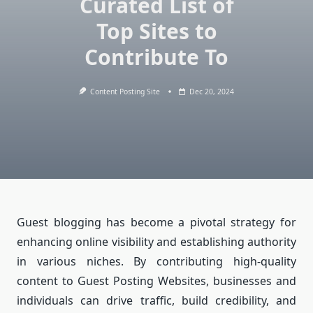
Curated List of
Top Sites to
Contribute To
Content Posting Site
Dec 20, 2024
Guest blogging has become a pivotal strategy for
enhancing online visibility and establishing authority
in various niches. By contributing high-quality
content to Guest Posting Websites, businesses and
individuals can drive traffic, build credibility, and