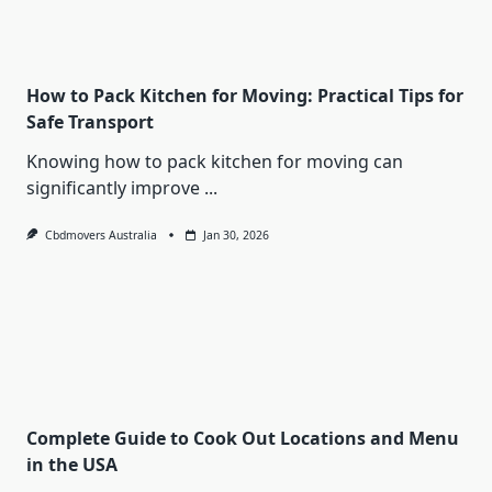
How to Pack Kitchen for Moving: Practical Tips for
Safe Transport
Knowing how to pack kitchen for moving can
significantly improve
...
Cbdmovers Australia
Jan 30, 2026
Complete Guide to Cook Out Locations and Menu
in the USA