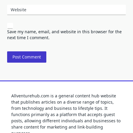
Website
Save my name, email, and website in this browser for the
next time I comment.
Allventurehub.com is a general content hub website
that publishes articles on a diverse range of topics,
from technology and business to lifestyle tips. It
functions primarily as a platform that accepts guest
posts, allowing different individuals and businesses to
share content for marketing and link-building