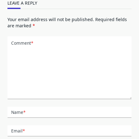
LEAVE A REPLY
Your email address will not be published.
Required fields
are marked
*
Comment
*
Name
*
Email
*