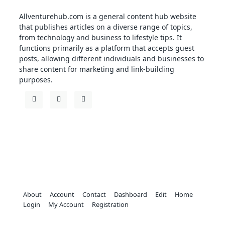
Allventurehub.com is a general content hub website
that publishes articles on a diverse range of topics,
from technology and business to lifestyle tips. It
functions primarily as a platform that accepts guest
posts, allowing different individuals and businesses to
share content for marketing and link-building
purposes.
About
Account
Contact
Dashboard
Edit
Home
Login
My Account
Registration