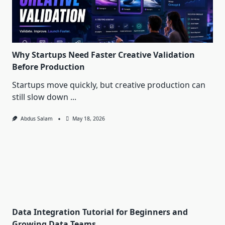
Why Startups Need Faster Creative Validation
Before Production
Startups move quickly, but creative production can
still slow down
...
Abdus Salam
May 18, 2026
Data Integration Tutorial for Beginners and
Growing Data Teams