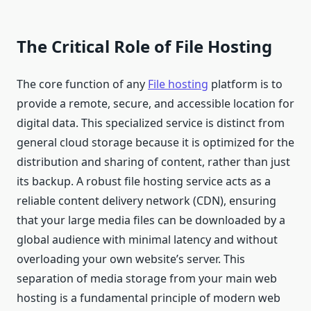
The Critical Role of File Hosting
The core function of any
File hosting
platform is to
provide a remote, secure, and accessible location for
digital data. This specialized service is distinct from
general cloud storage because it is optimized for the
distribution and sharing of content, rather than just
its backup. A robust file hosting service acts as a
reliable content delivery network (CDN), ensuring
that your large media files can be downloaded by a
global audience with minimal latency and without
overloading your own website’s server. This
separation of media storage from your main web
hosting is a fundamental principle of modern web