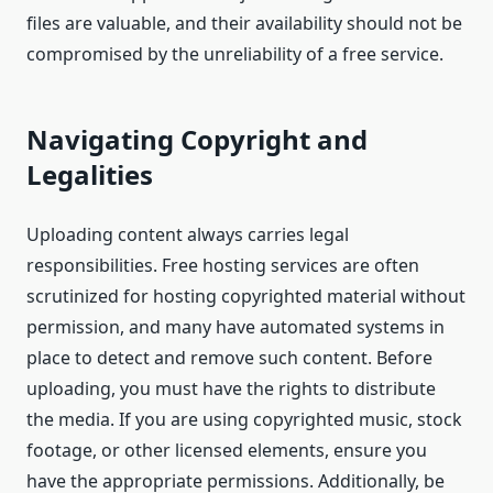
files are valuable, and their availability should not be
compromised by the unreliability of a free service.
Navigating Copyright and
Legalities
Uploading content always carries legal
responsibilities. Free hosting services are often
scrutinized for hosting copyrighted material without
permission, and many have automated systems in
place to detect and remove such content. Before
uploading, you must have the rights to distribute
the media. If you are using copyrighted music, stock
footage, or other licensed elements, ensure you
have the appropriate permissions. Additionally, be