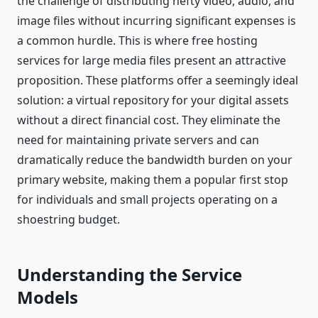
the challenge of distributing hefty video, audio, and
image files without incurring significant expenses is
a common hurdle. This is where free hosting
services for large media files present an attractive
proposition. These platforms offer a seemingly ideal
solution: a virtual repository for your digital assets
without a direct financial cost. They eliminate the
need for maintaining private servers and can
dramatically reduce the bandwidth burden on your
primary website, making them a popular first stop
for individuals and small projects operating on a
shoestring budget.
Understanding the Service
Models