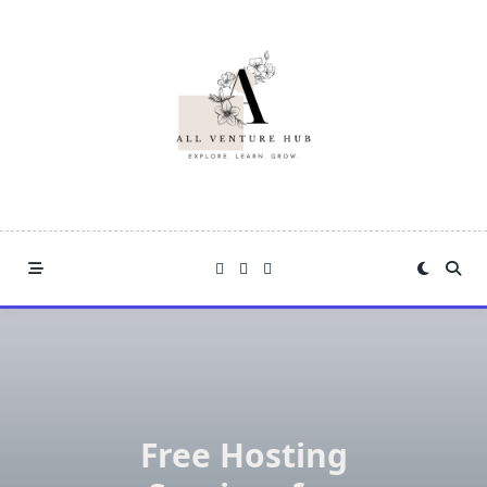
Skip
to
content
Free Hosting