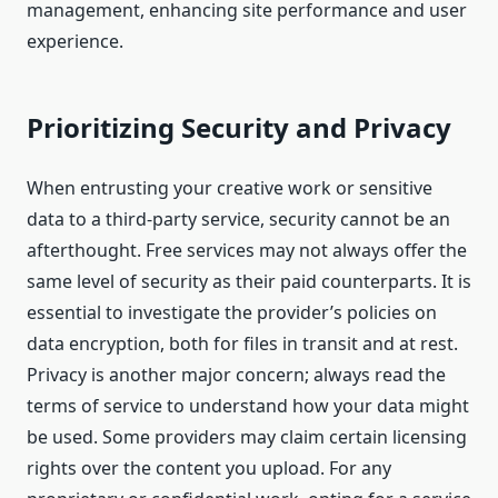
management, enhancing site performance and user
experience.
Prioritizing Security and Privacy
When entrusting your creative work or sensitive
data to a third-party service, security cannot be an
afterthought. Free services may not always offer the
same level of security as their paid counterparts. It is
essential to investigate the provider’s policies on
data encryption, both for files in transit and at rest.
Privacy is another major concern; always read the
terms of service to understand how your data might
be used. Some providers may claim certain licensing
rights over the content you upload. For any