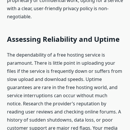
proprietary or confidential work, opting for a service
with a clear, user-friendly privacy policy is non-
negotiable.
Assessing Reliability and Uptime
The dependability of a free hosting service is
paramount. There is little point in uploading your
files if the service is frequently down or suffers from
slow upload and download speeds. Uptime
guarantees are rare in the free hosting world, and
service interruptions can occur without much
notice. Research the provider’s reputation by
reading user reviews and checking online forums. A
history of sudden shutdowns, data loss, or poor
customer support are major red flags. Your media