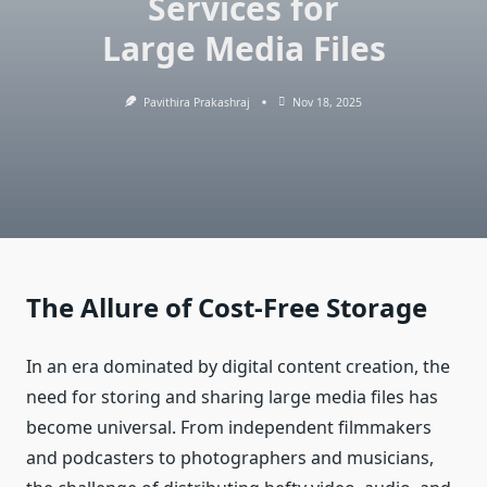
Services for
Large Media Files
Pavithira Prakashraj
Nov 18, 2025
The Allure of Cost-Free Storage
In an era dominated by digital content creation, the
need for storing and sharing large media files has
become universal. From independent filmmakers
and podcasters to photographers and musicians,