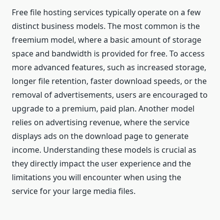
Free file hosting services typically operate on a few
distinct business models. The most common is the
freemium model, where a basic amount of storage
space and bandwidth is provided for free. To access
more advanced features, such as increased storage,
longer file retention, faster download speeds, or the
removal of advertisements, users are encouraged to
upgrade to a premium, paid plan. Another model
relies on advertising revenue, where the service
displays ads on the download page to generate
income. Understanding these models is crucial as
they directly impact the user experience and the
limitations you will encounter when using the
service for your large media files.