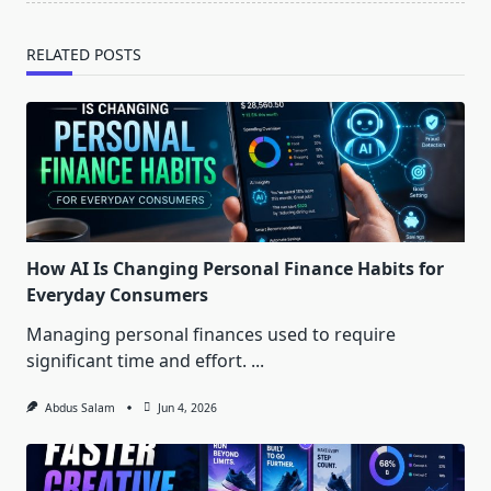
RELATED POSTS
How AI Is Changing Personal Finance Habits for
Everyday Consumers
Managing personal finances used to require
significant time and effort.
...
Abdus Salam
Jun 4, 2026