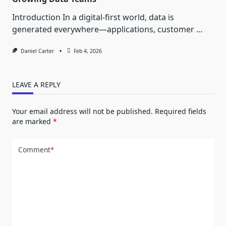
Introduction In a digital-first world, data is
generated everywhere—applications, customer
...
Daniel Carter
Feb 4, 2026
LEAVE A REPLY
Your email address will not be published.
Required fields
are marked
*
Comment
*