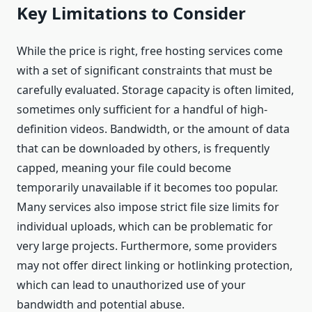
Key Limitations to Consider
While the price is right, free hosting services come
with a set of significant constraints that must be
carefully evaluated. Storage capacity is often limited,
sometimes only sufficient for a handful of high-
definition videos. Bandwidth, or the amount of data
that can be downloaded by others, is frequently
capped, meaning your file could become
temporarily unavailable if it becomes too popular.
Many services also impose strict file size limits for
individual uploads, which can be problematic for
very large projects. Furthermore, some providers
may not offer direct linking or hotlinking protection,
which can lead to unauthorized use of your
bandwidth and potential abuse.