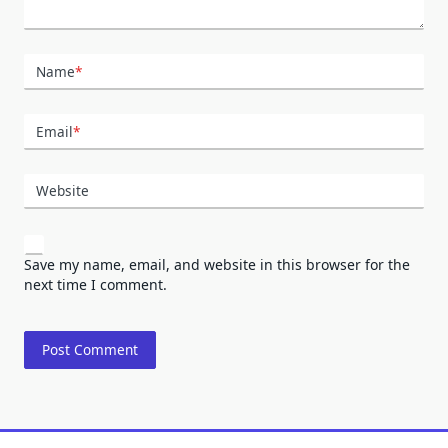
Name
*
Email
*
Website
Save my name, email, and website in this browser for the
next time I comment.