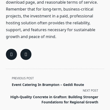
download page, and reasonable terms of service.
Remember that for long-term, business-critical
projects, the investment in a paid, professional
hosting solution often provides the reliability,
support, and features necessary for sustainable
growth and peace of mind.
<span
PREVIOUS POST
class="nav-
Event Catering In Brampton – Geddi Route
subtitle
NEXT POST
screen-
High-Quality Concrete in Grafton: Building Stronger
reader-
Foundations for Regional Growth
text">Page</span>