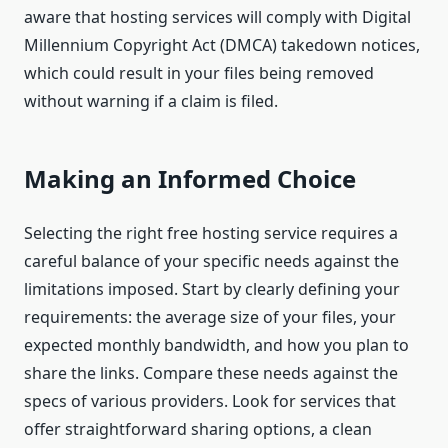
aware that hosting services will comply with Digital
Millennium Copyright Act (DMCA) takedown notices,
which could result in your files being removed
without warning if a claim is filed.
Making an Informed Choice
Selecting the right free hosting service requires a
careful balance of your specific needs against the
limitations imposed. Start by clearly defining your
requirements: the average size of your files, your
expected monthly bandwidth, and how you plan to
share the links. Compare these needs against the
specs of various providers. Look for services that
offer straightforward sharing options, a clean