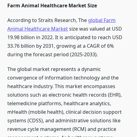
Farm Animal Healthcare Market Size
According to Straits Research, The
global Farm
Animal Healthcare Market
size was valued at USD
19.98 billion in 2022. It is anticipated to reach USD
33.76 billion by 2031, growing at a CAGR of 6%
during the forecast period (2025-2033).
The global market represents a dynamic
convergence of information technology and the
healthcare industry. This market encompasses
solutions such as electronic health records (EHR),
telemedicine platforms, healthcare analytics,
mHealth (mobile health), clinical decision support
systems (CDSS), and administrative solutions like
revenue cycle management (RCM) and practice