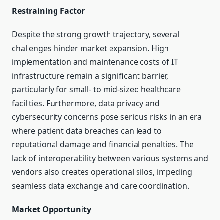
Restraining Factor
Despite the strong growth trajectory, several
challenges hinder market expansion. High
implementation and maintenance costs of IT
infrastructure remain a significant barrier,
particularly for small- to mid-sized healthcare
facilities. Furthermore, data privacy and
cybersecurity concerns pose serious risks in an era
where patient data breaches can lead to
reputational damage and financial penalties. The
lack of interoperability between various systems and
vendors also creates operational silos, impeding
seamless data exchange and care coordination.
Market Opportunity