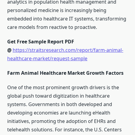
analytics in population health management and
personalized medicine is increasingly being
embedded into healthcare IT systems, transforming
care models from reactive to proactive.
Get Free Sample Report PDF
@
https://straitsresearch.com/report/farm-animal-
healthcare-market/request-sample
Farm Animal Healthcare Market Growth Factors
One of the most prominent growth drivers is the
global push toward digitization in healthcare
systems. Governments in both developed and
developing economies are launching eHealth
initiatives, promoting the adoption of EHRs and
telehealth solutions. For instance, the U.S. Centers