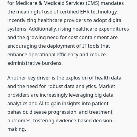
for Medicare & Medicaid Services (CMS) mandates
the meaningful use of certified EHR technology,
incentivizing healthcare providers to adopt digital
systems. Additionally, rising healthcare expenditures
and the growing need for cost containment are
encouraging the deployment of IT tools that
enhance operational efficiency and reduce
administrative burdens.
Another key driver is the explosion of health data
and the need for robust data analytics. Market
providers are increasingly leveraging big data
analytics and AI to gain insights into patient
behavior, disease progression, and treatment
outcomes, fostering evidence-based decision-
making.