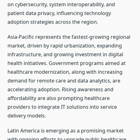
on cybersecurity, system interoperability, and
patient data privacy, influencing technology
adoption strategies across the region.
Asia-Pacific represents the fastest-growing regional
market, driven by rapid urbanization, expanding
infrastructure, and growing investment in digital
health initiatives. Government programs aimed at
healthcare modernization, along with increasing
demand for remote care and data analytics, are
accelerating adoption. Rising awareness and
affordability are also prompting healthcare
providers to integrate IT solutions into service
delivery models.
Latin America is emerging as a promising market
with ongoing efforts to upgrade public healthcare