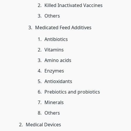
Killed Inactivated Vaccines
Others
Medicated Feed Additives
Antibiotics
Vitamins
Amino acids
Enzymes
Antioxidants
Prebiotics and probiotics
Minerals
Others
Medical Devices