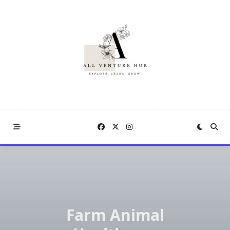
Skip
to
content
Farm Animal