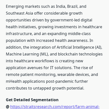
Emerging markets such as India, Brazil, and
Southeast Asia offer considerable growth
opportunities driven by government-led digital
health initiatives, growing investments in healthcare
infrastructure, and an expanding middle-class
population with increased health awareness. In
addition, the integration of Artificial Intelligence (AI),
Machine Learning (ML), and blockchain technologies
into healthcare workflows is creating new
application avenues for IT solutions. The rise of
remote patient monitoring, wearable devices, and
mHealth applications post-pandemic further
contributes to untapped growth potential.
Get Detailed Segmentation
@
https://straitsresearch.com/report/farm-animal-