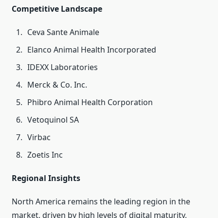
Competitive Landscape
Ceva Sante Animale
Elanco Animal Health Incorporated
IDEXX Laboratories
Merck & Co. Inc.
Phibro Animal Health Corporation
Vetoquinol SA
Virbac
Zoetis Inc
Regional Insights
North America remains the leading region in the
market, driven by high levels of digital maturity,