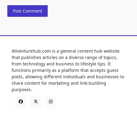
Allventurehub.com is a general content hub website
that publishes articles on a diverse range of topics,
from technology and business to lifestyle tips. It
functions primarily as a platform that accepts guest
posts, allowing different individuals and businesses to
share content for marketing and link-building
purposes.