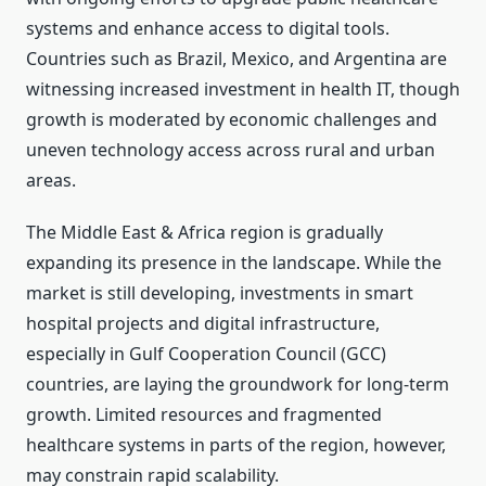
systems and enhance access to digital tools.
Countries such as Brazil, Mexico, and Argentina are
witnessing increased investment in health IT, though
growth is moderated by economic challenges and
uneven technology access across rural and urban
areas.
The Middle East & Africa region is gradually
expanding its presence in the landscape. While the
market is still developing, investments in smart
hospital projects and digital infrastructure,
especially in Gulf Cooperation Council (GCC)
countries, are laying the groundwork for long-term
growth. Limited resources and fragmented
healthcare systems in parts of the region, however,
may constrain rapid scalability.