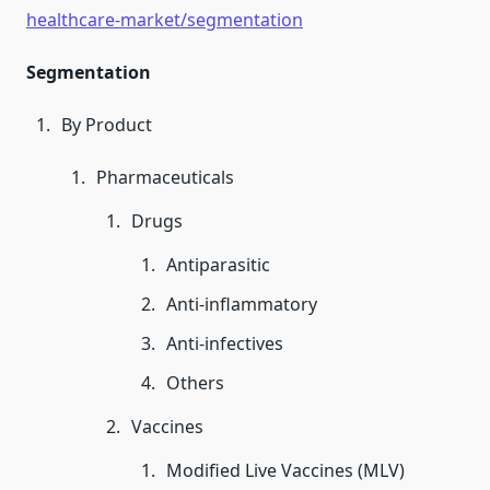
healthcare-market/segmentation
Segmentation
By Product
Pharmaceuticals
Drugs
Antiparasitic
Anti-inflammatory
Anti-infectives
Others
Vaccines
Modified Live Vaccines (MLV)