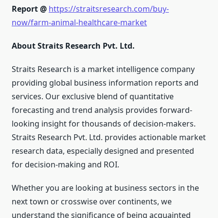
Report @
https://straitsresearch.com/buy-
now/farm-animal-healthcare-market
About Straits Research Pvt. Ltd.
Straits Research is a market intelligence company
providing global business information reports and
services. Our exclusive blend of quantitative
forecasting and trend analysis provides forward-
looking insight for thousands of decision-makers.
Straits Research Pvt. Ltd. provides actionable market
research data, especially designed and presented
for decision-making and ROI.
Whether you are looking at business sectors in the
next town or crosswise over continents, we
understand the significance of being acquainted