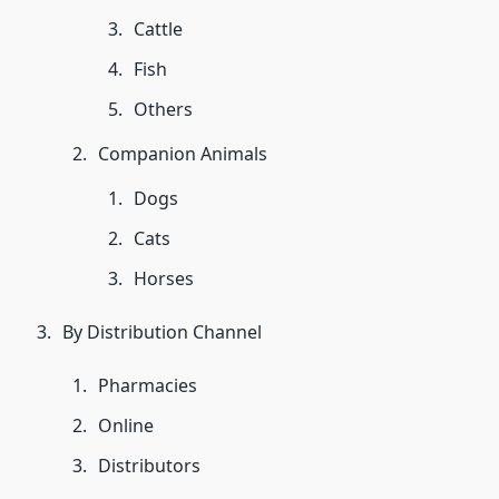
Cattle
Fish
Others
Companion Animals
Dogs
Cats
Horses
By Distribution Channel
Pharmacies
Online
Distributors