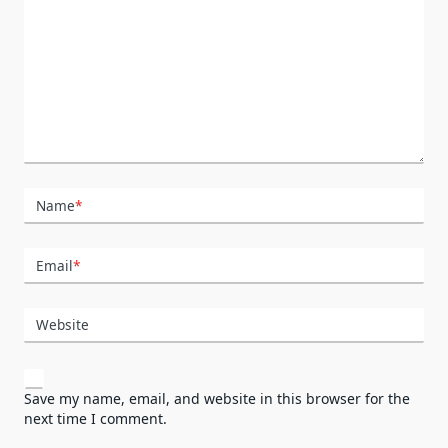
Name
*
Email
*
Website
Save my name, email, and website in this browser for the
next time I comment.