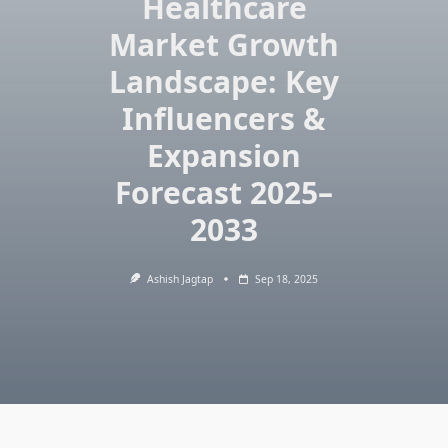
Healthcare
Market Growth
Landscape: Key
Influencers &
Expansion
Forecast 2025–
2033
Ashish Jagtap
Sep 18, 2025