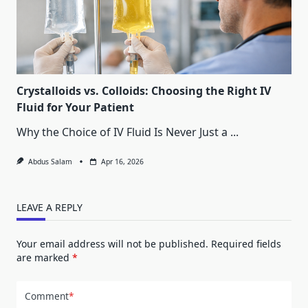
Crystalloids vs. Colloids: Choosing the Right IV
Fluid for Your Patient
Why the Choice of IV Fluid Is Never Just a
...
Abdus Salam
Apr 16, 2026
LEAVE A REPLY
Your email address will not be published.
Required fields
are marked
*
Comment
*