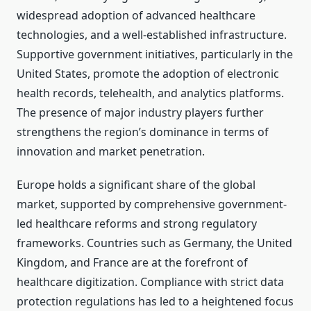
widespread adoption of advanced healthcare
technologies, and a well-established infrastructure.
Supportive government initiatives, particularly in the
United States, promote the adoption of electronic
health records, telehealth, and analytics platforms.
The presence of major industry players further
strengthens the region’s dominance in terms of
innovation and market penetration.
Europe holds a significant share of the global
market, supported by comprehensive government-
led healthcare reforms and strong regulatory
frameworks. Countries such as Germany, the United
Kingdom, and France are at the forefront of
healthcare digitization. Compliance with strict data
protection regulations has led to a heightened focus