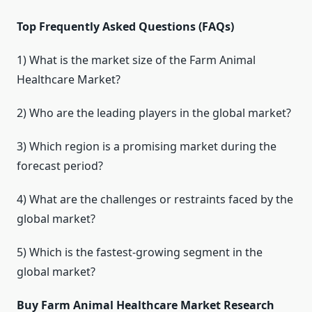
Top Frequently Asked Questions (FAQs)
1) What is the market size of the Farm Animal
Healthcare Market?
2) Who are the leading players in the global market?
3) Which region is a promising market during the
forecast period?
4) What are the challenges or restraints faced by the
global market?
5) Which is the fastest-growing segment in the
global market?
Buy Farm Animal Healthcare Market Research