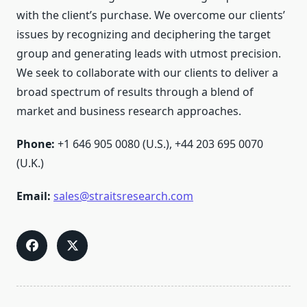
with the client’s purchase. We overcome our clients’
issues by recognizing and deciphering the target
group and generating leads with utmost precision.
We seek to collaborate with our clients to deliver a
broad spectrum of results through a blend of
market and business research approaches.
Phone:
+1 646 905 0080 (U.S.), +44 203 695 0070
(U.K.)
Email:
sales@straitsresearch.com