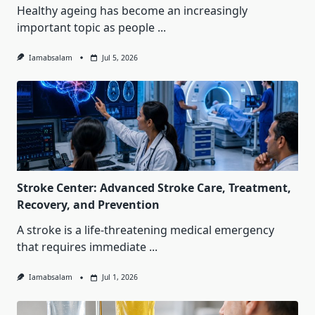
Healthy ageing has become an increasingly
important topic as people
...
Iamabsalam
Jul 5, 2026
Stroke Center: Advanced Stroke Care, Treatment,
Recovery, and Prevention
A stroke is a life-threatening medical emergency
that requires immediate
...
Iamabsalam
Jul 1, 2026