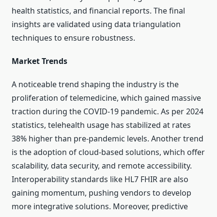
health statistics, and financial reports. The final
insights are validated using data triangulation
techniques to ensure robustness.
Market Trends
A noticeable trend shaping the industry is the
proliferation of telemedicine, which gained massive
traction during the COVID-19 pandemic. As per 2024
statistics, telehealth usage has stabilized at rates
38% higher than pre-pandemic levels. Another trend
is the adoption of cloud-based solutions, which offer
scalability, data security, and remote accessibility.
Interoperability standards like HL7 FHIR are also
gaining momentum, pushing vendors to develop
more integrative solutions. Moreover, predictive