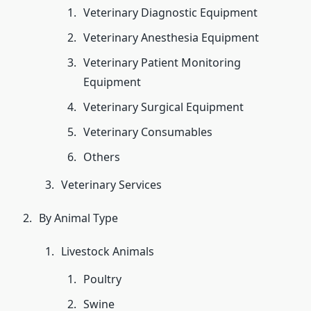
Veterinary Diagnostic Equipment
Veterinary Anesthesia Equipment
Veterinary Patient Monitoring
Equipment
Veterinary Surgical Equipment
Veterinary Consumables
Others
Veterinary Services
By Animal Type
Livestock Animals
Poultry
Swine