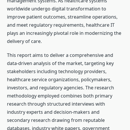
management systems. As healthcare systems
worldwide undergo digital transformation to
improve patient outcomes, streamline operations,
and meet regulatory requirements, healthcare IT
plays an increasingly pivotal role in modernizing the
delivery of care.
This report aims to deliver a comprehensive and
data-driven analysis of the market, targeting key
stakeholders including technology providers,
healthcare service organizations, policymakers,
investors, and regulatory agencies. The research
methodology employed combines both primary
research through structured interviews with
industry experts and decision-makers and
secondary research drawing from reputable
databases, industry white papers, government