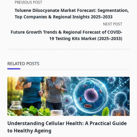
<span
PREVIOUS POST
class="nav-
Toluene Diisocyanate Market Forecast: Segmentation,
subtitle
Top Companies & Regional Insights 2025–2033
screen-
NEXT POST
reader-
Future Growth Trends & Regional Forecast of COVID-
text">Page</span>
19 Testing Kits Market (2025–2033)
RELATED POSTS
Understanding Cellular Health: A Practical Guide
to Healthy Ageing