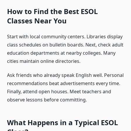
How to Find the Best ESOL
Classes Near You
Start with local community centers. Libraries display
class schedules on bulletin boards. Next, check adult
education departments at nearby colleges. Many
cities maintain online directories.
Ask friends who already speak English well. Personal
recommendations beat advertisements every time.
Finally, attend open houses. Meet teachers and
observe lessons before committing.
What Happens in a Typical ESOL