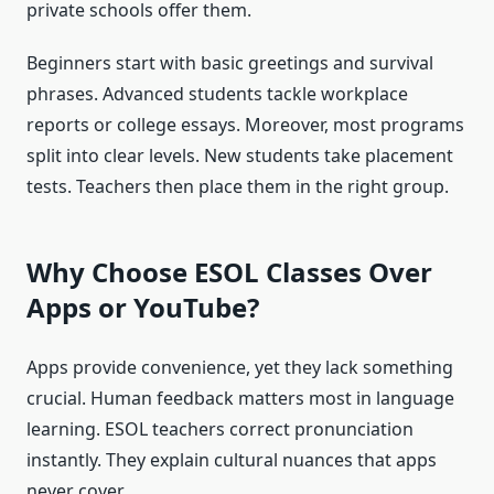
private schools offer them.
Beginners start with basic greetings and survival
phrases. Advanced students tackle workplace
reports or college essays. Moreover, most programs
split into clear levels. New students take placement
tests. Teachers then place them in the right group.
Why Choose ESOL Classes Over
Apps or YouTube?
Apps provide convenience, yet they lack something
crucial. Human feedback matters most in language
learning. ESOL teachers correct pronunciation
instantly. They explain cultural nuances that apps
never cover.