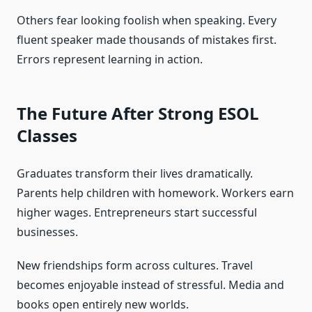
Others fear looking foolish when speaking. Every
fluent speaker made thousands of mistakes first.
Errors represent learning in action.
The Future After Strong ESOL
Classes
Graduates transform their lives dramatically.
Parents help children with homework. Workers earn
higher wages. Entrepreneurs start successful
businesses.
New friendships form across cultures. Travel
becomes enjoyable instead of stressful. Media and
books open entirely new worlds.