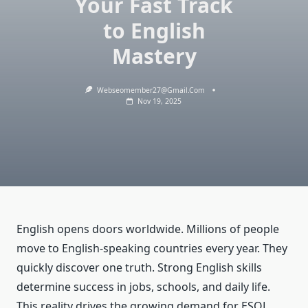
Your Fast Track
to English
Mastery
Webseomember27@gmail.com
Nov 19, 2025
English opens doors worldwide. Millions of people
move to English-speaking countries every year. They
quickly discover one truth. Strong English skills
determine success in jobs, schools, and daily life.
This reality drives the growing demand for ESOL