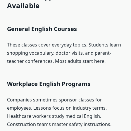
Available
General English Courses
These classes cover everyday topics. Students learn
shopping vocabulary, doctor visits, and parent-
teacher conferences. Most adults start here.
Workplace English Programs
Companies sometimes sponsor classes for
employees. Lessons focus on industry terms.
Healthcare workers study medical English.
Construction teams master safety instructions.