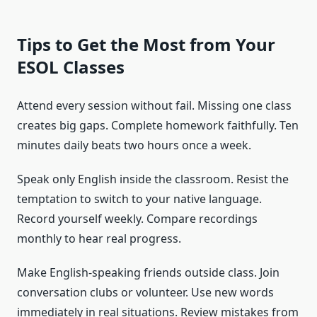
Tips to Get the Most from Your
ESOL Classes
Attend every session without fail. Missing one class
creates big gaps. Complete homework faithfully. Ten
minutes daily beats two hours once a week.
Speak only English inside the classroom. Resist the
temptation to switch to your native language.
Record yourself weekly. Compare recordings
monthly to hear real progress.
Make English-speaking friends outside class. Join
conversation clubs or volunteer. Use new words
immediately in real situations. Review mistakes from