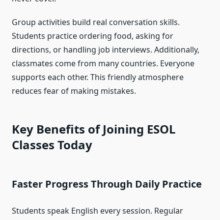
Group activities build real conversation skills.
Students practice ordering food, asking for
directions, or handling job interviews. Additionally,
classmates come from many countries. Everyone
supports each other. This friendly atmosphere
reduces fear of making mistakes.
Key Benefits of Joining ESOL
Classes Today
Faster Progress Through Daily Practice
Students speak English every session. Regular