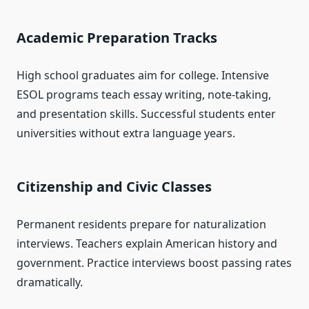
Academic Preparation Tracks
High school graduates aim for college. Intensive
ESOL programs teach essay writing, note-taking,
and presentation skills. Successful students enter
universities without extra language years.
Citizenship and Civic Classes
Permanent residents prepare for naturalization
interviews. Teachers explain American history and
government. Practice interviews boost passing rates
dramatically.