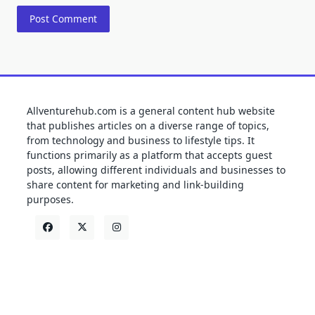
Allventurehub.com is a general content hub website
that publishes articles on a diverse range of topics,
from technology and business to lifestyle tips. It
functions primarily as a platform that accepts guest
posts, allowing different individuals and businesses to
share content for marketing and link-building
purposes.