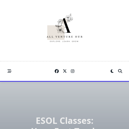
Skip
to
content
ESOL Classes: