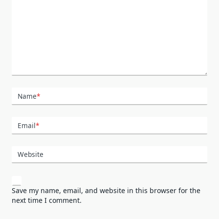
Name
*
Email
*
Website
Save my name, email, and website in this browser for the
next time I comment.