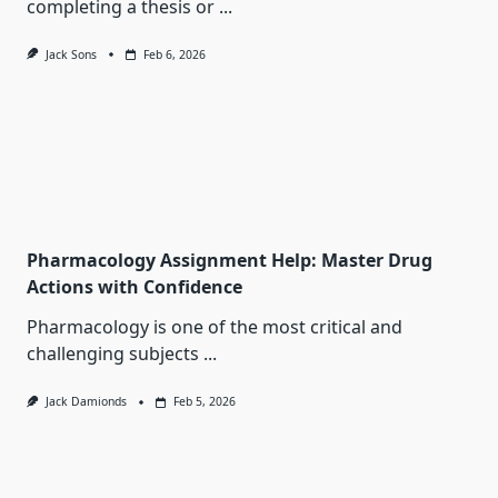
completing a thesis or
...
Jack Sons
Feb 6, 2026
Pharmacology Assignment Help: Master Drug
Actions with Confidence
Pharmacology is one of the most critical and
challenging subjects
...
Jack Damionds
Feb 5, 2026