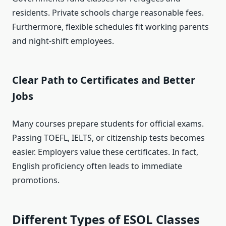
residents. Private schools charge reasonable fees.
Furthermore, flexible schedules fit working parents
and night-shift employees.
Clear Path to Certificates and Better
Jobs
Many courses prepare students for official exams.
Passing TOEFL, IELTS, or citizenship tests becomes
easier. Employers value these certificates. In fact,
English proficiency often leads to immediate
promotions.
Different Types of ESOL Classes