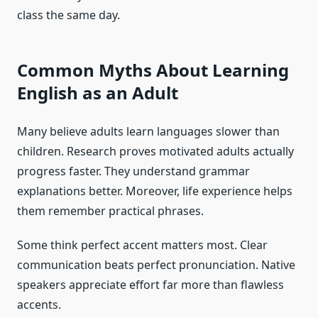
class the same day.
Common Myths About Learning
English as an Adult
Many believe adults learn languages slower than
children. Research proves motivated adults actually
progress faster. They understand grammar
explanations better. Moreover, life experience helps
them remember practical phrases.
Some think perfect accent matters most. Clear
communication beats perfect pronunciation. Native
speakers appreciate effort far more than flawless
accents.