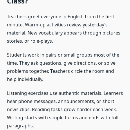
Class?
Teachers greet everyone in English from the first
minute. Warm-up activities review yesterday’s
material. New vocabulary appears through pictures,
stories, or role-plays.
Students work in pairs or small groups most of the
time. They ask questions, give directions, or solve
problems together. Teachers circle the room and
help individually.
Listening exercises use authentic materials. Learners
hear phone messages, announcements, or short
news clips. Reading tasks grow harder each week.
Writing starts with simple forms and ends with full
paragraphs.