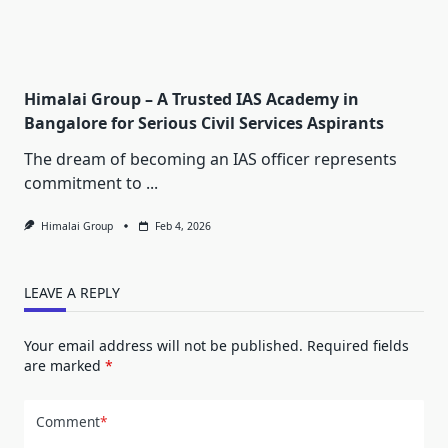
Himalai Group – A Trusted IAS Academy in
Bangalore for Serious Civil Services Aspirants
The dream of becoming an IAS officer represents
commitment to
...
Himalai Group
Feb 4, 2026
LEAVE A REPLY
Your email address will not be published.
Required fields
are marked
*
Comment
*