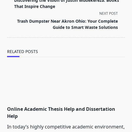
Discovering the Vision of Justin Mudekereza: Books
subtitle
That Inspire Change
screen-
NEXT POST
reader-
Trash Dumpster Near Akron Ohio: Your Complete
text">Page</span>
Guide to Smart Waste Solutions
RELATED POSTS
Online Academic Thesis Help and Dissertation
Help
In today’s highly competitive academic environment,