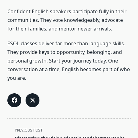
Confident English speakers participate fully in their
communities. They vote knowledgeably, advocate
for their families, and mentor newer arrivals.
ESOL classes deliver far more than language skills.
They provide keys to opportunity, belonging, and
personal growth. Start your journey today. One
conversation at a time, English becomes part of who
you are.
<span
PREVIOUS POST
class="nav-