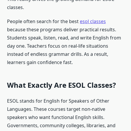
classes.
People often search for the best
esol classes
because these programs deliver practical results.
Students speak, listen, read, and write English from
day one. Teachers focus on real-life situations
instead of endless grammar drills. As a result,
learners gain confidence fast.
What Exactly Are ESOL Classes?
ESOL stands for English for Speakers of Other
Languages. These courses target non-native
speakers who want functional English skills.
Governments, community colleges, libraries, and