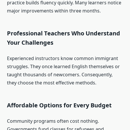
practice builds fluency quickly. Many learners notice
major improvements within three months.
Professional Teachers Who Understand
Your Challenges
Experienced instructors know common immigrant
struggles. They once learned English themselves or
taught thousands of newcomers. Consequently,
they choose the most effective methods.
Affordable Options for Every Budget
Community programs often cost nothing.
Governments fund classes for refugees and