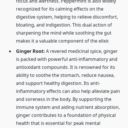
focus and alertness. Peppermint is also widely
recognized for its calming effects on the
digestive system, helping to relieve discomfort,
bloating, and indigestion. This dual action of
sharpening the mind while soothing the gut
makes it a valuable component of the elixir.
Ginger Root:
A revered medicinal spice, ginger
is packed with powerful anti-inflammatory and
antioxidant compounds. It is renowned for its
ability to soothe the stomach, reduce nausea,
and support healthy digestion. Its anti-
inflammatory effects can also help alleviate pain
and soreness in the body. By supporting the
immune system and aiding nutrient absorption,
ginger contributes to a foundation of physical
health that is essential for peak mental