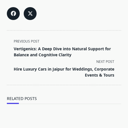
<span
PREVIOUS POST
class="nav-
Vertigenics: A Deep Dive into Natural Support for
subtitle
Balance and Cognitive Clarity
screen-
NEXT POST
reader-
Hire Luxury Cars in Jaipur for Weddings, Corporate
text">Page</span>
Events & Tours
RELATED POSTS