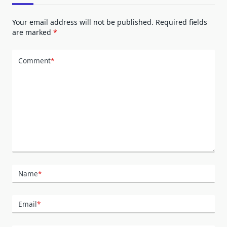
Your email address will not be published.
Required fields
are marked
*
Comment
*
Name
*
Email
*