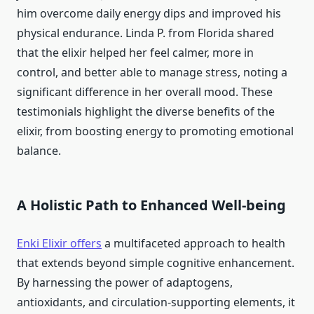
him overcome daily energy dips and improved his
physical endurance. Linda P. from Florida shared
that the elixir helped her feel calmer, more in
control, and better able to manage stress, noting a
significant difference in her overall mood. These
testimonials highlight the diverse benefits of the
elixir, from boosting energy to promoting emotional
balance.
A Holistic Path to Enhanced Well-being
Enki Elixir offers
a multifaceted approach to health
that extends beyond simple cognitive enhancement.
By harnessing the power of adaptogens,
antioxidants, and circulation-supporting elements, it