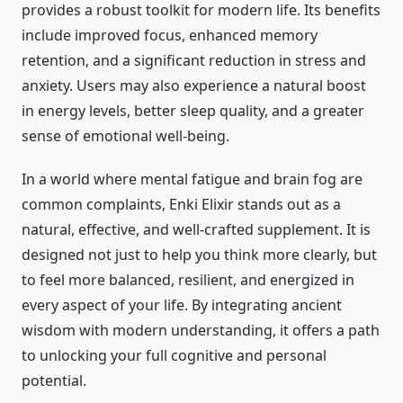
provides a robust toolkit for modern life. Its benefits
include improved focus, enhanced memory
retention, and a significant reduction in stress and
anxiety. Users may also experience a natural boost
in energy levels, better sleep quality, and a greater
sense of emotional well-being.
In a world where mental fatigue and brain fog are
common complaints, Enki Elixir stands out as a
natural, effective, and well-crafted supplement. It is
designed not just to help you think more clearly, but
to feel more balanced, resilient, and energized in
every aspect of your life. By integrating ancient
wisdom with modern understanding, it offers a path
to unlocking your full cognitive and personal
potential.