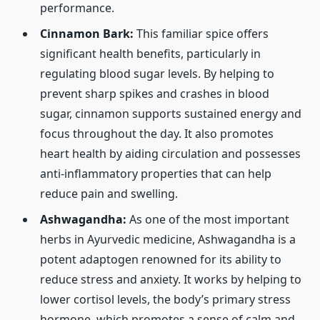
performance.
Cinnamon Bark:
This familiar spice offers
significant health benefits, particularly in
regulating blood sugar levels. By helping to
prevent sharp spikes and crashes in blood
sugar, cinnamon supports sustained energy and
focus throughout the day. It also promotes
heart health by aiding circulation and possesses
anti-inflammatory properties that can help
reduce pain and swelling.
Ashwagandha:
As one of the most important
herbs in Ayurvedic medicine, Ashwagandha is a
potent adaptogen renowned for its ability to
reduce stress and anxiety. It works by helping to
lower cortisol levels, the body’s primary stress
hormone, which promotes a sense of calm and