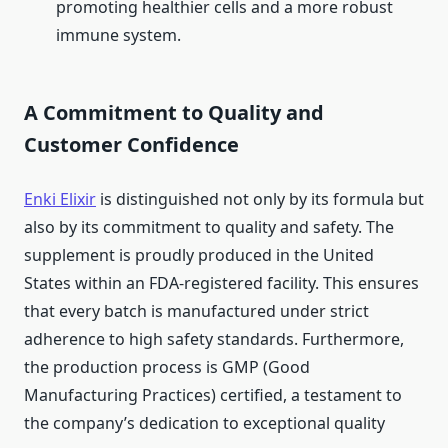
promoting healthier cells and a more robust
immune system.
A Commitment to Quality and
Customer Confidence
Enki Elixir
is distinguished not only by its formula but
also by its commitment to quality and safety. The
supplement is proudly produced in the United
States within an FDA-registered facility. This ensures
that every batch is manufactured under strict
adherence to high safety standards. Furthermore,
the production process is GMP (Good
Manufacturing Practices) certified, a testament to
the company’s dedication to exceptional quality