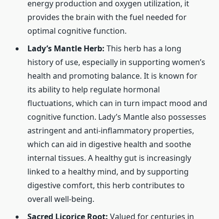
energy production and oxygen utilization, it
provides the brain with the fuel needed for
optimal cognitive function.
Lady’s Mantle Herb:
This herb has a long
history of use, especially in supporting women’s
health and promoting balance. It is known for
its ability to help regulate hormonal
fluctuations, which can in turn impact mood and
cognitive function. Lady’s Mantle also possesses
astringent and anti-inflammatory properties,
which can aid in digestive health and soothe
internal tissues. A healthy gut is increasingly
linked to a healthy mind, and by supporting
digestive comfort, this herb contributes to
overall well-being.
Sacred Licorice Root:
Valued for centuries in