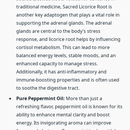
traditional medicine, Sacred Licorice Root is
another key adaptogen that plays a vital role in
supporting the adrenal glands. The adrenal
glands are central to the body’s stress
response, and licorice root helps by influencing
cortisol metabolism. This can lead to more
balanced energy levels, stable moods, and an
enhanced capacity to manage stress.
Additionally, it has anti-inflammatory and
immune-boosting properties and is often used
to soothe the digestive tract.
Pure Peppermint Oil:
More than just a
refreshing flavor, peppermint oil is known for its
ability to enhance mental clarity and boost
energy. Its invigorating aroma can improve