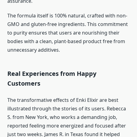
assurance.
The formula itself is 100% natural, crafted with non-
GMO and gluten-free ingredients. This commitment
to purity ensures that users are nourishing their
bodies with a clean, plant-based product free from
unnecessary additives.
Real Experiences from Happy
Customers
The transformative effects of Enki Elixir are best
illustrated through the stories of its users. Rebecca
S. from New York, who works a demanding job,
reported feeling more energized and focused after
just two weeks. James R. in Texas found it helped