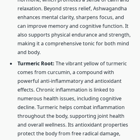
relaxation. Beyond stress relief, Ashwagandha
enhances mental clarity, sharpens focus, and
can improve memory and cognitive function. It
also supports physical endurance and strength,
making it a comprehensive tonic for both mind
and body.
Turmeric Root:
The vibrant yellow of turmeric
comes from curcumin, a compound with
powerful anti-inflammatory and antioxidant
effects. Chronic inflammation is linked to
numerous health issues, including cognitive
decline. Turmeric helps combat inflammation
throughout the body, supporting joint health
and overall wellness. Its antioxidant properties
protect the body from free radical damage,