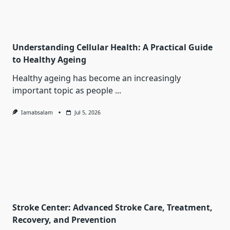
Understanding Cellular Health: A Practical Guide
to Healthy Ageing
Healthy ageing has become an increasingly
important topic as people
...
Iamabsalam
Jul 5, 2026
Stroke Center: Advanced Stroke Care, Treatment,
Recovery, and Prevention