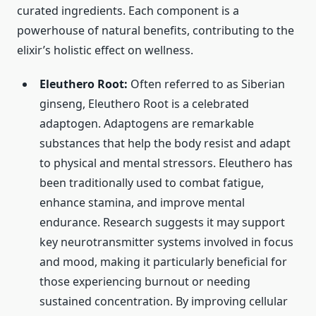
curated ingredients. Each component is a
powerhouse of natural benefits, contributing to the
elixir’s holistic effect on wellness.
Eleuthero Root:
Often referred to as Siberian
ginseng, Eleuthero Root is a celebrated
adaptogen. Adaptogens are remarkable
substances that help the body resist and adapt
to physical and mental stressors. Eleuthero has
been traditionally used to combat fatigue,
enhance stamina, and improve mental
endurance. Research suggests it may support
key neurotransmitter systems involved in focus
and mood, making it particularly beneficial for
those experiencing burnout or needing
sustained concentration. By improving cellular