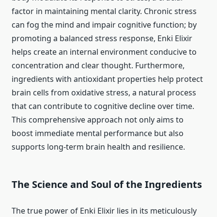
factor in maintaining mental clarity. Chronic stress
can fog the mind and impair cognitive function; by
promoting a balanced stress response, Enki Elixir
helps create an internal environment conducive to
concentration and clear thought. Furthermore,
ingredients with antioxidant properties help protect
brain cells from oxidative stress, a natural process
that can contribute to cognitive decline over time.
This comprehensive approach not only aims to
boost immediate mental performance but also
supports long-term brain health and resilience.
The Science and Soul of the Ingredients
The true power of Enki Elixir lies in its meticulously