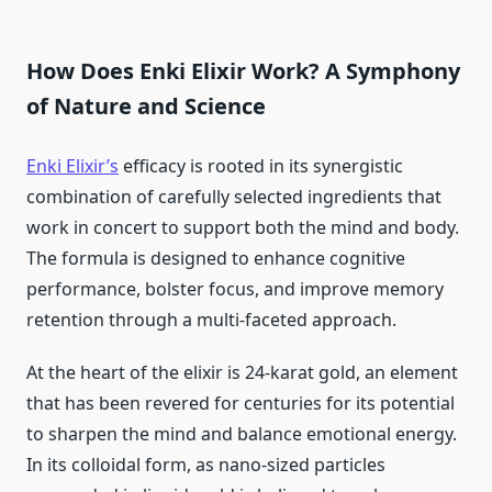
How Does Enki Elixir Work? A Symphony
of Nature and Science
Enki Elixir’s
efficacy is rooted in its synergistic
combination of carefully selected ingredients that
work in concert to support both the mind and body.
The formula is designed to enhance cognitive
performance, bolster focus, and improve memory
retention through a multi-faceted approach.
At the heart of the elixir is 24-karat gold, an element
that has been revered for centuries for its potential
to sharpen the mind and balance emotional energy.
In its colloidal form, as nano-sized particles