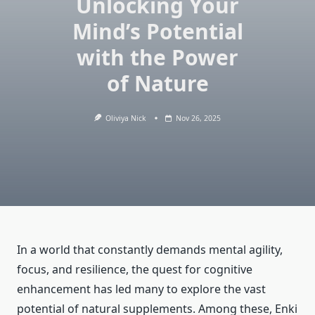
Unlocking Your
Mind’s Potential
with the Power
of Nature
Oliviya Nick
Nov 26, 2025
In a world that constantly demands mental agility,
focus, and resilience, the quest for cognitive
enhancement has led many to explore the vast
potential of natural supplements. Among these, Enki