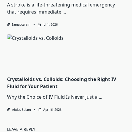
A stroke is a life-threatening medical emergency
that requires immediate
...
Iamabsalam
Jul 1, 2026
Crystalloids vs. Colloids: Choosing the Right IV
Fluid for Your Patient
Why the Choice of IV Fluid Is Never Just a
...
Abdus Salam
Apr 16, 2026
LEAVE A REPLY