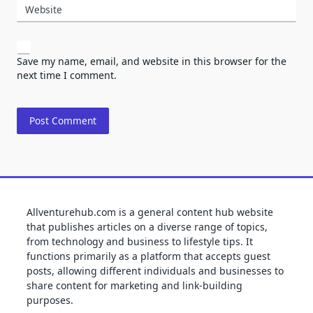
Website
Save my name, email, and website in this browser for the
next time I comment.
Allventurehub.com is a general content hub website
that publishes articles on a diverse range of topics,
from technology and business to lifestyle tips. It
functions primarily as a platform that accepts guest
posts, allowing different individuals and businesses to
share content for marketing and link-building
purposes.