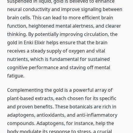
suspended in liquid, gold is believed to enhance
neural conductivity and improve signaling between
brain cells. This can lead to more efficient brain
function, heightened mental alertness, and clearer
thinking. By potentially improving circulation, the
gold in Enki Elixir helps ensure that the brain
receives a steady supply of oxygen and vital
nutrients, which is fundamental for sustained
cognitive performance and staving off mental
fatigue.
Complementing the gold is a powerful array of
plant-based extracts, each chosen for its specific
and proven benefits. These botanicals are rich in
adaptogens, antioxidants, and anti-inflammatory
compounds. Adaptogens, for instance, help the
body modulate its response to stress, a crucial