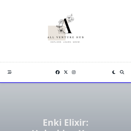
Skip
to
content
Enki Elixir: