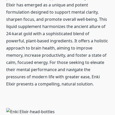
Elixir has emerged as a unique and potent
formulation designed to support mental clarity,
sharpen focus, and promote overall well-being. This
liquid supplement harmonizes the ancient allure of
24-karat gold with a sophisticated blend of
powerful, plant-based ingredients. It offers a holistic
approach to brain health, aiming to improve
memory, increase productivity, and foster a state of
calm, focused energy. For those seeking to elevate
their mental performance and navigate the
pressures of modern life with greater ease, Enki
Elixir presents a compelling, natural solution.