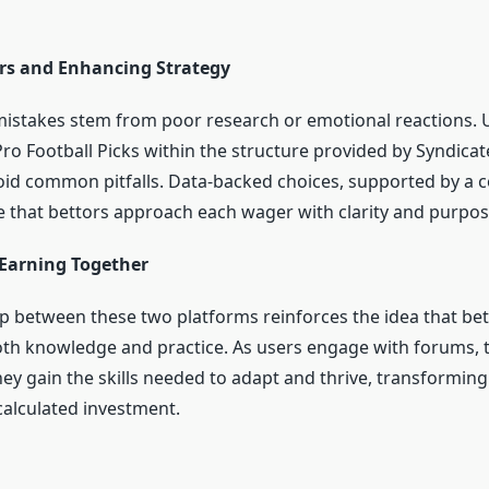
rs and Enhancing Strategy
istakes stem from poor research or emotional reactions. 
Pro Football Picks within the structure provided by Syndicat
oid common pitfalls. Data-backed choices, supported by a
e that bettors approach each wager with clarity and purpos
Earning Together
p between these two platforms reinforces the idea that bet
h knowledge and practice. As users engage with forums, t
hey gain the skills needed to adapt and thrive, transformin
calculated investment.