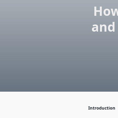
How
and 
Introduction