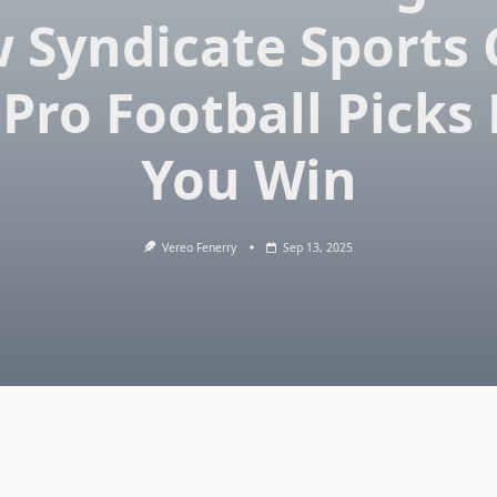
 Syndicate Sports 
Pro Football Picks
You Win
Vereo Fenerry
Sep 13, 2025