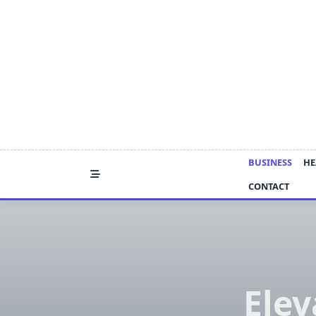
Skip
to
content
BUSINESS
HE
CONTACT
Elev