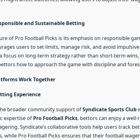
ponsible and Sustainable Betting
ure of Pro Football Picks is its emphasis on responsible ga
rages users to set limits, manage risk, and avoid impulsive
a focus on long-term strategy rather than short-term wins,
bettors how to approach the game with discipline and fores
atforms Work Together
tting Experience
the broader community support of
Syndicate Sports Club
w
ic expertise of
Pro Football Picks
, bettors can enjoy a well
gering. Syndicate’s collaborative tools help users track bet
s, while Pro Football Picks ensures that their football wage