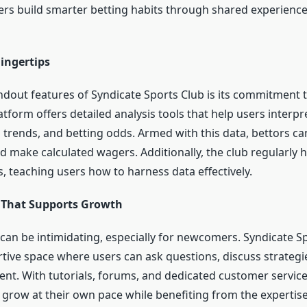
s build smarter betting habits through shared experience
ingertips
ndout features of Syndicate Sports Club is its commitment 
atform offers detailed analysis tools that help users interpr
am trends, and betting odds. Armed with this data, bettors 
nd make calculated wagers. Additionally, the club regularly 
 teaching users how to harness data effectively.
That Supports Growth
 can be intimidating, especially for newcomers. Syndicate S
rtive space where users can ask questions, discuss strategi
nt. With tutorials, forums, and dedicated customer servic
row at their own pace while benefiting from the expertis