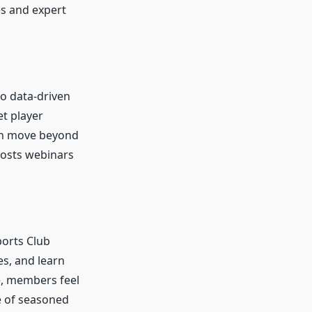
s and expert
to data-driven
et player
can move beyond
hosts webinars
ports Club
es, and learn
e, members feel
e of seasoned