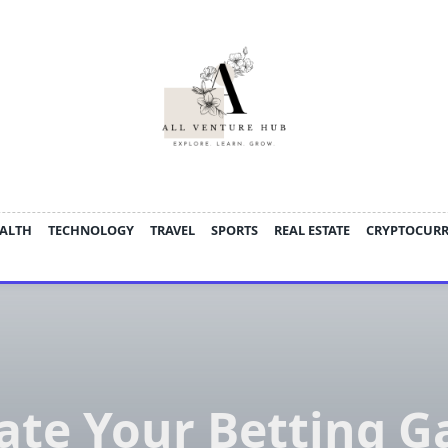
ALTH
TECHNOLOGY
TRAVEL
SPORTS
REAL ESTATE
CRYPTOCUR
ate Your Betting 