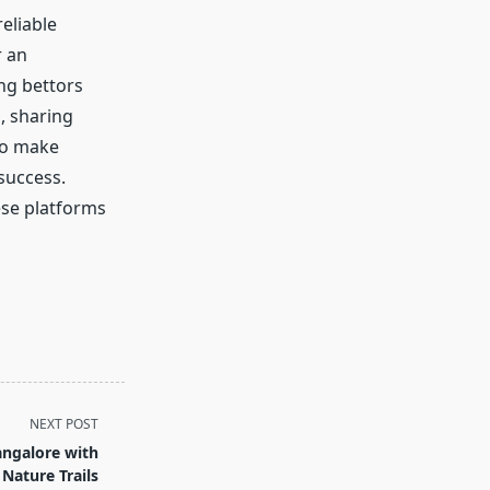
reliable
r an
ng bettors
, sharing
to make
success.
ese platforms
NEXT POST
angalore with
Nature Trails