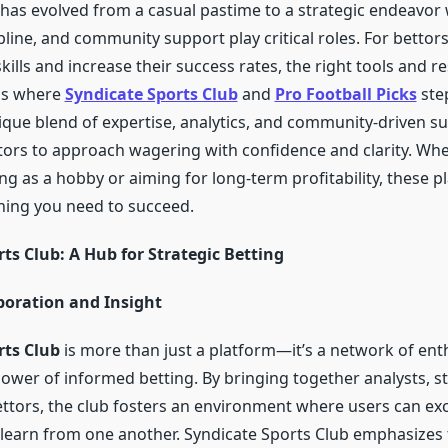
 has evolved from a casual pastime to a strategic endeavor
pline, and community support play critical roles. For bettor
kills and increase their success rates, the right tools and r
 is where
Syndicate Sports Club
and
Pro Football Picks
step
nique blend of expertise, analytics, and community-driven s
rs to approach wagering with confidence and clarity. Whe
ng as a hobby or aiming for long-term profitability, these p
hing you need to succeed.
ts Club: A Hub for Strategic Betting
boration and Insight
rts Club
is more than just a platform—it’s a network of en
power of informed betting. By bringing together analysts, st
ttors, the club fosters an environment where users can e
 learn from one another. Syndicate Sports Club emphasize