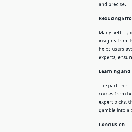
and precise.
Reducing Erro
Many betting m
insights from 
helps users av
experts, ensur
Learning and 
The partnershi
comes from bot
expert picks, t
gamble into a 
Conclusion