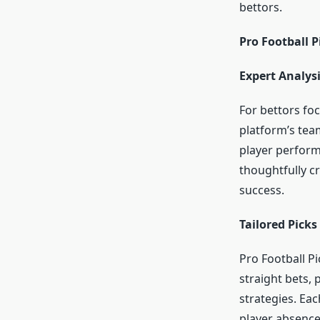
bettors.
Pro Football P
Expert Analysi
For bettors fo
platform’s tea
player perform
thoughtfully cr
success.
Tailored Picks
Pro Football P
straight bets, 
strategies. Ea
player absence