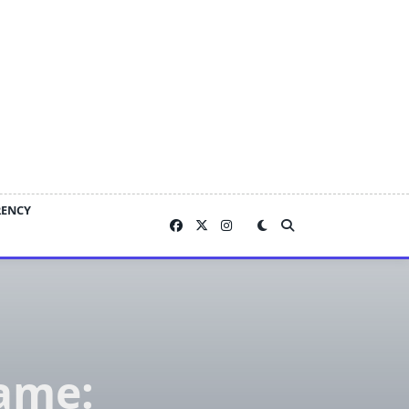
RENCY
Game: