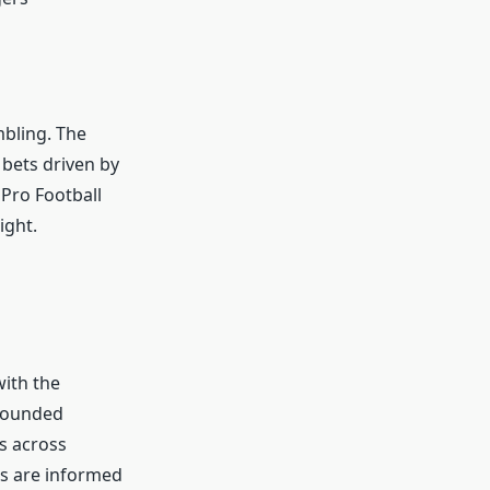
mbling. The
 bets driven by
 Pro Football
ight.
ith the
-rounded
s across
rs are informed