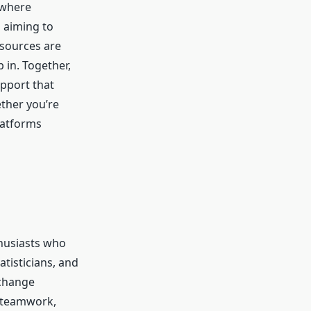
 where
s aiming to
esources are
 in. Together,
upport that
ther you’re
latforms
thusiasts who
atisticians, and
xchange
s teamwork,