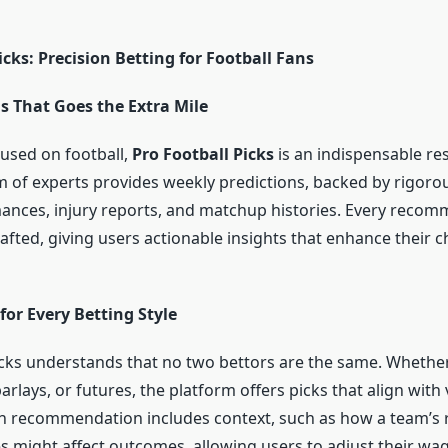
icks: Precision Betting for Football Fans
s That Goes the Extra Mile
cused on football,
Pro Football Picks
is an indispensable re
m of experts provides weekly predictions, backed by rigorou
ances, injury reports, and matchup histories. Every recom
afted, giving users actionable insights that enhance their 
 for Every Betting Style
icks understands that no two bettors are the same. Whethe
parlays, or futures, the platform offers picks that align with
ch recommendation includes context, such as how a team’s 
s might affect outcomes, allowing users to adjust their wa