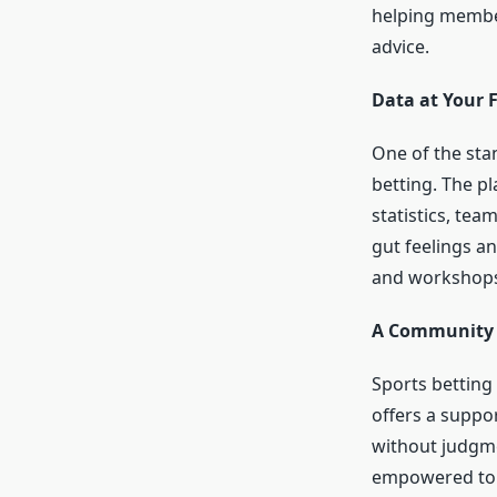
helping member
advice.
Data at Your F
One of the sta
betting. The pl
statistics, te
gut feelings a
and workshops,
A Community 
Sports betting
offers a suppo
without judgme
empowered to g