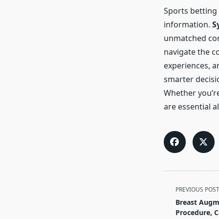
Sports betting 
information.
S
unmatched comb
navigate the c
experiences, a
smarter decisi
Whether you’re
are essential a
<span
PREVIOUS POS
class="nav-
Breast Augme
subtitle
Procedure, C