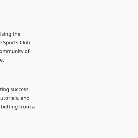
Using the
e Sports Club
 community of
e.
ting success
utorials, and
g betting from a