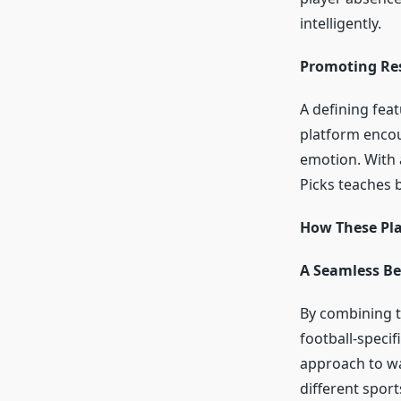
intelligently.
Promoting Res
A defining feat
platform encou
emotion. With 
Picks teaches 
How These Pl
A Seamless Be
By combining 
football-specif
approach to wa
different sport