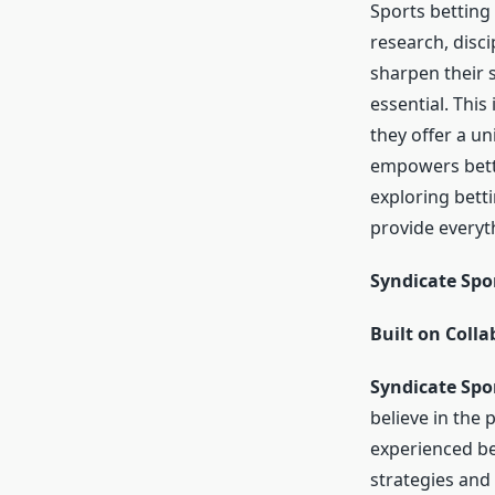
Sports betting
research, disci
sharpen their s
essential. This
they offer a u
empowers betto
exploring betti
provide everyt
Syndicate Spor
Built on Colla
Syndicate Spo
believe in the 
experienced be
strategies and