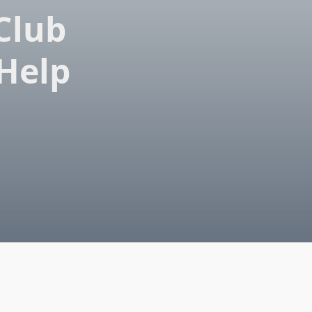
Club
 Help