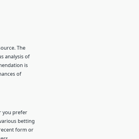
source. The
s analysis of
mendation is
chances of
r you prefer
 various betting
recent form or
gers