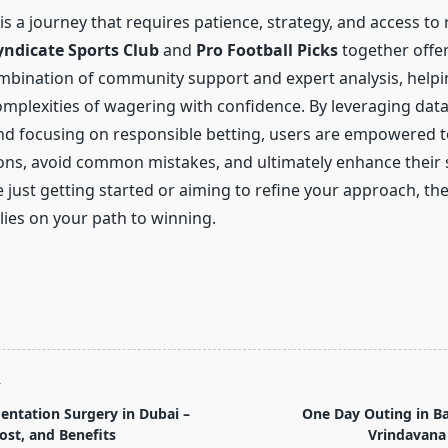
is a journey that requires patience, strategy, and access to 
yndicate Sports Club
and
Pro Football Picks
together offe
ination of community support and expert analysis, helpi
omplexities of wagering with confidence. By leveraging data
nd focusing on responsible betting, users are empowered 
ons, avoid common mistakes, and ultimately enhance their 
 just getting started or aiming to refine your approach, th
llies on your path to winning.
T
ntation Surgery in Dubai –
One Day Outing in B
ost, and Benefits
Vrindavana 