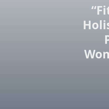
“Fi
Holi
Wom