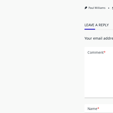
Paul Williams
LEAVE A REPLY
Your email addre
Comment
*
Name
*