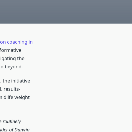
ion coaching in
sformative
igating the
nd beyond.
the initiative
, results-
idlife weight
 routinely
nder of Darwin