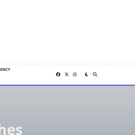
RENCY
hes