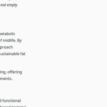
, not empty
metabolic
 midlife. By
approach
ustainable fat
ing, offering
nments.
d functional