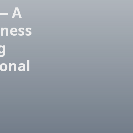
 — A
tness
g
onal