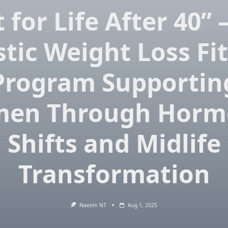
t for Life After 40”
stic Weight Loss Fi
Program Supportin
en Through Horm
Shifts and Midlife
Transformation
Naeem NT
Aug 1, 2025