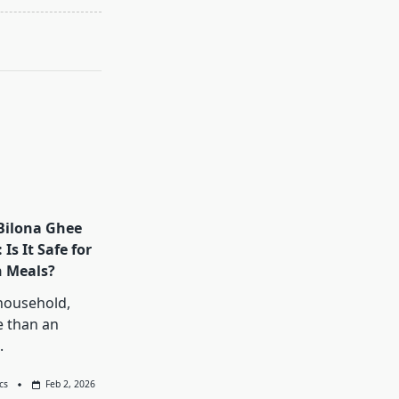
Bilona Ghee
Is It Safe for
n Meals?
household,
e than an
.
cs
Feb 2, 2026