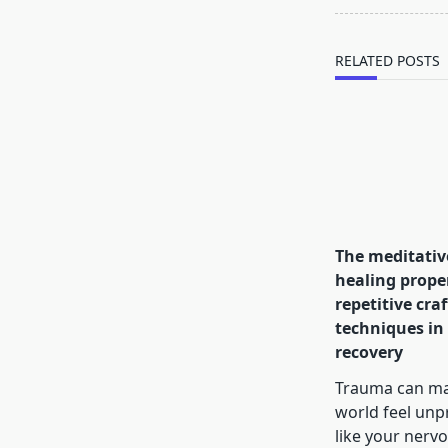
reader-
text">Page</s
RELATED POSTS
The meditativ
healing proper
repetitive craf
techniques in
recovery
Trauma can ma
world feel unp
like your nerv