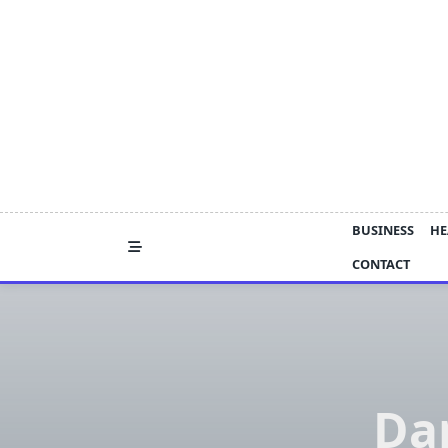
Skip
to
content
BUSINESS
HE
CONTACT
Da