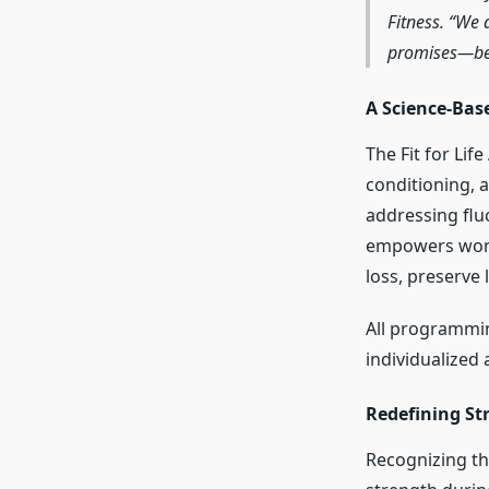
Fitness. “We 
promises—beca
A Science-Bas
The Fit for Lif
conditioning, 
addressing fluc
empowers women
loss, preserve
All programmin
individualized
Redefining Str
Recognizing the