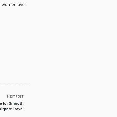
to women over
NEXT POST
ce for Smooth
Airport Travel