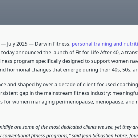
L — July 2025 — Darwin Fitness,
personal training and nutrit
, today announced the launch of Fit for Life After 40, a tran
llness program specifically designed to support women nav
and hormonal changes that emerge during their 40s, 50s, a
ce and shaped by over a decade of client-focused coaching, 
rsistent gap in the mainstream fitness industry: meaningful
ons for women managing perimenopause, menopause, and m
dlife are some of the most dedicated clients we see, yet they are
 conventional fitness programs,” said Jean-Sébastien Fabre, fou