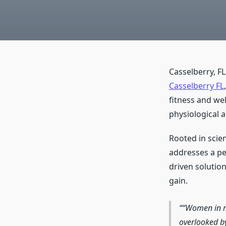
Casselberry, F
Casselberry FL
fitness and we
physiological 
Rooted in scien
addresses a pe
driven soluti
gain.
“Women in mi
overlooked by