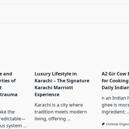
pan>
e and
Luxury Lifestyle in
A2 Gir Cow 
ties of
Karachi – The Signature
for Cooking: 
t
Karachi Marriott
Daily India
 trauma
Experience
n an Indian 
Karachi is a city where
ghee is mor
ke the
tradition meets modern
ingredient;
..
redictable—
living, offering
...
OroVeda Organi
ous system
...