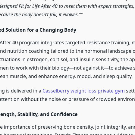
designed Fit for Life After 40 to meet them with expert strategies
use the body doesn’t fail, it evolves.”
ed Solution for a Changing Body
e After 40 program integrates targeted resistance training, 
and nutrition coaching tailored to the hormonal landscape of
tuations in estrogen, cortisol, and insulin sensitivity, the 
 to work with their biology—not against it—to achieve s
 lean muscle, and enhance energy, mood, and sleep quality.
g is delivered in a
Casselberry weight loss private gym
sett
 attention without the noise or pressure of crowded enviro
ength, Stability, and Confidence
 importance of preserving bone density, joint integrity, an