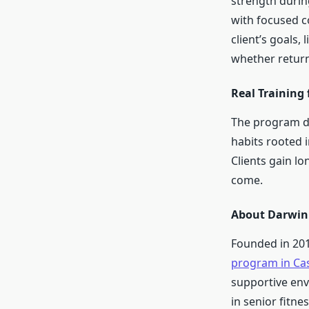
strength durin
with focused co
client’s goals,
whether return
Real Training 
The program de
habits rooted 
Clients gain l
come.
About Darwin 
Founded in 201
program in Ca
supportive env
in senior fitnes