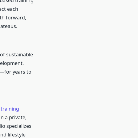
based training
ect each
ath forward,
lateaus.
of sustainable
evelopment.
e—for years to
training
n a private,
io specializes
nd lifestyle