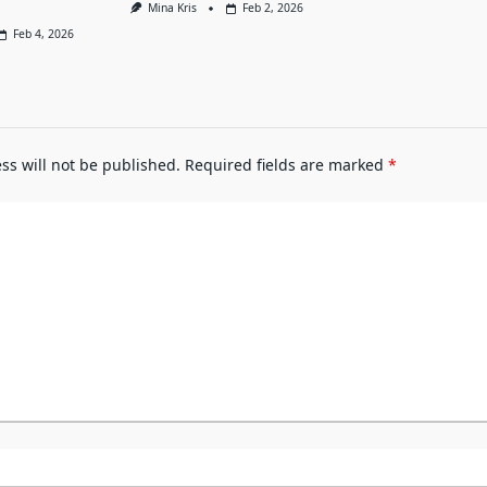
Mina Kris
Feb 2, 2026
Feb 4, 2026
ss will not be published.
Required fields are marked
*