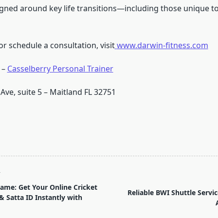
ned around key life transitions—including those unique 
r schedule a consultation, visit
www.darwin-fitness.com
 –
Casselberry Personal Trainer
Ave, suite 5 – Maitland FL 32751
T
ame: Get Your Online Cricket
Reliable BWI Shuttle Servi
& Satta ID Instantly with