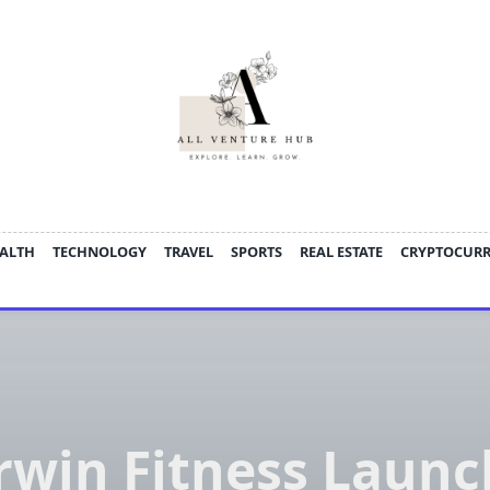
ALTH
TECHNOLOGY
TRAVEL
SPORTS
REAL ESTATE
CRYPTOCUR
rwin Fitness Launc