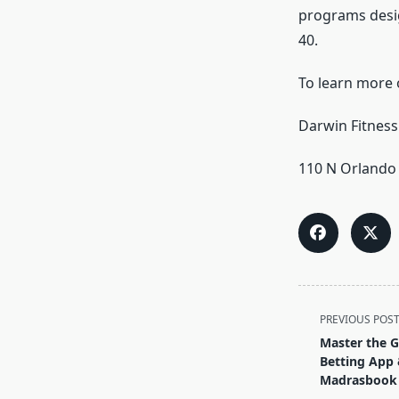
programs desig
40.
To learn more o
Darwin Fitness
110 N Orlando 
<span
PREVIOUS POS
class="nav-
Master the G
subtitle
Betting App 
screen-
Madrasbook