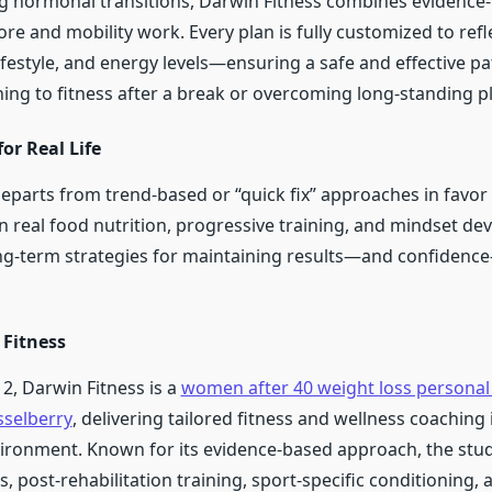
g hormonal transitions, Darwin Fitness combines evidence-
re and mobility work. Every plan is fully customized to refl
 lifestyle, and energy levels—ensuring a safe and effective p
ing to fitness after a break or overcoming long-standing p
for Real Life
parts from trend-based or “quick fix” approaches in favor 
in real food nutrition, progressive training, and mindset d
ong-term strategies for maintaining results—and confidenc
Fitness
2, Darwin Fitness is a
women after 40 weight loss personal 
sselberry
, delivering tailored fitness and wellness coaching i
ironment. Known for its evidence-based approach, the stud
s, post-rehabilitation training, sport-specific conditioning, a