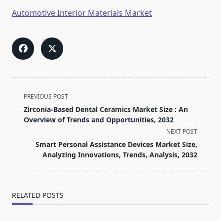
Automotive Interior Materials Market
<span
PREVIOUS POST
class="nav-
Zirconia-Based Dental Ceramics Market Size : An
subtitle
Overview of Trends and Opportunities, 2032
screen-
NEXT POST
reader-
Smart Personal Assistance Devices Market Size,
text">Page</span>
Analyzing Innovations, Trends, Analysis, 2032
RELATED POSTS