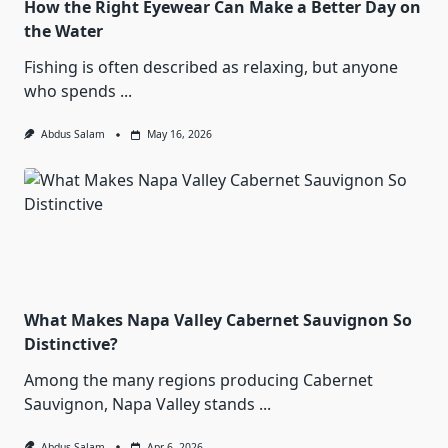
How the Right Eyewear Can Make a Better Day on
the Water
Fishing is often described as relaxing, but anyone
who spends
...
Abdus Salam
May 16, 2026
What Makes Napa Valley Cabernet Sauvignon So
Distinctive?
Among the many regions producing Cabernet
Sauvignon, Napa Valley stands
...
Abdus Salam
Apr 6, 2026