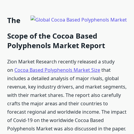
The
Scope of the Cocoa Based
Polyphenols Market Report
Zion Market Research recently released a study
on
Cocoa Based Polyphenols Market Size
that
includes a detailed analysis of major rivals, global
revenue, key industry drivers, and market segments,
with their market shares. The report also carefully
crafts the major areas and their countries to
forecast regional and worldwide income. The impact
of Covid-19 on the worldwide Cocoa Based
Polyphenols Market was also discussed in the paper.