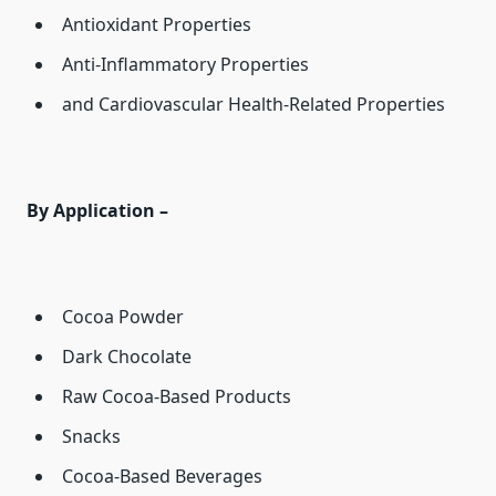
Antioxidant Properties
Anti-Inflammatory Properties
and Cardiovascular Health-Related Properties
By Application –
Cocoa Powder
Dark Chocolate
Raw Cocoa-Based Products
Snacks
Cocoa-Based Beverages