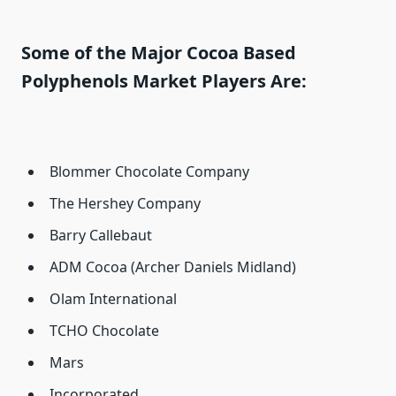
Some of the Major Cocoa Based
Polyphenols Market Players Are:
Blommer Chocolate Company
The Hershey Company
Barry Callebaut
ADM Cocoa (Archer Daniels Midland)
Olam International
TCHO Chocolate
Mars
Incorporated