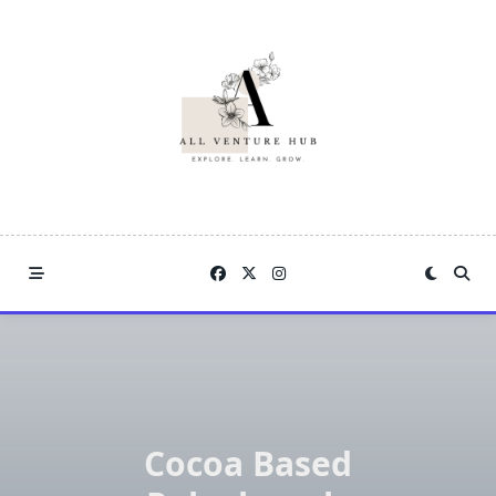
Skip
to
content
Cocoa Based