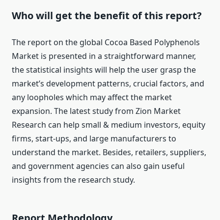
Who will get the benefit of this report?
The report on the global Cocoa Based Polyphenols
Market is presented in a straightforward manner,
the statistical insights will help the user grasp the
market’s development patterns, crucial factors, and
any loopholes which may affect the market
expansion. The latest study from Zion Market
Research can help small & medium investors, equity
firms, start-ups, and large manufacturers to
understand the market. Besides, retailers, suppliers,
and government agencies can also gain useful
insights from the research study.
Report Methodology