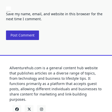
Save my name, email, and website in this browser for the
next time I comment.
Allventurehub.com is a general content hub website
that publishes articles on a diverse range of topics,
from technology and business to lifestyle tips. It
functions primarily as a platform that accepts guest
posts, allowing different individuals and businesses to
share content for marketing and link-building
purposes.