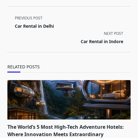
<span
PREVIOUS POST
class="nav-
Car Rental in Delhi
subtitle
NEXT POST
screen-
Car Rental in Indore
reader-
text">Page</span>
RELATED POSTS
The World’s 5 Most High-Tech Adventure Hotels:
Where Innovation Meets Extraordinary