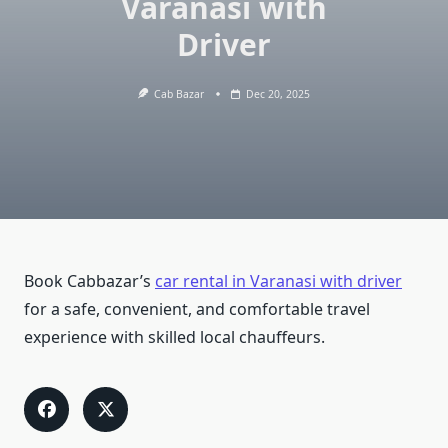
Varanasi with
Driver
Cab Bazar
Dec 20, 2025
Book Cabbazar’s
car rental in Varanasi with driver
for a safe, convenient, and comfortable travel
experience with skilled local chauffeurs.