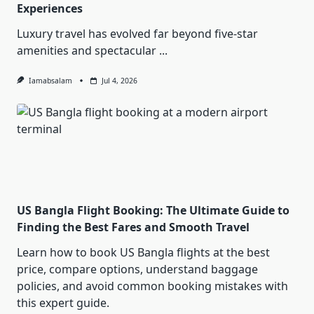
Experiences
Luxury travel has evolved far beyond five-star
amenities and spectacular
...
Iamabsalam
Jul 4, 2026
US Bangla Flight Booking: The Ultimate Guide to
Finding the Best Fares and Smooth Travel
Learn how to book US Bangla flights at the best
price, compare options, understand baggage
policies, and avoid common booking mistakes with
this expert guide.