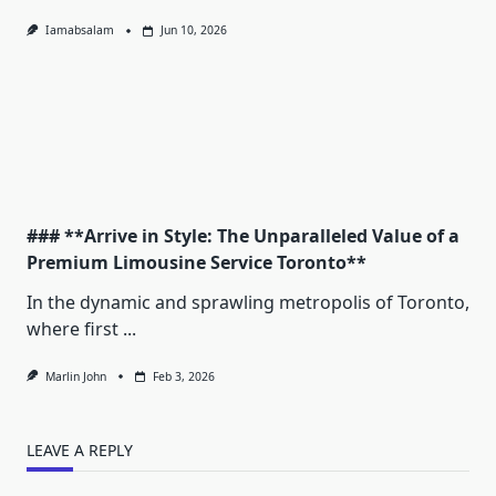
Iamabsalam
Jun 10, 2026
### **Arrive in Style: The Unparalleled Value of a
Premium Limousine Service Toronto**
In the dynamic and sprawling metropolis of Toronto,
where first
...
Marlin John
Feb 3, 2026
LEAVE A REPLY