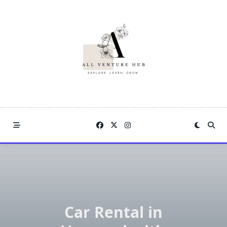
Skip
to
content
Car Rental in