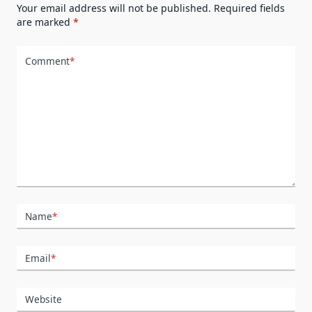
Your email address will not be published.
Required fields
are marked
*
Comment
*
Name
*
Email
*
Website