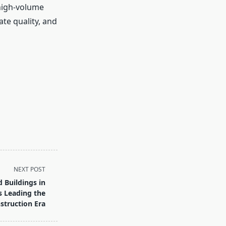
 high-volume
te quality, and
NEXT POST
 Buildings in
s Leading the
truction Era