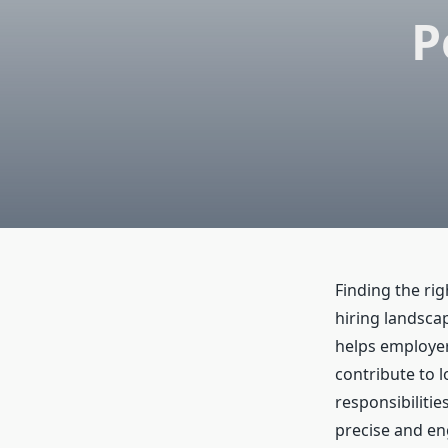
P
Finding the rig
hiring landsca
helps employers
contribute to l
responsibiliti
precise and en