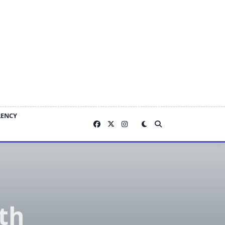
RENCY
th