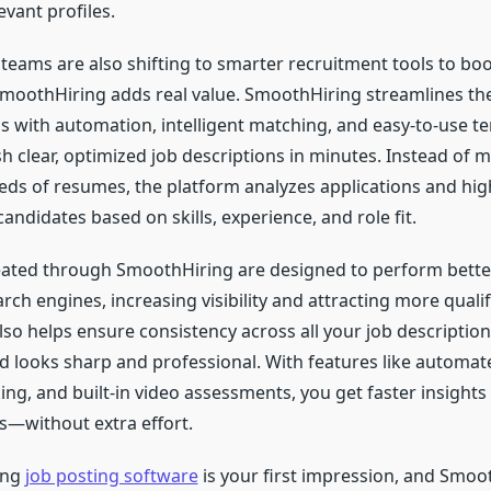
evant profiles.
eams are also shifting to smarter recruitment tools to boos
SmoothHiring adds real value. SmoothHiring streamlines the
s with automation, intelligent matching, and easy-to-use t
h clear, optimized job descriptions in minutes. Instead of 
reds of resumes, the platform analyzes applications and hig
andidates based on skills, experience, and role fit.
eated through SmoothHiring are designed to perform bette
ch engines, increasing visibility and attracting more qualif
so helps ensure consistency across all your job description
 looks sharp and professional. With features like automat
ng, and built-in video assessments, you get faster insights
ns—without extra effort.
ong
job posting software
is your first impression, and Smo