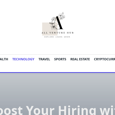
ALTH
TECHNOLOGY
TRAVEL
SPORTS
REAL ESTATE
CRYPTOCUR
oost Your Hiring wi