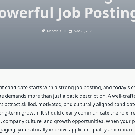
owerful Job Postin
Manasa K
Nov 21, 2025
ht candidate starts with a strong job posting, and today’s 
pe demands more than just a basic description. A well-craft
 attract skilled, motivated, and culturally aligned candida
ong-term growth. It should clearly communicate the role, req
es, company culture, and growth opportunities. When your p
gaging, you naturally improve applicant quality and reduce