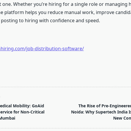
at one. Whether you’re hiring for a single role or managing
he platform helps you reduce manual work, improve candida
posting to hiring with confidence and speed.
hiring.com/job-distribution-software/
T
dical Mobility: GoAid
The Rise of Pre-Engineered
rvice for Non-Critical
Noida: Why Supertech India I
 Mumbai
New Cons