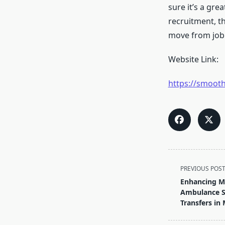
sure it’s a gre
recruitment, t
move from job 
Website Link:
https://smooth
<span
PREVIOUS POS
class="nav-
Enhancing Me
subtitle
Ambulance Se
screen-
Transfers in
reader-