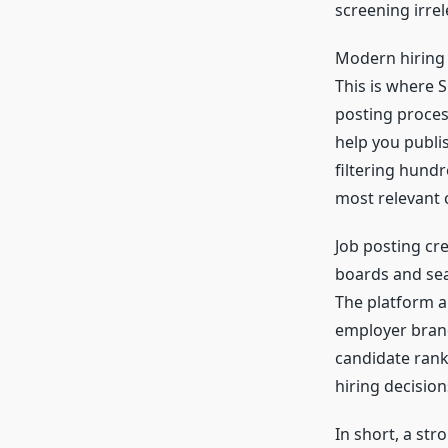
screening irrel
Modern hiring t
This is where 
posting proces
help you publis
filtering hund
most relevant c
Job posting cr
boards and sear
The platform al
employer brand
candidate ranki
hiring decisio
In short, a str