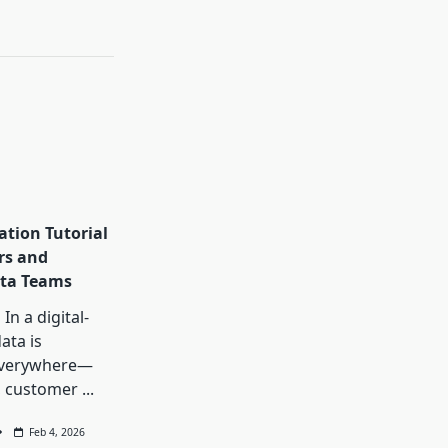
ation Tutorial
rs and
ta Teams
In a digital-
data is
everywhere—
, customer
...
Feb 4, 2026