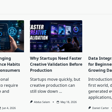
pan>
nging
Why Startups Need Faster
Data Integr
nce Habits
Creative Validation Before
for Beginne
 Consumers
Production
Growing Da
onal
Startups move quickly, but
Introduction 
to require
creative production can
first world, 
e and
still slow down
...
generated 
applications
Abdus Salam
May 18, 2026
Jun 4, 2026
Daniel Carter