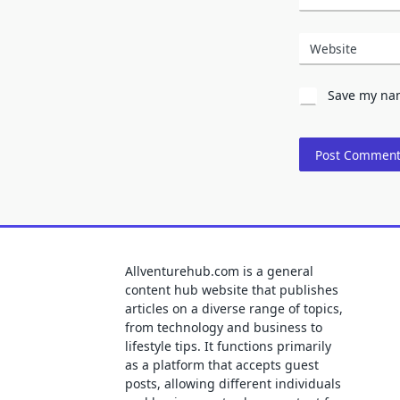
Website
Save my nam
Allventurehub.com is a general
content hub website that publishes
articles on a diverse range of topics,
from technology and business to
lifestyle tips. It functions primarily
as a platform that accepts guest
posts, allowing different individuals