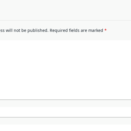
ss will not be published.
Required fields are marked
*