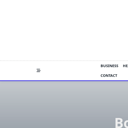
Skip
to
content
BUSINESS
HE
CONTACT
B