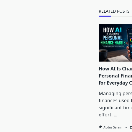
text">Page</s
RELATED POSTS
How AI Is Cha
Personal Fina
for Everyday
Managing pers
finances used 
significant tim
effort.
...
Abdus Salam