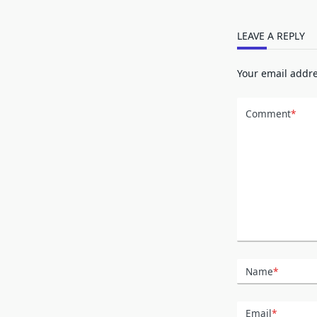
LEAVE A REPLY
Your email addre
Comment
*
Name
*
Email
*