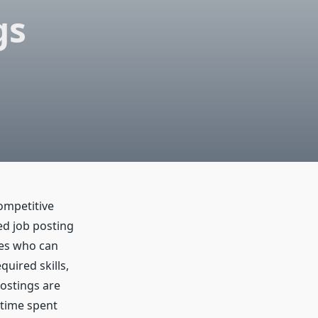
gs
competitive
ed job posting
tes who can
uired skills,
ostings are
 time spent