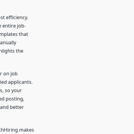
t efficiency.
 entire job-
emplates that
manually
hlights the
r on job
ied applicants.
s, so your
ed posting,
 and better
othHiring makes