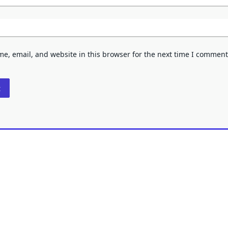
e, email, and website in this browser for the next time I comment