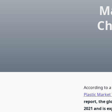
Ma
Ch
According to a
Plastic Market
report, the gl
2021 and is ex