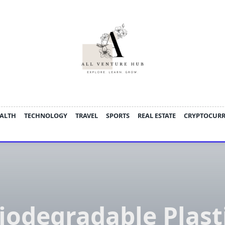
ALTH
TECHNOLOGY
TRAVEL
SPORTS
REAL ESTATE
CRYPTOCUR
iodegradable Plast