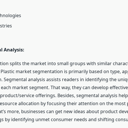
chnologies
stries
l Analysis:
tion splits the market into small groups with similar charact
Plastic market segmentation is primarily based on type, app
n. Segmental analysis assists readers in identifying the un
 each market segment. That way, they can develop effectiv
roduct/service offerings. Besides, segmental analysis hel
resource allocation by focusing their attention on the most
t’s more, businesses can get new ideas about product de
ngs by identifying unmet consumer needs and shifting con