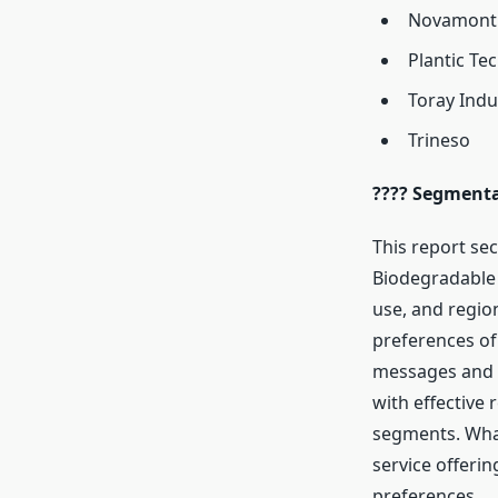
Novamont
Plantic Te
Toray Indu
Trineso
???? Segmenta
This report sec
Biodegradable 
use, and regio
preferences of
messages and p
with effective 
segments. Wha
service offeri
preferences.