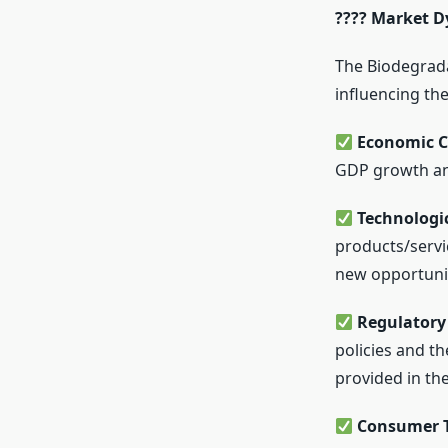
???? Market D
The Biodegrada
influencing the
Economic C
GDP growth an
Technologi
products/servi
new opportunit
Regulatory 
policies and t
provided in the
Consumer T