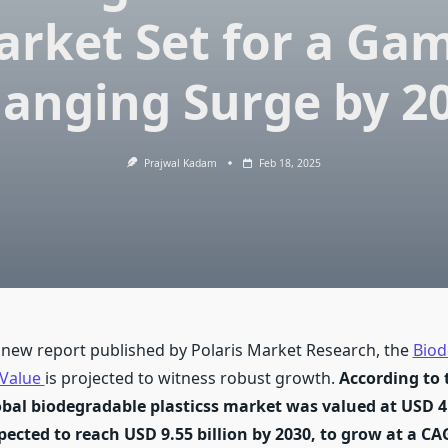
rket Set for a Ga
anging Surge by 2
Prajwal Kadam
Feb 18, 2025
 new report published by Polaris Market Research, the
Biod
 Value
is projected to witness robust growth.
According to 
obal biodegradable plasticss market was valued at USD 4.
pected to reach USD 9.55 billion by 2030, to grow at a CA