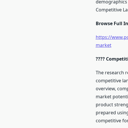
demographics a
Competitive L
Browse Full In
https://www.po
market
???? Competit
The research r
competitive la
overview, comp
market potenti
product streng
prepared using
competitive fo