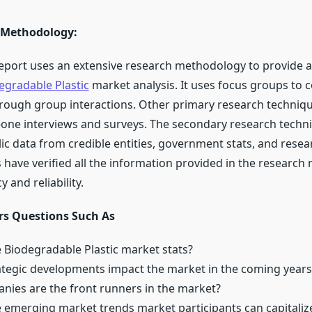
 Methodology:
eport uses an extensive research methodology to provide a
egradable Plastic
market analysis. It uses focus groups to co
rough group interactions. Other primary research techniq
-one interviews and surveys. The secondary research techni
ic data from credible entities, government stats, and resea
 have verified all the information provided in the research 
 and reliability.
s Questions Such As
 Biodegradable Plastic market stats?
ategic developments impact the market in the coming years
ies are the front runners in the market?
 emerging market trends market participants can capitaliz