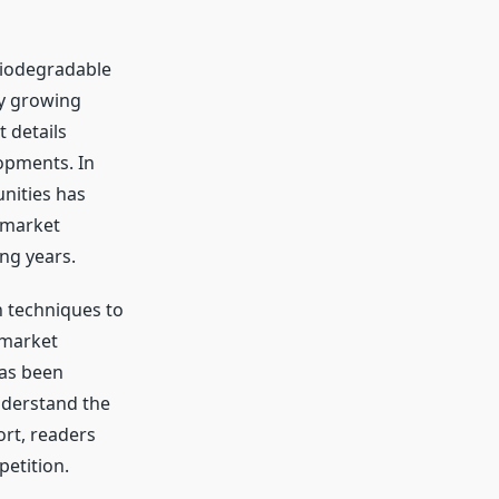
 Biodegradable
ly growing
 details
opments. In
nities has
 market
ng years.
h techniques to
 market
has been
nderstand the
ort, readers
petition.