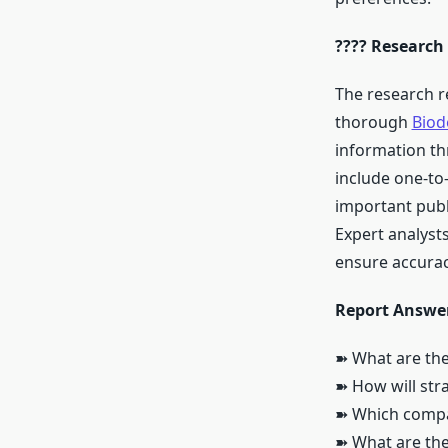
???? Research
The research r
thorough
Biod
information th
include one-to
important publ
Expert analysts
ensure accuracy
Report Answer
➽ What are the
➽ How will str
➽ Which compan
➽ What are the