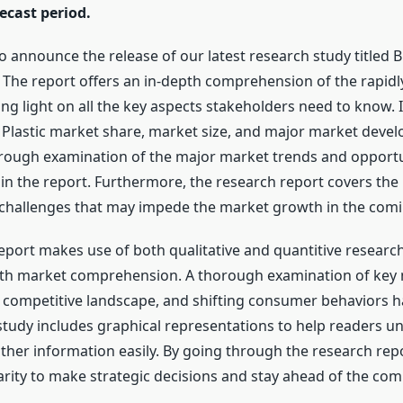
ecast period.
to announce the release of our latest research study titled
. The report offers an in-depth comprehension of the rapid
g light on all the key aspects stakeholders need to know. It
Plastic market share, market size, and major market devel
orough examination of the major market trends and opportu
in the report. Furthermore, the research report covers the
 challenges that may impede the market growth in the comi
eport makes use of both qualitative and quantitive researc
pth market comprehension. A thorough examination of key
competitive landscape, and shifting consumer behaviors 
study includes graphical representations to help readers u
other information easily. By going through the research rep
arity to make strategic decisions and stay ahead of the com