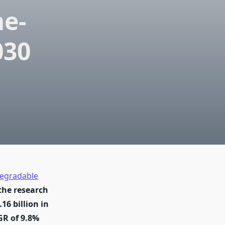
me-
030
egradable
the research
16 billion in
GR of 9.8%