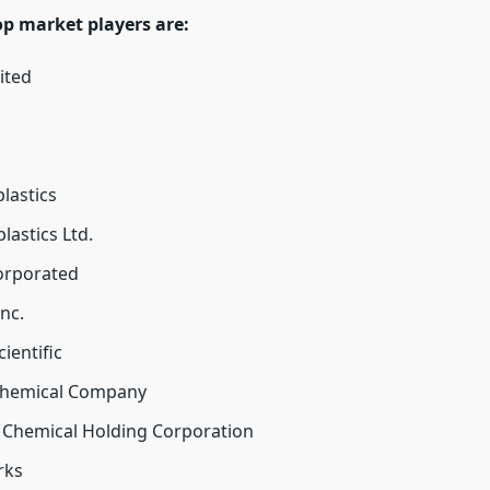
op market players are:
ited
lastics
lastics Ltd.
corporated
nc.
ientific
hemical Company
 Chemical Holding Corporation
rks