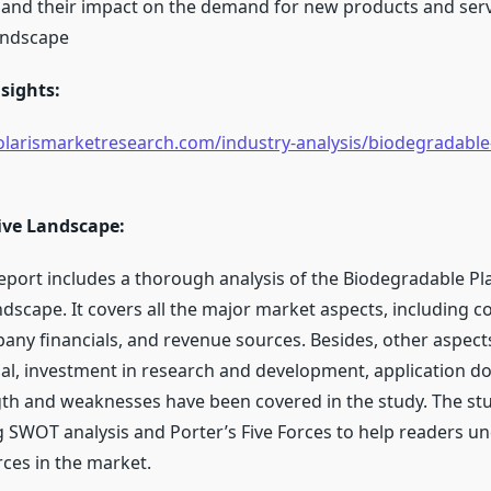
nd their impact on the demand for new products and serv
andscape
sights:
larismarketresearch.com/industry-analysis/biodegradable-
ive Landscape:
eport includes a thorough analysis of the Biodegradable Pl
ndscape. It covers all the major market aspects, including 
any financials, and revenue sources. Besides, other aspect
al, investment in research and development, application d
th and weaknesses have been covered in the study. The st
 SWOT analysis and Porter’s Five Forces to help readers u
rces in the market.