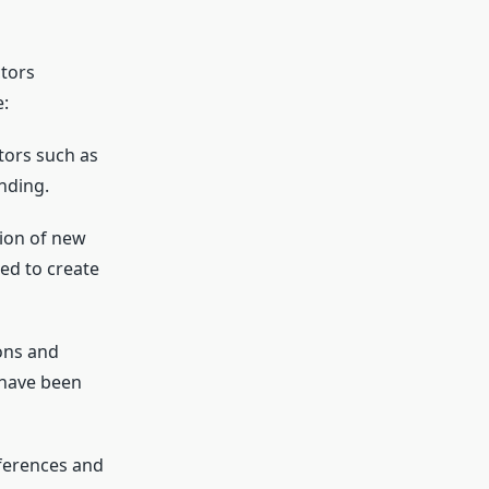
ctors
e:
tors such as
nding.
tion of new
ed to create
ons and
 have been
ferences and