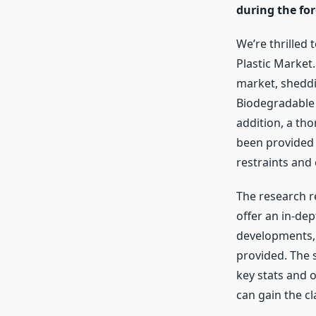
during the for
We’re thrilled 
Plastic Market
market, sheddin
Biodegradable 
addition, a th
been provided 
restraints and
The research r
offer an in-de
developments, 
provided. The 
key stats and 
can gain the cl