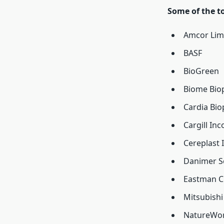
Some of the t
Amcor Lim
BASF
BioGreen
Biome Biop
Cardia Biop
Cargill In
Cereplast I
Danimer Sc
Eastman C
Mitsubishi
NatureWo