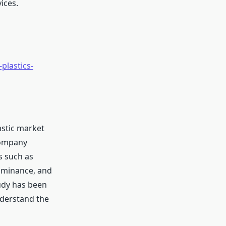
ices.
plastics-
astic market
company
s such as
ominance, and
udy has been
nderstand the