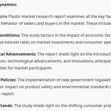
ynamics:
ble Plastic market research report examines all the key fa
 behavior of sellers and buyers in the market. These includ
onditions:
The study factors in the impact of economic fac
d interest rates on market investments and consumer spe
cal Advancements:
The report sheds light on the introduc
ces, technological advancements, and innovations anticipat
ies for market participants.
Policies:
The implementation of new government regulati
heir impact on product safety and environmental standards
 report.
rends:
The study sheds light on the shifting consumer pre