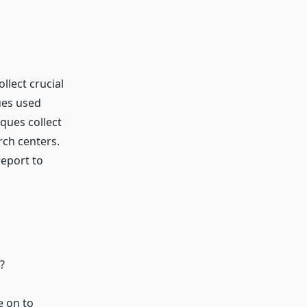
llect crucial
ues used
ques collect
rch centers.
report to
?
e on to