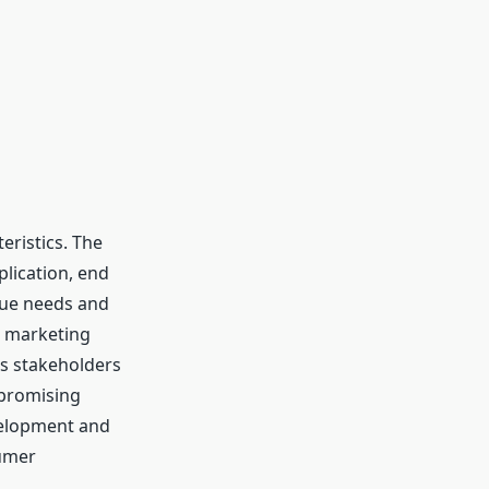
eristics. The
lication, end
ique needs and
e marketing
ps stakeholders
 promising
velopment and
sumer