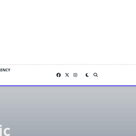
RENCY
ic