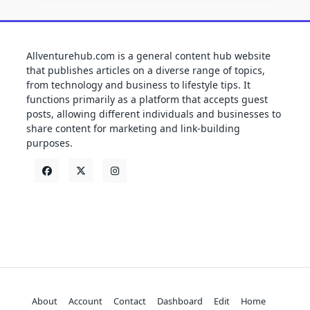
Allventurehub.com is a general content hub website
that publishes articles on a diverse range of topics,
from technology and business to lifestyle tips. It
functions primarily as a platform that accepts guest
posts, allowing different individuals and businesses to
share content for marketing and link-building
purposes.
About
Account
Contact
Dashboard
Edit
Home