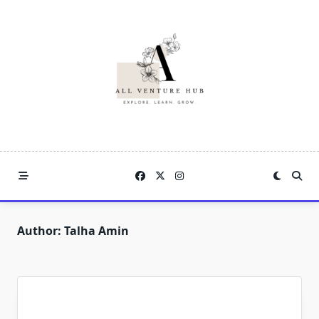
Skip
to
content
Author:
Talha Amin