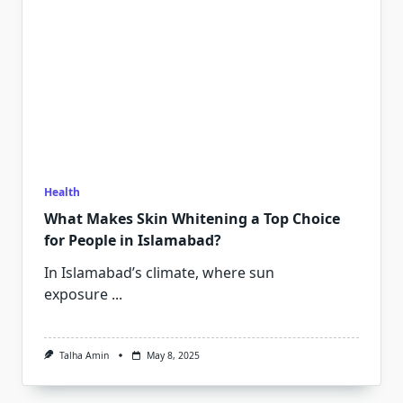
Health
What Makes Skin Whitening a Top Choice
for People in Islamabad?
In Islamabad’s climate, where sun
exposure
...
Talha Amin
May 8, 2025