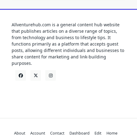
Allventurehub.com is a general content hub website
that publishes articles on a diverse range of topics,
from technology and business to lifestyle tips. It
functions primarily as a platform that accepts guest
posts, allowing different individuals and businesses to
share content for marketing and link-building
purposes.
About
Account
Contact
Dashboard
Edit
Home