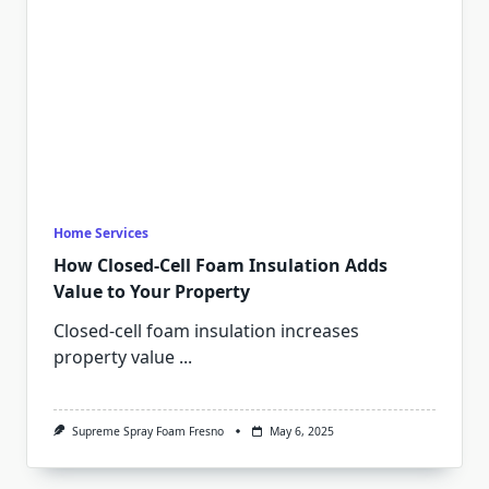
Home Services
How Closed-Cell Foam Insulation Adds
Value to Your Property
Closed-cell foam insulation increases
property value
...
Supreme Spray Foam Fresno
May 6, 2025