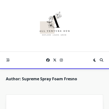
Skip
to
content
Author:
Supreme Spray Foam Fresno