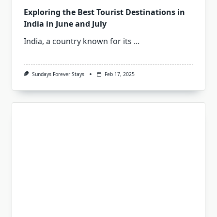
Exploring the Best Tourist Destinations in
India in June and July
India, a country known for its
...
Sundays Forever Stays
Feb 17, 2025