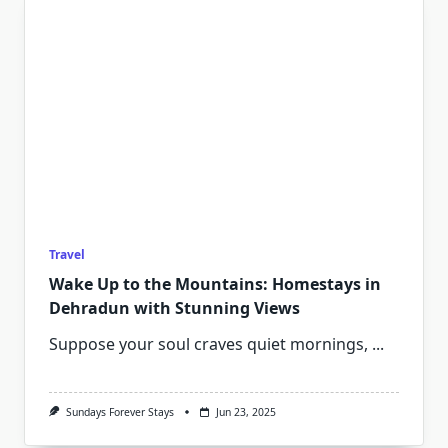
Travel
Wake Up to the Mountains: Homestays in
Dehradun with Stunning Views
Suppose your soul craves quiet mornings,
...
Sundays Forever Stays
Jun 23, 2025