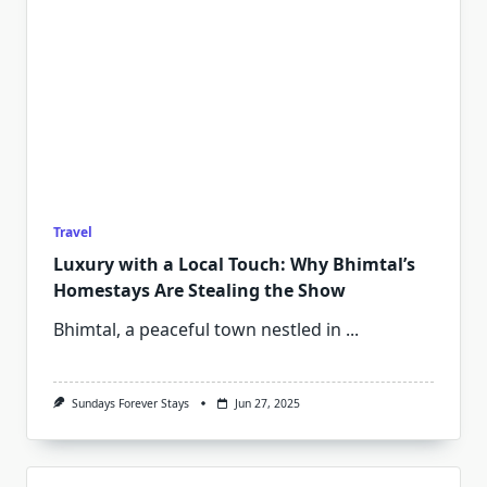
Travel
Luxury with a Local Touch: Why Bhimtal’s
Homestays Are Stealing the Show
Bhimtal, a peaceful town nestled in
...
Sundays Forever Stays
Jun 27, 2025