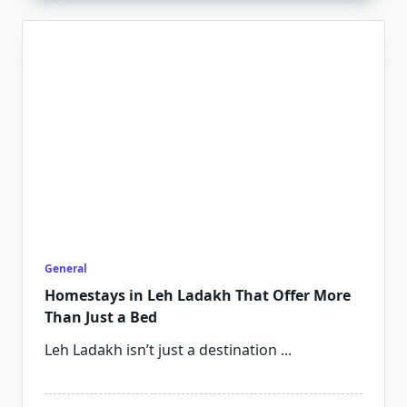
General
Homestays in Leh Ladakh That Offer More
Than Just a Bed
Leh Ladakh isn’t just a destination
...