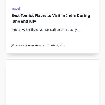
Travel
Best Tourist Places to Visit in India During
June and July
India, with its diverse culture, history,
...
Sundays Forever Stays
Feb 14, 2025