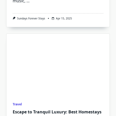
music,
...
Sundays Forever Stays
Apr 15, 2025
Travel
Escape to Tranquil Luxury: Best Homestays