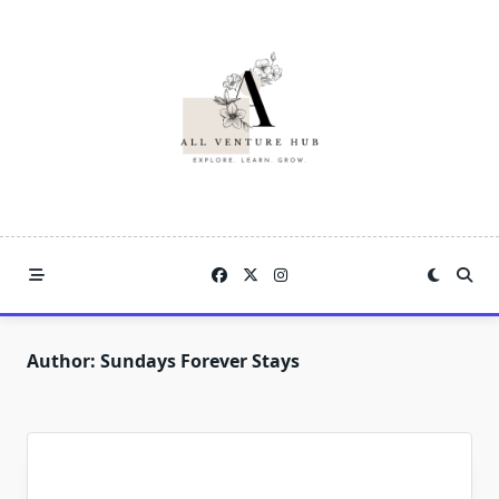
Skip
to
content
Author:
Sundays Forever Stays