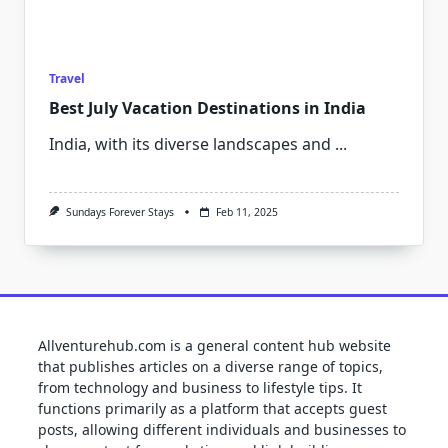
Travel
Best July Vacation Destinations in India
India, with its diverse landscapes and
...
Sundays Forever Stays
Feb 11, 2025
Allventurehub.com is a general content hub website
that publishes articles on a diverse range of topics,
from technology and business to lifestyle tips. It
functions primarily as a platform that accepts guest
posts, allowing different individuals and businesses to