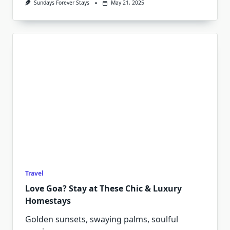
Sundays Forever Stays
May 21, 2025
Travel
Love Goa? Stay at These Chic & Luxury
Homestays
Golden sunsets, swaying palms, soulful