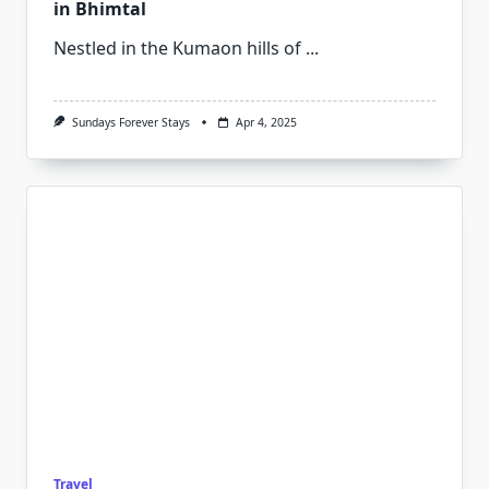
in Bhimtal
Nestled in the Kumaon hills of
...
Sundays Forever Stays
Apr 4, 2025
Travel