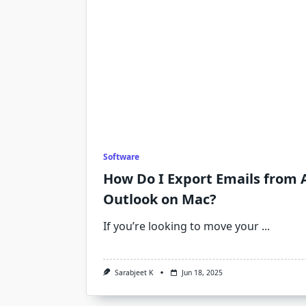
Software
How Do I Export Emails from 
Outlook on Mac?
If you’re looking to move your
...
Sarabjeet K
Jun 18, 2025