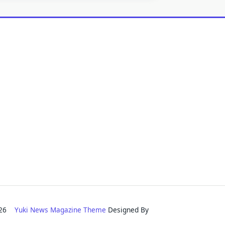
2026
Yuki News Magazine Theme
Designed By