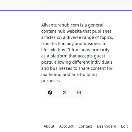
Allventurehub.com is a general
content hub website that publishes
articles on a diverse range of topics,
from technology and business to
lifestyle tips. It functions primarily
as a platform that accepts guest
posts, allowing different individuals
and businesses to share content for
marketing and link-building
purposes.
About
Account
Contact
Dashboard
Edit