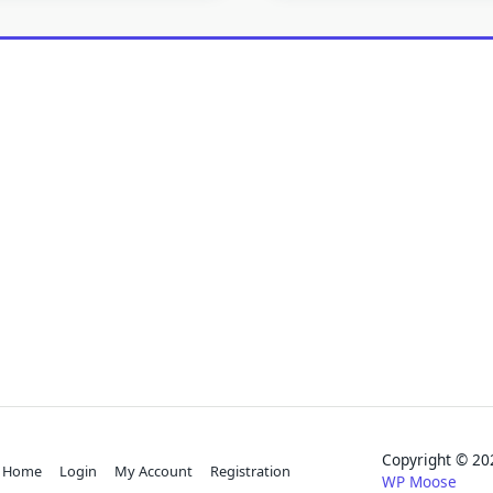
Copyright © 
Home
Login
My Account
Registration
WP Moose