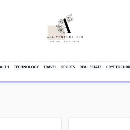
ALTH
TECHNOLOGY
TRAVEL
SPORTS
REAL ESTATE
CRYPTOCUR