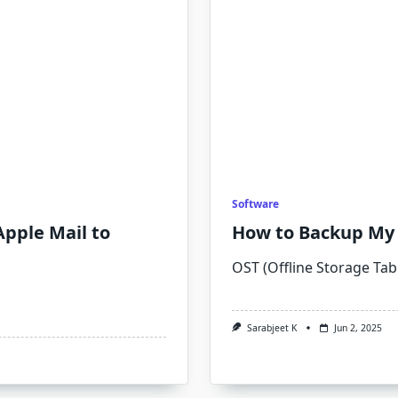
Software
Apple Mail to
How to Backup My 
OST (Offline Storage Tabl
Sarabjeet K
Jun 2, 2025