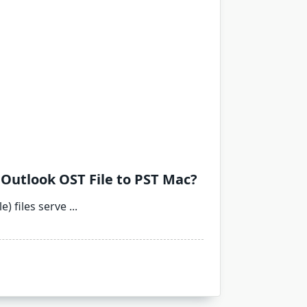
Outlook OST File to PST Mac?
e) files serve
...