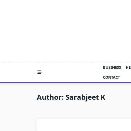
Skip
to
content
BUSINESS
HE
CONTACT
Author:
Sarabjeet K