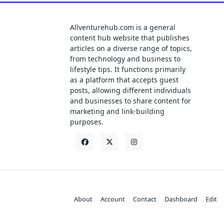
Allventurehub.com is a general
content hub website that publishes
articles on a diverse range of topics,
from technology and business to
lifestyle tips. It functions primarily
as a platform that accepts guest
posts, allowing different individuals
and businesses to share content for
marketing and link-building
purposes.
About
Account
Contact
Dashboard
Edit