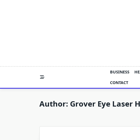
Skip
to
content
BUSINESS
HE
CONTACT
Author:
Grover Eye Laser H