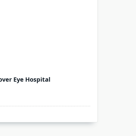
over Eye Hospital