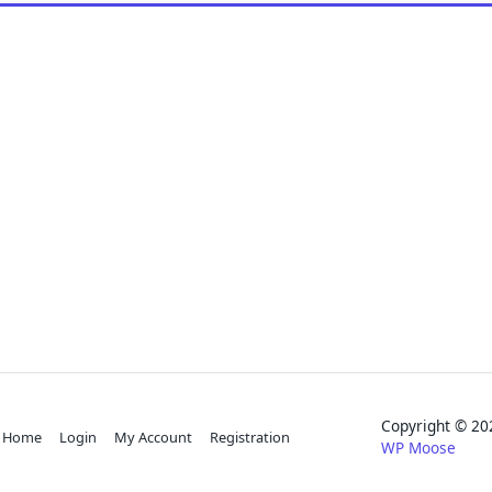
Copyright © 
Home
Login
My Account
Registration
WP Moose