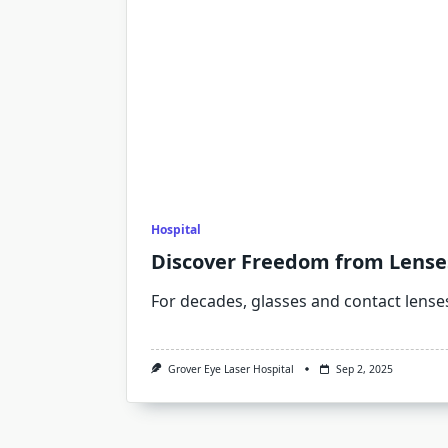
Hospital
Discover Freedom from Lenses
For decades, glasses and contact lense
Grover Eye Laser Hospital
Sep 2, 2025