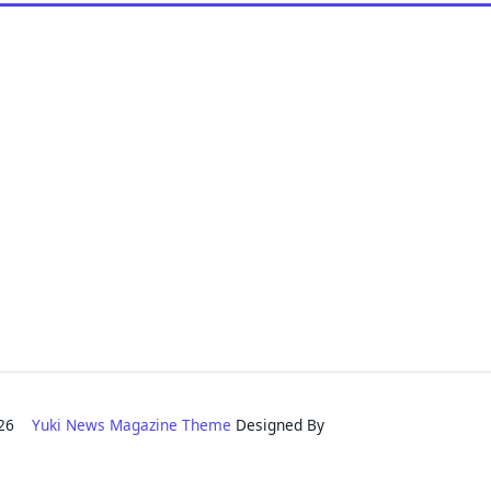
2026
Yuki News Magazine Theme
Designed By