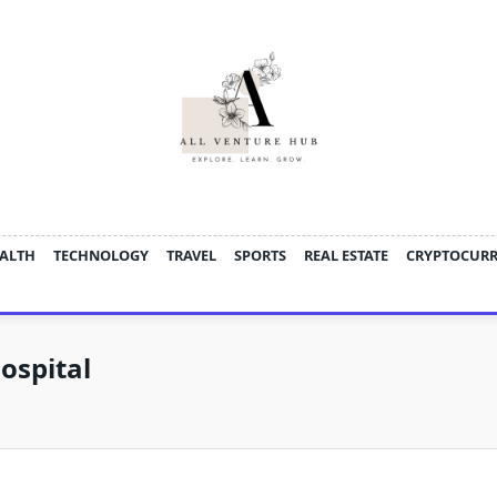
ALTH
TECHNOLOGY
TRAVEL
SPORTS
REAL ESTATE
CRYPTOCUR
ospital