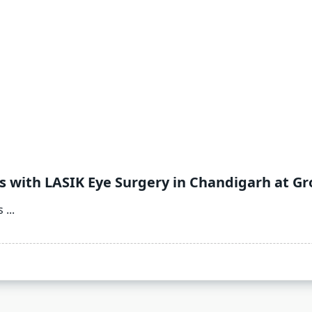
 with LASIK Eye Surgery in Chandigarh at Gr
s
...