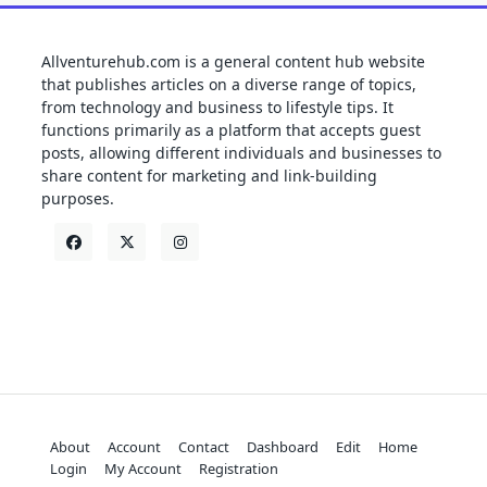
Allventurehub.com is a general content hub website
that publishes articles on a diverse range of topics,
from technology and business to lifestyle tips. It
functions primarily as a platform that accepts guest
posts, allowing different individuals and businesses to
share content for marketing and link-building
purposes.
About
Account
Contact
Dashboard
Edit
Home
Login
My Account
Registration