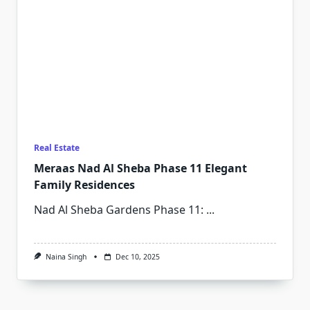
Real Estate
Meraas Nad Al Sheba Phase 11 Elegant
Family Residences
Nad Al Sheba Gardens Phase 11:
...
Naina Singh
Dec 10, 2025