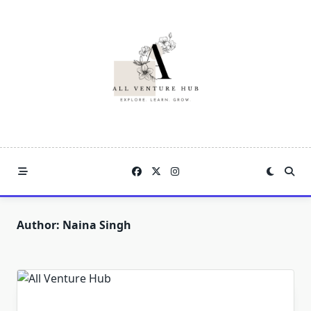
Skip
to
content
Author:
Naina Singh