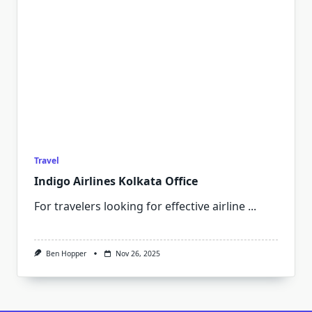
Travel
Indigo Airlines Kolkata Office
For travelers looking for effective airline
...
Ben Hopper
Nov 26, 2025