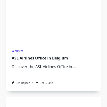
Website
ASL Airlines Office in Belgium
Discover the ASL Airlines Office in
...
Ben Hopper
Dec 3, 2025