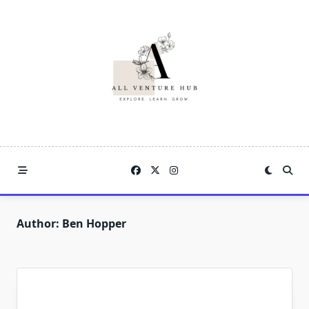
Skip
to
content
Author:
Ben Hopper