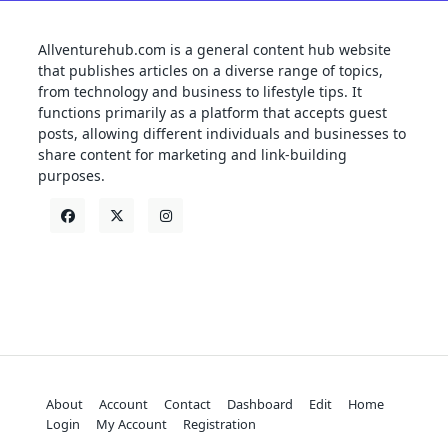
Allventurehub.com is a general content hub website
that publishes articles on a diverse range of topics,
from technology and business to lifestyle tips. It
functions primarily as a platform that accepts guest
posts, allowing different individuals and businesses to
share content for marketing and link-building
purposes.
About
Account
Contact
Dashboard
Edit
Home
Login
My Account
Registration