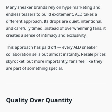
Many sneaker brands rely on hype marketing and
endless teasers to build excitement. ALD takes a
different approach. Its drops are quiet, intentional,
and carefully timed. Instead of overwhelming fans, it
creates a sense of intimacy and exclusivity.
This approach has paid off — every ALD sneaker
collaboration sells out almost instantly. Resale prices
skyrocket, but more importantly, fans feel like they
are part of something special.
Quality Over Quantity