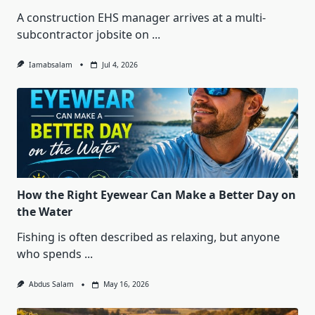
A construction EHS manager arrives at a multi-
subcontractor jobsite on
...
Iamabsalam
Jul 4, 2026
How the Right Eyewear Can Make a Better Day on
the Water
Fishing is often described as relaxing, but anyone
who spends
...
Abdus Salam
May 16, 2026