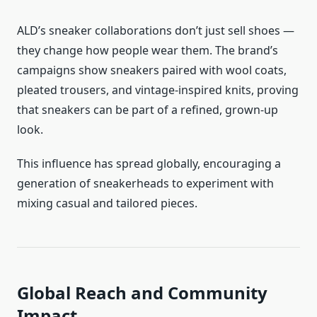
ALD’s sneaker collaborations don’t just sell shoes —
they change how people wear them. The brand’s
campaigns show sneakers paired with wool coats,
pleated trousers, and vintage-inspired knits, proving
that sneakers can be part of a refined, grown-up
look.
This influence has spread globally, encouraging a
generation of sneakerheads to experiment with
mixing casual and tailored pieces.
Global Reach and Community
Impact