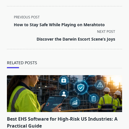
<span
PREVIOUS POST
class="nav-
How to Stay Safe While Playing on Merahtoto
subtitle
NEXT POST
screen-
Discover the Darwin Escort Scene’s Joys
reader-
text">Page</span>
RELATED POSTS
Best EHS Software for High-Risk US Industries: A
Practical Guide