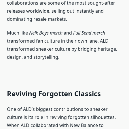
collaborations are some of the most sought-after
releases worldwide, selling out instantly and
dominating resale markets.
Much like
Nelk Boys merch
and
Full Send merch
transformed fan culture in their own lane, ALD
transformed sneaker culture by bridging heritage,
design, and storytelling.
Reviving Forgotten Classics
One of ALD’s biggest contributions to sneaker
culture is its role in reviving forgotten silhouettes.
When ALD collaborated with New Balance to