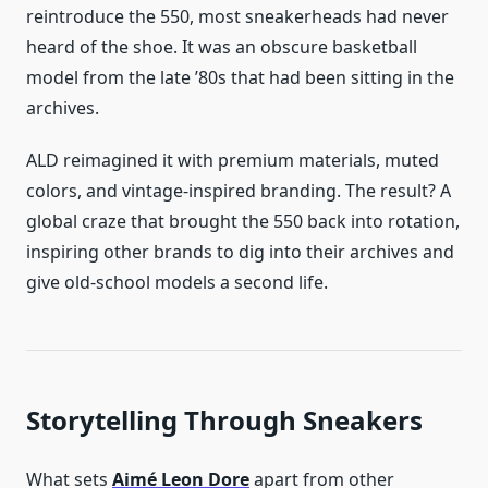
reintroduce the 550, most sneakerheads had never
heard of the shoe. It was an obscure basketball
model from the late ’80s that had been sitting in the
archives.
ALD reimagined it with premium materials, muted
colors, and vintage-inspired branding. The result? A
global craze that brought the 550 back into rotation,
inspiring other brands to dig into their archives and
give old-school models a second life.
Storytelling Through Sneakers
What sets
Aimé Leon Dore
apart from other