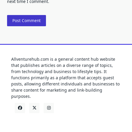
next time I comment.
Allventurehub.com is a general content hub website
that publishes articles on a diverse range of topics,
from technology and business to lifestyle tips. It
functions primarily as a platform that accepts guest
posts, allowing different individuals and businesses to
share content for marketing and link-building
purposes.