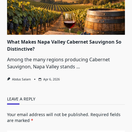
What Makes Napa Valley Cabernet Sauvignon So
Distinctive?
Among the many regions producing Cabernet
Sauvignon, Napa Valley stands
...
Abdus Salam
Apr 6, 2026
LEAVE A REPLY
Your email address will not be published.
Required fields
are marked
*