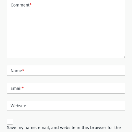
Comment
*
Name
*
Email
*
Website
Save my name, email, and website in this browser for the