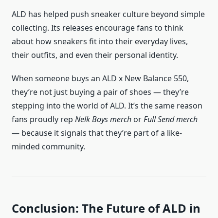
ALD has helped push sneaker culture beyond simple
collecting. Its releases encourage fans to think
about how sneakers fit into their everyday lives,
their outfits, and even their personal identity.
When someone buys an ALD x New Balance 550,
they’re not just buying a pair of shoes — they’re
stepping into the world of ALD. It’s the same reason
fans proudly rep
Nelk Boys merch
or
Full Send merch
— because it signals that they’re part of a like-
minded community.
Conclusion: The Future of ALD in