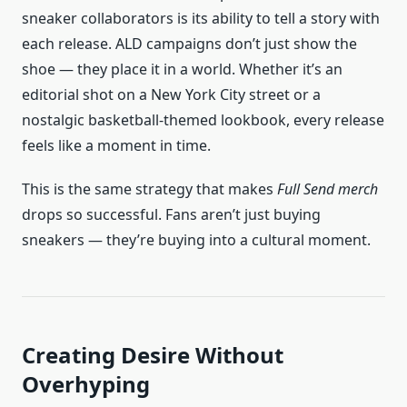
sneaker collaborators is its ability to tell a story with
each release. ALD campaigns don’t just show the
shoe — they place it in a world. Whether it’s an
editorial shot on a New York City street or a
nostalgic basketball-themed lookbook, every release
feels like a moment in time.
This is the same strategy that makes
Full Send merch
drops so successful. Fans aren’t just buying
sneakers — they’re buying into a cultural moment.
Creating Desire Without
Overhyping