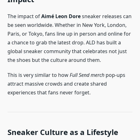
The impact of
Aimé Leon Dore
sneaker releases can
be seen worldwide. Whether in New York, London,
Paris, or Tokyo, fans line up in person and online for
a chance to grab the latest drop. ALD has built a
global sneaker community that celebrates not just
the shoes but the culture around them.
This is very similar to how
Full Send merch
pop-ups
attract massive crowds and create shared
experiences that fans never forget.
Sneaker Culture as a Lifestyle