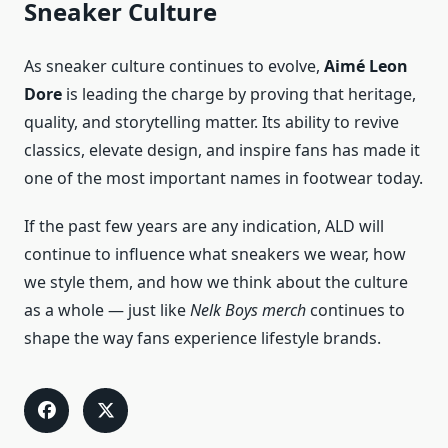
Sneaker Culture
As sneaker culture continues to evolve,
Aimé Leon
Dore
is leading the charge by proving that heritage,
quality, and storytelling matter. Its ability to revive
classics, elevate design, and inspire fans has made it
one of the most important names in footwear today.
If the past few years are any indication, ALD will
continue to influence what sneakers we wear, how
we style them, and how we think about the culture
as a whole — just like
Nelk Boys merch
continues to
shape the way fans experience lifestyle brands.