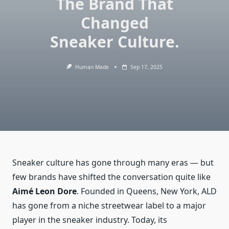
The Brand That
Changed
Sneaker Culture.
Human Made
Sep 17, 2025
Sneaker culture has gone through many eras — but
few brands have shifted the conversation quite like
Aimé Leon Dore
. Founded in Queens, New York, ALD
has gone from a niche streetwear label to a major
player in the sneaker industry. Today, its