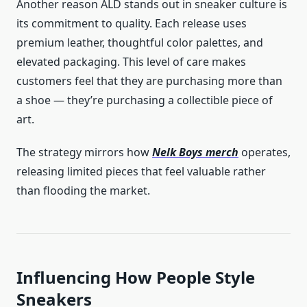
Another reason ALD stands out in sneaker culture is
its commitment to quality. Each release uses
premium leather, thoughtful color palettes, and
elevated packaging. This level of care makes
customers feel that they are purchasing more than
a shoe — they’re purchasing a collectible piece of
art.
The strategy mirrors how
Nelk Boys merch
operates,
releasing limited pieces that feel valuable rather
than flooding the market.
Influencing How People Style
Sneakers