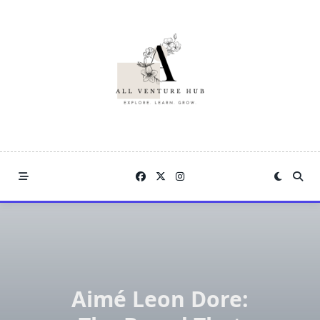
Skip
to
content
Aimé Leon Dore: