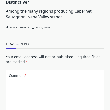
Distinctive?
Among the many regions producing Cabernet
Sauvignon, Napa Valley stands
...
Abdus Salam
Apr 6, 2026
LEAVE A REPLY
Your email address will not be published.
Required fields
are marked
*
Comment
*