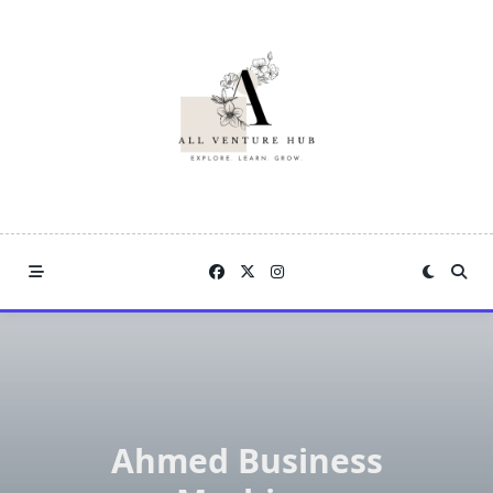
Skip
to
content
Ahmed Business