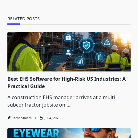
RELATED POSTS
Best EHS Software for High-Risk US Industries: A
Practical Guide
A construction EHS manager arrives at a multi-
subcontractor jobsite on
...
Iamabsalam
Jul 4, 2026