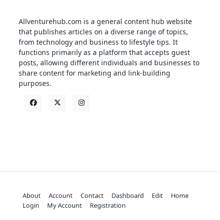
Allventurehub.com is a general content hub website
that publishes articles on a diverse range of topics,
from technology and business to lifestyle tips. It
functions primarily as a platform that accepts guest
posts, allowing different individuals and businesses to
share content for marketing and link-building
purposes.
About
Account
Contact
Dashboard
Edit
Home
Login
My Account
Registration