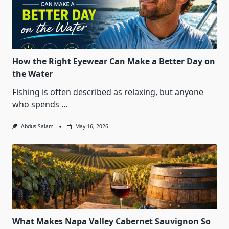
How the Right Eyewear Can Make a Better Day on
the Water
Fishing is often described as relaxing, but anyone
who spends
...
Abdus Salam
May 16, 2026
What Makes Napa Valley Cabernet Sauvignon So