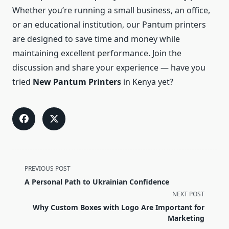
Whether you’re running a small business, an office,
or an educational institution, our Pantum printers
are designed to save time and money while
maintaining excellent performance. Join the
discussion and share your experience — have you
tried
New Pantum Printers
in Kenya yet?
<span
PREVIOUS POST
class="nav-
A Personal Path to Ukrainian Confidence
subtitle
NEXT POST
screen-
Why Custom Boxes with Logo Are Important for
reader-
Marketing
text">Page</span>