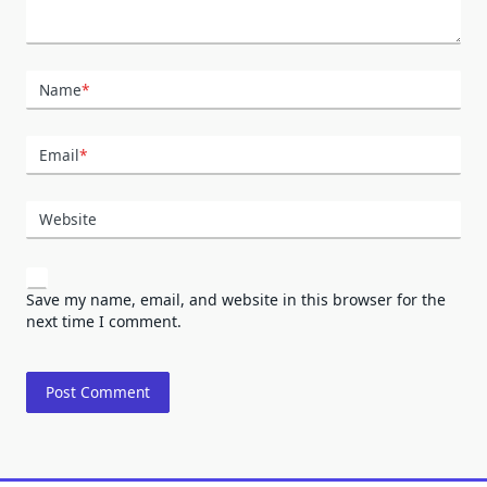
Name
*
Email
*
Website
Save my name, email, and website in this browser for the
next time I comment.