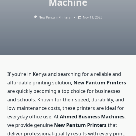
Machine
New Pantum Printers
Nov 11, 2025
If you’re in Kenya and searching for a reliable and
affordable printing solution,
New Pantum Printers
are quickly becoming a top choice for businesses
and schools. Known for their speed, durability, and
low maintenance costs, these printers are ideal for
everyday office use. At
Ahmed Business Machines
,
we provide genuine
New Pantum Printers
that
deliver professional-quality results with every print.