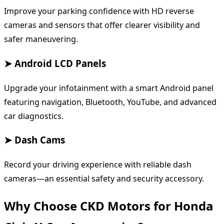
Improve your parking confidence with HD reverse
cameras and sensors that offer clearer visibility and
safer maneuvering.
➤ Android LCD Panels
Upgrade your infotainment with a smart Android panel
featuring navigation, Bluetooth, YouTube, and advanced
car diagnostics.
➤ Dash Cams
Record your driving experience with reliable dash
cameras—an essential safety and security accessory.
Why Choose CKD Motors for Honda