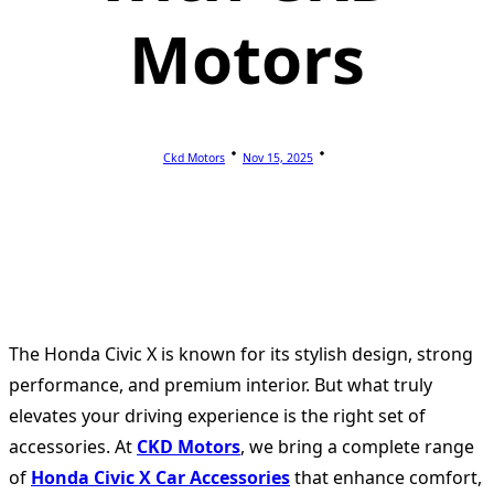
Motors
Ckd Motors
Nov 15, 2025
The Honda Civic X is known for its stylish design, strong
performance, and premium interior. But what truly
elevates your driving experience is the right set of
accessories. At
CKD Motors
, we bring a complete range
of
Honda Civic X Car Accessories
that enhance comfort,