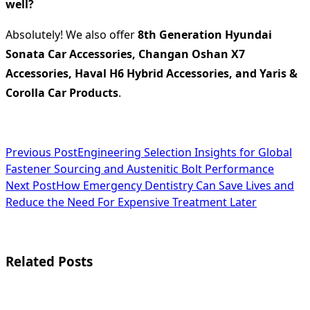
well?
Absolutely! We also offer
8th Generation Hyundai
Sonata Car Accessories, Changan Oshan X7
Accessories, Haval H6 Hybrid Accessories, and Yaris &
Corolla Car Products
.
<span
Previous Post
Engineering Selection Insights for Global
Fastener Sourcing and Austenitic Bolt Performance
class="nav-
Next Post
How Emergency Dentistry Can Save Lives and
subtitle
Reduce the Need For Expensive Treatment Later
screen-
reader-
Related Posts
text">Page</span>