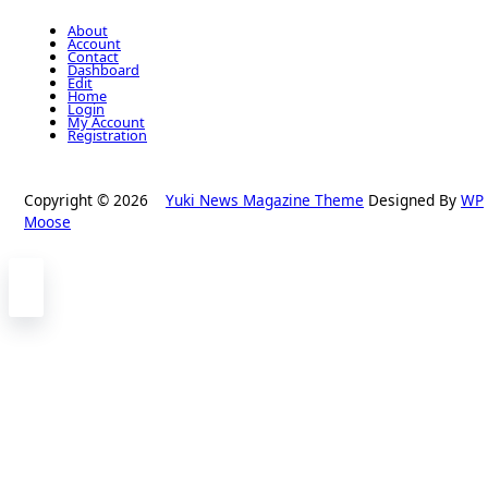
About
Account
Contact
Dashboard
Edit
Home
Login
My Account
Registration
Copyright © 2026
Yuki News Magazine Theme
Designed By
WP
Moose