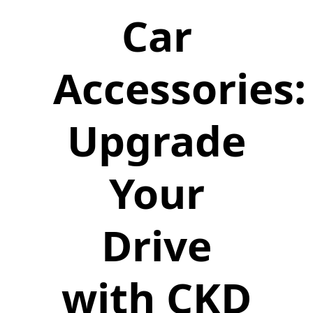
Car
Accessories:
Upgrade
Your
Drive
with CKD