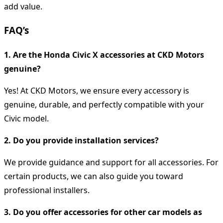
add value.
FAQ’s
1. Are the Honda Civic X accessories at CKD Motors
genuine?
Yes! At CKD Motors, we ensure every accessory is
genuine, durable, and perfectly compatible with your
Civic model.
2. Do you provide installation services?
We provide guidance and support for all accessories. For
certain products, we can also guide you toward
professional installers.
3. Do you offer accessories for other car models as