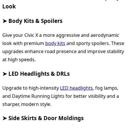
Look
➤ Body Kits & Spoilers
Give your Civic X a more aggressive and aerodynamic
look with premium
body kits
and sporty spoilers. These
upgrades enhance road presence and improve stability
at high speeds.
➤ LED Headlights & DRLs
Upgrade to high-intensity
LED headlights
, fog lamps,
and Daytime Running Lights for better visibility and a
sharper, modern style.
➤ Side Skirts & Door Moldings