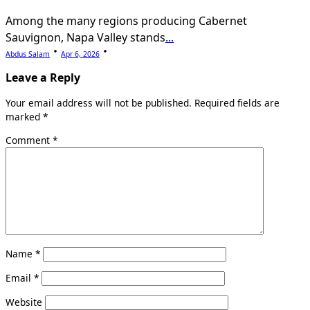
Among the many regions producing Cabernet
Sauvignon, Napa Valley stands
...
Abdus Salam
Apr 6, 2026
Leave a Reply
Your email address will not be published.
Required fields are
marked
*
Comment
*
Name
*
Email
*
Website