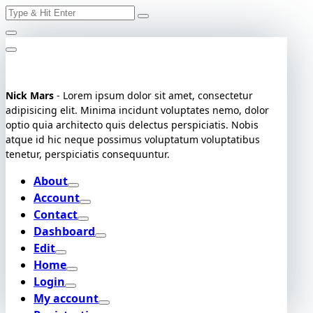
Search
Skip
for:
to
content
Nick Mars
- Lorem ipsum dolor sit amet, consectetur
adipisicing elit. Minima incidunt voluptates nemo, dolor
optio quia architecto quis delectus perspiciatis. Nobis
atque id hic neque possimus voluptatum voluptatibus
tenetur, perspiciatis consequuntur.
About
Account
Contact
Dashboard
Edit
Home
Login
My account