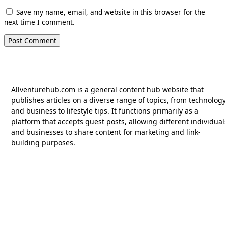
Save my name, email, and website in this browser for the
next time I comment.
Allventurehub.com is a general content hub website that
publishes articles on a diverse range of topics, from technolog
and business to lifestyle tips. It functions primarily as a
platform that accepts guest posts, allowing different individual
and businesses to share content for marketing and link-
building purposes.