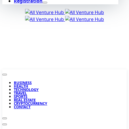
Registration
BUSINESS
HEALTH
TECHNOLOGY
TRAVEL
SPORTS
REAL ESTATE
CRYPTOCURRENCY
CONTACT