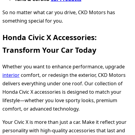
So no matter what car you drive, CKD Motors has
something special for you.
Honda Civic X Accessories:
Transform Your Car Today
Whether you want to enhance performance, upgrade
interior
comfort, or redesign the exterior, CKD Motors
delivers everything under one roof. Our collection of
Honda Civic X accessories is designed to match your
lifestyle—whether you love sporty looks, premium
comfort, or advanced technology.
Your Civic X is more than just a car. Make it reflect your
personality with high-quality accessories that last and