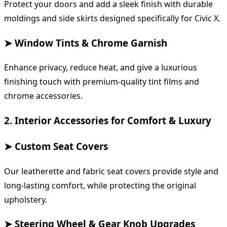
Protect your doors and add a sleek finish with durable
moldings and side skirts designed specifically for Civic X.
➤ Window Tints & Chrome Garnish
Enhance privacy, reduce heat, and give a luxurious
finishing touch with premium-quality tint films and
chrome accessories.
2. Interior Accessories for Comfort & Luxury
➤ Custom Seat Covers
Our leatherette and fabric seat covers provide style and
long-lasting comfort, while protecting the original
upholstery.
➤ Steering Wheel & Gear Knob Upgrades