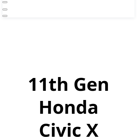
11th Gen
Honda
Civic X