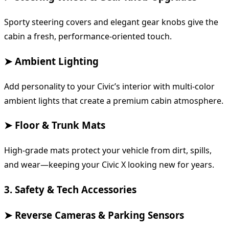
Sporty steering covers and elegant gear knobs give the
cabin a fresh, performance-oriented touch.
➤ Ambient Lighting
Add personality to your Civic’s interior with multi-color
ambient lights that create a premium cabin atmosphere.
➤ Floor & Trunk Mats
High-grade mats protect your vehicle from dirt, spills,
and wear—keeping your Civic X looking new for years.
3. Safety & Tech Accessories
➤ Reverse Cameras & Parking Sensors