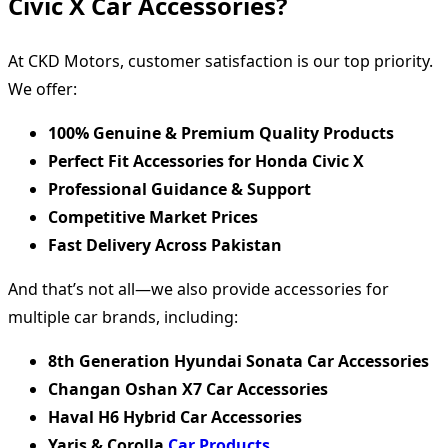
Civic X Car Accessories?
At CKD Motors, customer satisfaction is our top priority.
We offer:
100% Genuine & Premium Quality Products
Perfect Fit Accessories for Honda Civic X
Professional Guidance & Support
Competitive Market Prices
Fast Delivery Across Pakistan
And that’s not all—we also provide accessories for
multiple car brands, including:
8th Generation Hyundai Sonata Car Accessories
Changan Oshan X7 Car Accessories
Haval H6 Hybrid Car Accessories
Yaris & Corolla
Car Products