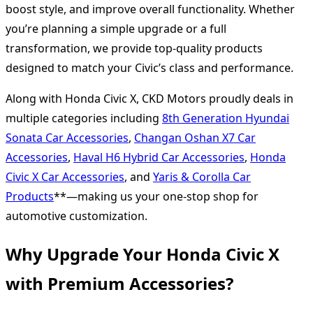
boost style, and improve overall functionality. Whether
you’re planning a simple upgrade or a full
transformation, we provide top-quality products
designed to match your Civic’s class and performance.
Along with Honda Civic X, CKD Motors proudly deals in
multiple categories including
8th Generation Hyundai
Sonata Car Accessories
,
Changan Oshan X7 Car
Accessories
,
Haval H6 Hybrid Car Accessories
,
Honda
Civic X Car Accessories
, and
Yaris & Corolla Car
Products
**—making us your one-stop shop for
automotive customization.
Why Upgrade Your Honda Civic X
with Premium Accessories?