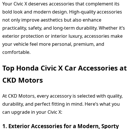
Your Civic X deserves accessories that complement its
bold look and modern design. High-quality accessories
not only improve aesthetics but also enhance
practicality, safety, and long-term durability. Whether it’s
exterior protection or interior luxury, accessories make
your vehicle feel more personal, premium, and
comfortable.
Top Honda Civic X Car Accessories at
CKD Motors
At CKD Motors, every accessory is selected with quality,
durability, and perfect fitting in mind. Here’s what you
can upgrade in your Civic X:
1. Exterior Accessories for a Modern, Sporty