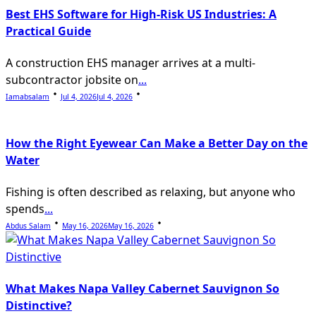
Best EHS Software for High-Risk US Industries: A
Practical Guide
A construction EHS manager arrives at a multi-
subcontractor jobsite on
...
Iamabsalam
Jul 4, 2026
Jul 4, 2026
How the Right Eyewear Can Make a Better Day on the
Water
Fishing is often described as relaxing, but anyone who
spends
...
Abdus Salam
May 16, 2026
May 16, 2026
What Makes Napa Valley Cabernet Sauvignon So
Distinctive?