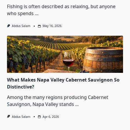
Fishing is often described as relaxing, but anyone
who spends
...
Abdus Salam
May 16, 2026
What Makes Napa Valley Cabernet Sauvignon So
Distinctive?
Among the many regions producing Cabernet
Sauvignon, Napa Valley stands
...
Abdus Salam
Apr 6, 2026