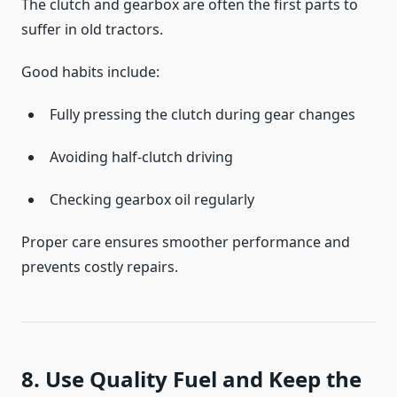
The clutch and gearbox are often the first parts to
suffer in old tractors.
Good habits include:
Fully pressing the clutch during gear changes
Avoiding half-clutch driving
Checking gearbox oil regularly
Proper care ensures smoother performance and
prevents costly repairs.
8. Use Quality Fuel and Keep the