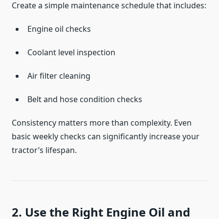
Create a simple maintenance schedule that includes:
Engine oil checks
Coolant level inspection
Air filter cleaning
Belt and hose condition checks
Consistency matters more than complexity. Even
basic weekly checks can significantly increase your
tractor’s lifespan.
2. Use the Right Engine Oil and