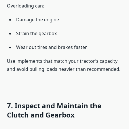
Overloading can:
Damage the engine
Strain the gearbox
Wear out tires and brakes faster
Use implements that match your tractor’s capacity
and avoid pulling loads heavier than recommended.
7. Inspect and Maintain the
Clutch and Gearbox