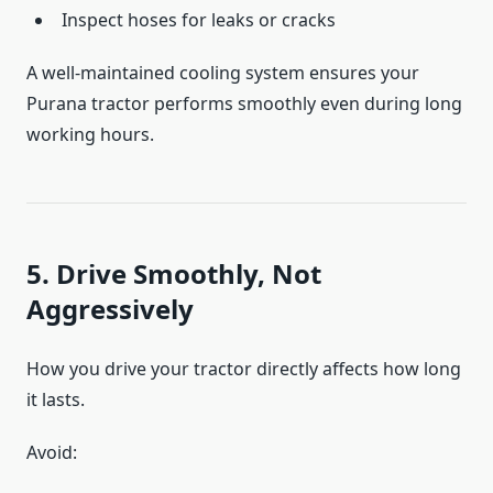
Inspect hoses for leaks or cracks
A well-maintained cooling system ensures your
Purana tractor performs smoothly even during long
working hours.
5. Drive Smoothly, Not
Aggressively
How you drive your tractor directly affects how long
it lasts.
Avoid: