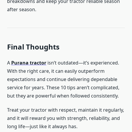
breakdowns and keep your tractor reliable season
after season.
Final Thoughts
A
Purana tractor
isn’t outdated—it’s experienced.
With the right care, it can easily outperform
expectations and continue delivering dependable
service for years. These 10 tips aren’t complicated,
but they are powerful when followed consistently.
Treat your tractor with respect, maintain it regularly,
and it will reward you with strength, reliability, and
long life—just like it always has.