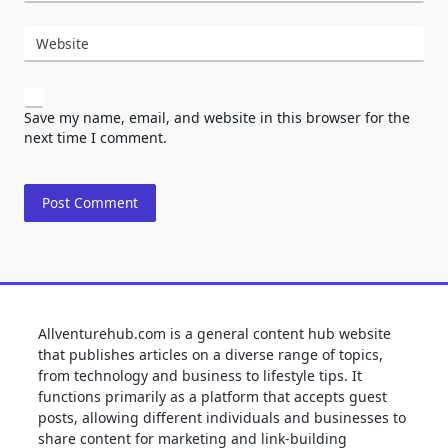
Website
Save my name, email, and website in this browser for the
next time I comment.
Allventurehub.com is a general content hub website
that publishes articles on a diverse range of topics,
from technology and business to lifestyle tips. It
functions primarily as a platform that accepts guest
posts, allowing different individuals and businesses to
share content for marketing and link-building