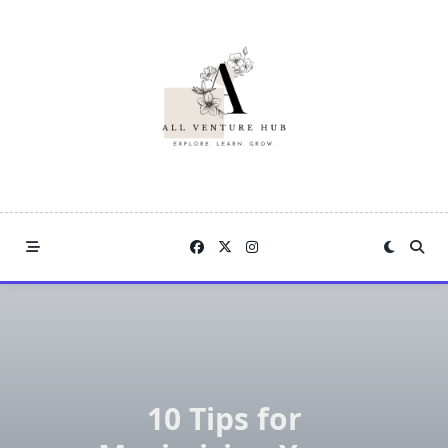
Skip
to
content
10 Tips for