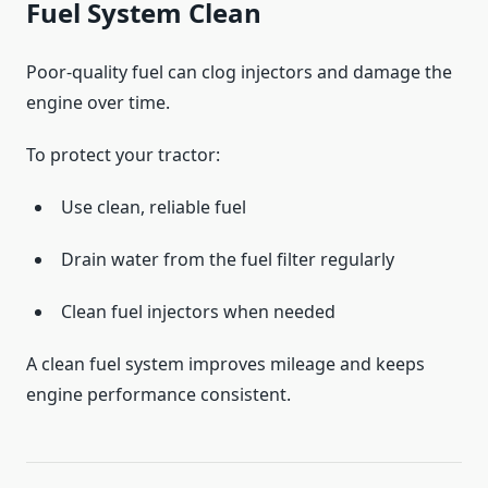
Fuel System Clean
Poor-quality fuel can clog injectors and damage the
engine over time.
To protect your tractor:
Use clean, reliable fuel
Drain water from the fuel filter regularly
Clean fuel injectors when needed
A clean fuel system improves mileage and keeps
engine performance consistent.