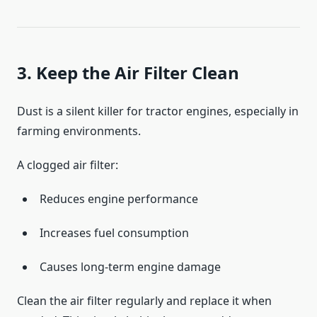
3. Keep the Air Filter Clean
Dust is a silent killer for tractor engines, especially in
farming environments.
A clogged air filter:
Reduces engine performance
Increases fuel consumption
Causes long-term engine damage
Clean the air filter regularly and replace it when