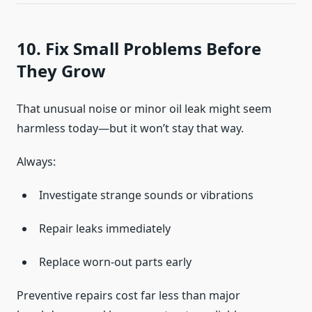
10. Fix Small Problems Before
They Grow
That unusual noise or minor oil leak might seem
harmless today—but it won’t stay that way.
Always:
Investigate strange sounds or vibrations
Repair leaks immediately
Replace worn-out parts early
Preventive repairs cost far less than major