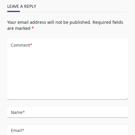
LEAVE A REPLY
Your email address will not be published.
Required fields
are marked
*
Comment
*
Name
*
Email
*