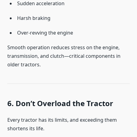
Sudden acceleration
Harsh braking
Over-revving the engine
Smooth operation reduces stress on the engine,
transmission, and clutch—critical components in
older tractors.
6. Don’t Overload the Tractor
Every tractor has its limits, and exceeding them
shortens its life.