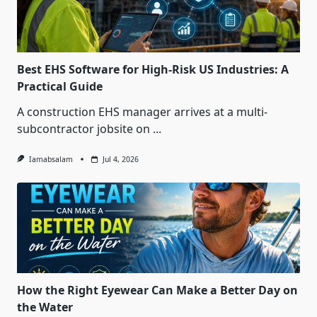
Best EHS Software for High-Risk US Industries: A
Practical Guide
A construction EHS manager arrives at a multi-
subcontractor jobsite on
...
Iamabsalam
Jul 4, 2026
How the Right Eyewear Can Make a Better Day on
the Water