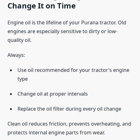
Change It on Time
Engine oil is the lifeline of your Purana tractor. Old
engines are especially sensitive to dirty or low-
quality oil.
Always:
Use oil recommended for your tractor’s engine
type
Change oil at proper intervals
Replace the oil filter during every oil change
Clean oil reduces friction, prevents overheating, and
protects internal engine parts from wear.