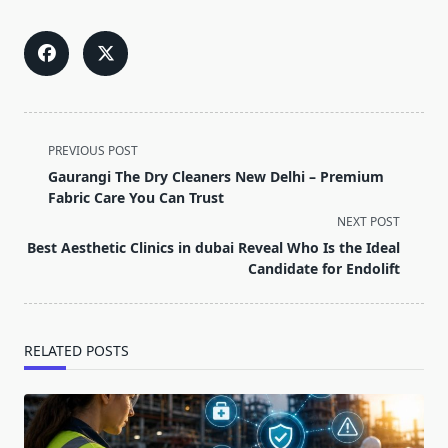
<span
PREVIOUS POST
class="nav-
Gaurangi The Dry Cleaners New Delhi – Premium
subtitle
Fabric Care You Can Trust
screen-
NEXT POST
reader-
Best Aesthetic Clinics in dubai Reveal Who Is the Ideal
text">Page</span>
Candidate for Endolift
RELATED POSTS