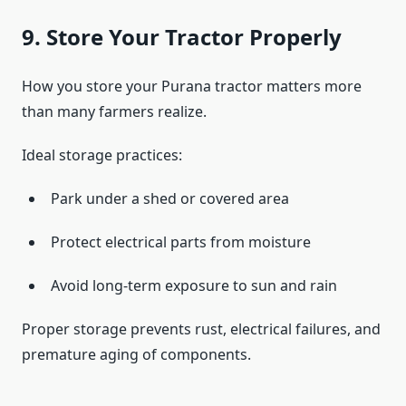
9. Store Your Tractor Properly
How you store your Purana tractor matters more
than many farmers realize.
Ideal storage practices:
Park under a shed or covered area
Protect electrical parts from moisture
Avoid long-term exposure to sun and rain
Proper storage prevents rust, electrical failures, and
premature aging of components.