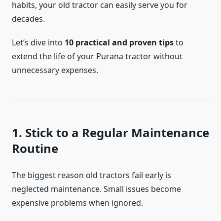
habits, your old tractor can easily serve you for
decades.
Let’s dive into
10 practical and proven tips
to
extend the life of your Purana tractor without
unnecessary expenses.
1. Stick to a Regular Maintenance
Routine
The biggest reason old tractors fail early is
neglected maintenance. Small issues become
expensive problems when ignored.