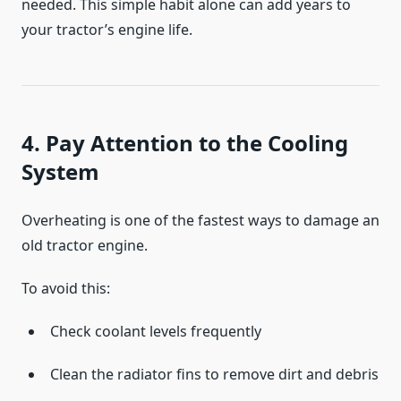
needed. This simple habit alone can add years to
your tractor’s engine life.
4. Pay Attention to the Cooling
System
Overheating is one of the fastest ways to damage an
old tractor engine.
To avoid this:
Check coolant levels frequently
Clean the radiator fins to remove dirt and debris