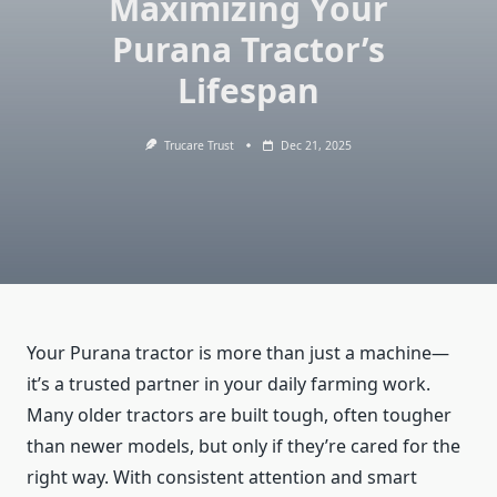
Maximizing Your
Purana Tractor’s
Lifespan
Trucare Trust
Dec 21, 2025
Your Purana tractor is more than just a machine—
it’s a trusted partner in your daily farming work.
Many older tractors are built tough, often tougher
than newer models, but only if they’re cared for the
right way. With consistent attention and smart