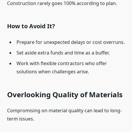
Construction rarely goes 100% according to plan.
How to Avoid It?
Prepare for unexpected delays or cost overruns.
Set aside extra funds and time as a buffer.
Work with flexible contractors who offer
solutions when challenges arise.
Overlooking Quality of Materials
Compromising on material quality can lead to long-
term issues.