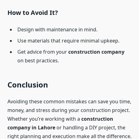
How to Avoid It?
Design with maintenance in mind.
Use materials that require minimal upkeep.
Get advice from your
construction company
on best practices.
Conclusion
Avoiding these common mistakes can save you time,
money, and stress during your construction project.
Whether you’re working with a
construction
company in Lahore
or handling a DIY project, the
right planning and execution make all the difference.