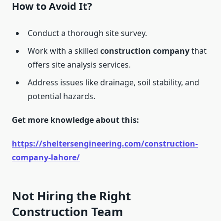
How to Avoid It?
Conduct a thorough site survey.
Work with a skilled
construction company
that
offers site analysis services.
Address issues like drainage, soil stability, and
potential hazards.
Get more knowledge about this:
https://sheltersengineering.com/construction-
company-lahore/
Not Hiring the Right
Construction Team