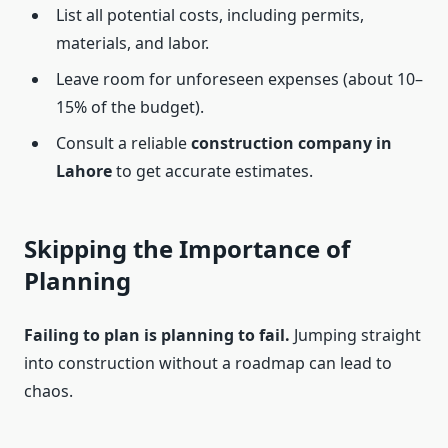
List all potential costs, including permits,
materials, and labor.
Leave room for unforeseen expenses (about 10–
15% of the budget).
Consult a reliable
construction company in
Lahore
to get accurate estimates.
Skipping the Importance of
Planning
Failing to plan is planning to fail.
Jumping straight
into construction without a roadmap can lead to
chaos.