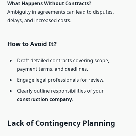
What Happens Without Contracts?
Ambiguity in agreements can lead to disputes,
delays, and increased costs.
How to Avoid It?
Draft detailed contracts covering scope,
payment terms, and deadlines.
Engage legal professionals for review.
Clearly outline responsibilities of your
construction company
.
Lack of Contingency Planning