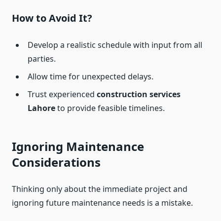
How to Avoid It?
Develop a realistic schedule with input from all
parties.
Allow time for unexpected delays.
Trust experienced
construction services
Lahore
to provide feasible timelines.
Ignoring Maintenance
Considerations
Thinking only about the immediate project and
ignoring future maintenance needs is a mistake.