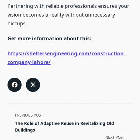
Partnering with reliable professionals ensures your
vision becomes a reality without unnecessary
hiccups.
Get more information about this:
https://sheltersengineering.com/construction-
company-lahore/
<span
PREVIOUS POST
class="nav-
The Role of Adaptive Reuse in Revitalizing Old
subtitle
Buildings
screen-
NEXT POST