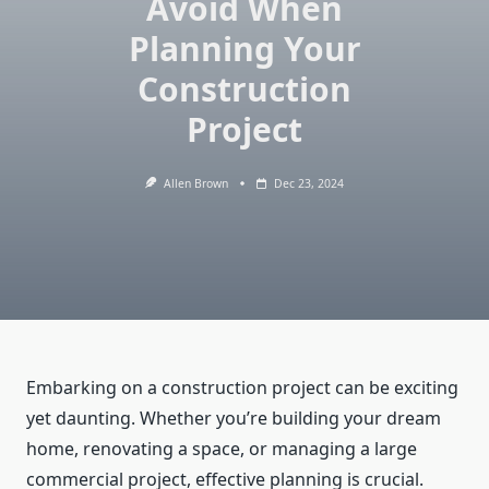
Avoid When
Planning Your
Construction
Project
Allen Brown
Dec 23, 2024
Embarking on a construction project can be exciting
yet daunting. Whether you’re building your dream
home, renovating a space, or managing a large
commercial project, effective planning is crucial.