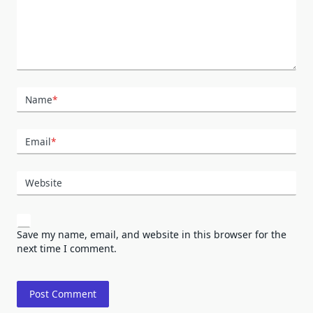
Name
*
Email
*
Website
Save my name, email, and website in this browser for the
next time I comment.