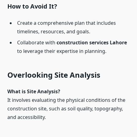
How to Avoid It?
Create a comprehensive plan that includes
timelines, resources, and goals.
Collaborate with
construction services Lahore
to leverage their expertise in planning.
Overlooking Site Analysis
What is Site Analysis?
It involves evaluating the physical conditions of the
construction site, such as soil quality, topography,
and accessibility.