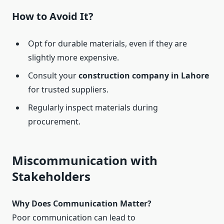
How to Avoid It?
Opt for durable materials, even if they are
slightly more expensive.
Consult your
construction company in Lahore
for trusted suppliers.
Regularly inspect materials during
procurement.
Miscommunication with
Stakeholders
Why Does Communication Matter?
Poor communication can lead to