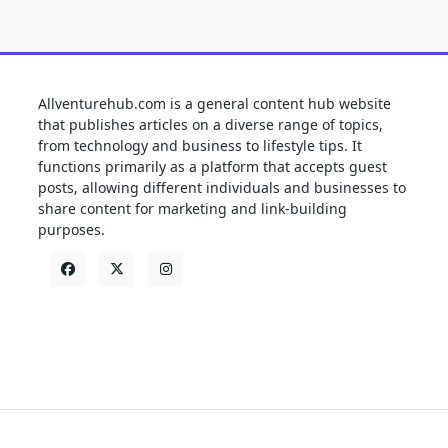
Allventurehub.com is a general content hub website
that publishes articles on a diverse range of topics,
from technology and business to lifestyle tips. It
functions primarily as a platform that accepts guest
posts, allowing different individuals and businesses to
share content for marketing and link-building
purposes.