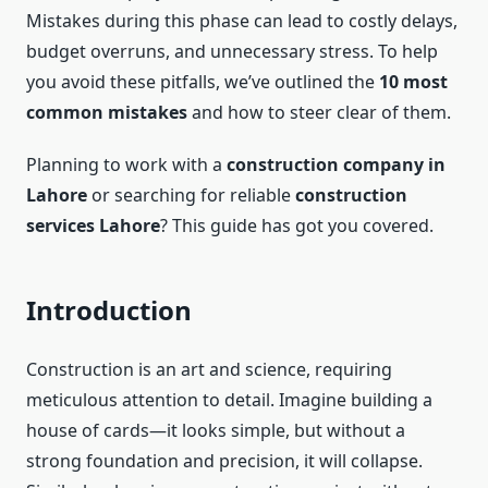
Mistakes during this phase can lead to costly delays,
budget overruns, and unnecessary stress. To help
you avoid these pitfalls, we’ve outlined the
10 most
common mistakes
and how to steer clear of them.
Planning to work with a
construction company in
Lahore
or searching for reliable
construction
services Lahore
? This guide has got you covered.
Introduction
Construction is an art and science, requiring
meticulous attention to detail. Imagine building a
house of cards—it looks simple, but without a
strong foundation and precision, it will collapse.