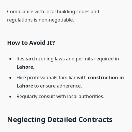
Compliance with local building codes and
regulations is non-negotiable.
How to Avoid It?
Research zoning laws and permits required in
Lahore
.
Hire professionals familiar with
construction in
Lahore
to ensure adherence.
Regularly consult with local authorities.
Neglecting Detailed Contracts