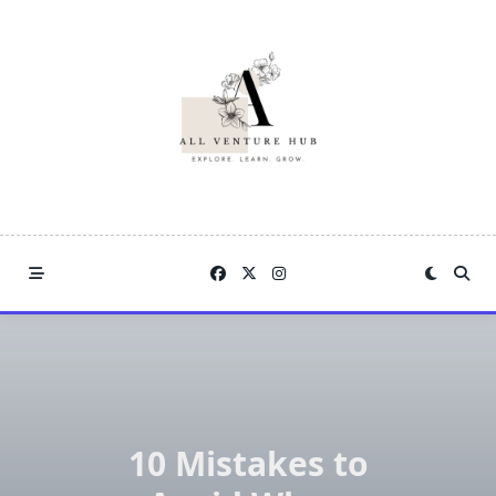
Skip
to
content
10 Mistakes to