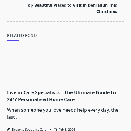
reader-
Top Beautiful Places to Visit in Dehradun This
text">Page</span>
Christmas
RELATED POSTS
Live in Care Specialists – The Ultimate Guide to
24/7 Personalised Home Care
When someone you love needs help every day, the
last
...
Bespoke Specialist Care
Feb 3, 2026