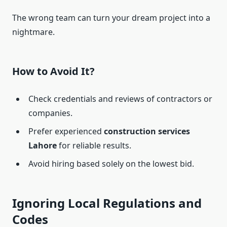
The wrong team can turn your dream project into a
nightmare.
How to Avoid It?
Check credentials and reviews of contractors or
companies.
Prefer experienced
construction services
Lahore
for reliable results.
Avoid hiring based solely on the lowest bid.
Ignoring Local Regulations and
Codes