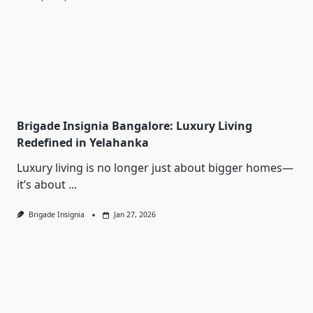
Brigade Insignia Bangalore: Luxury Living
Redefined in Yelahanka
Luxury living is no longer just about bigger homes—
it’s about
...
Brigade Insignia
Jan 27, 2026