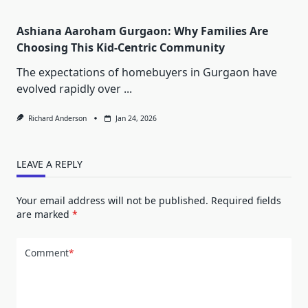
Ashiana Aaroham Gurgaon: Why Families Are
Choosing This Kid-Centric Community
The expectations of homebuyers in Gurgaon have
evolved rapidly over
...
Richard Anderson
Jan 24, 2026
LEAVE A REPLY
Your email address will not be published.
Required fields
are marked
*
Comment
*