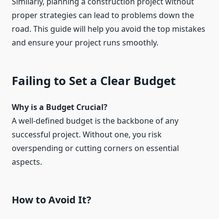
Similarly, planning a construction project without
proper strategies can lead to problems down the
road. This guide will help you avoid the top mistakes
and ensure your project runs smoothly.
Failing to Set a Clear Budget
Why is a Budget Crucial?
A well-defined budget is the backbone of any
successful project. Without one, you risk
overspending or cutting corners on essential
aspects.
How to Avoid It?