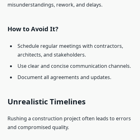
misunderstandings, rework, and delays.
How to Avoid It?
Schedule regular meetings with contractors,
architects, and stakeholders.
Use clear and concise communication channels.
Document all agreements and updates.
Unrealistic Timelines
Rushing a construction project often leads to errors
and compromised quality.