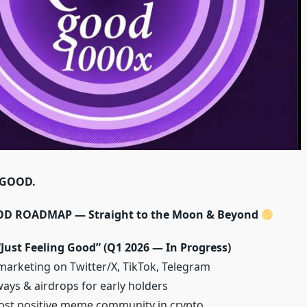
 GOOD.
 ROADMAP — Straight to the Moon & Beyond
Just Feeling Good” (Q1 2026 — In Progress)
 marketing on Twitter/X, TikTok, Telegram
ays & airdrops for early holders
ost positive meme community in crypto