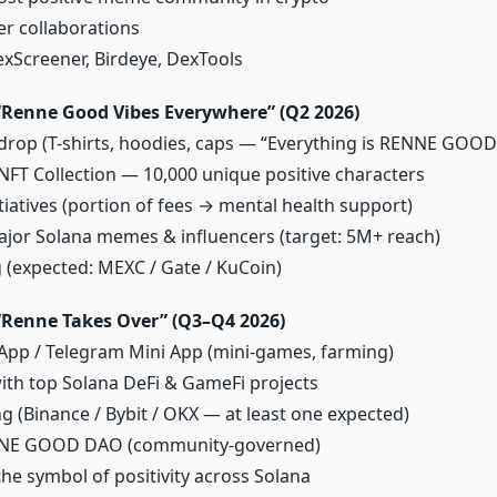
er collaborations
xScreener, Birdeye, DexTools
Renne Good Vibes Everywhere” (Q2 2026)
 drop (T-shirts, hoodies, caps — “Everything is RENNE GOOD
T Collection — 10,000 unique positive characters
nitiatives (portion of fees → mental health support)
ajor Solana memes & influencers (target: 5M+ reach)
ng (expected: MEXC / Gate / KuCoin)
Renne Takes Over” (Q3–Q4 2026)
p / Telegram Mini App (mini-games, farming)
ith top Solana DeFi & GameFi projects
ing (Binance / Bybit / OKX — at least one expected)
NNE GOOD DAO (community-governed)
he symbol of positivity across Solana