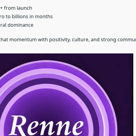
+ from launch
o to billions in months
iral dominance
at momentum with positivity, culture, and strong communi