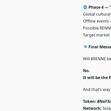
Phase 4 — “
Global cultura
Offline events
Possible RENN
Target market
Final Mess
Will $RENNE b
No.
It will be the
And that’s way 
Token:
BNaFS
Network:
Sola