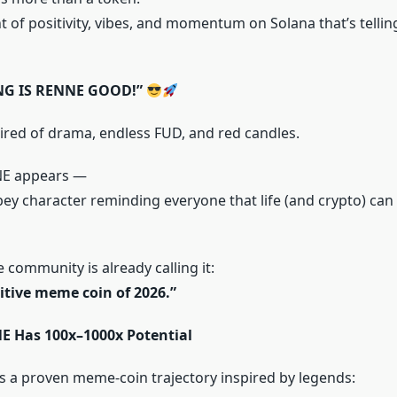
 of positivity, vibes, and momentum on Solana that’s tellin
NG IS RENNE GOOD!”
tired of drama, endless FUD, and red candles.
NE appears —
vibey character reminding everyone that life (and crypto) ca
 community is already calling it:
itive meme coin of 2026.”
 Has 100x–1000x Potential
 a proven meme-coin trajectory inspired by legends: