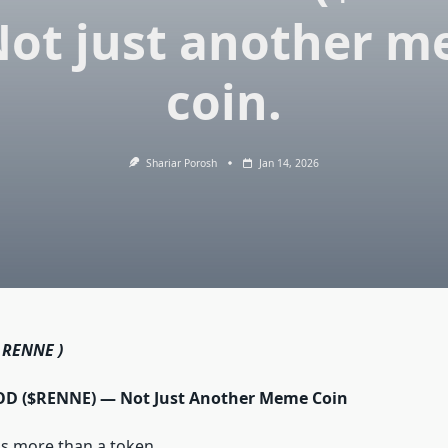
ot just another 
coin.
Shariar Porosh
Jan 14, 2026
 RENNE )
 ($RENNE) — Not Just Another Meme Coin
 more than a token.