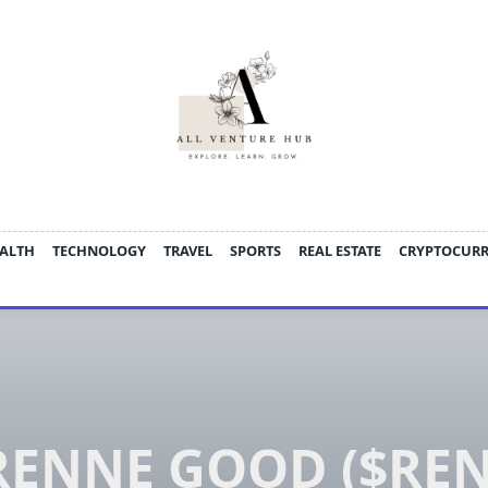
ALTH
TECHNOLOGY
TRAVEL
SPORTS
REAL ESTATE
CRYPTOCUR
ENNE GOOD ($REN