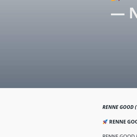
— N
RENNE GOOD (
RENNE GOOD
RENNE GOOD is