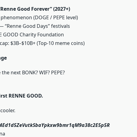
Renne Good Forever” (2027+)
l phenomenon (DOGE / PEPE level)
 — “Renne Good Days” festivals
E GOOD Charity Foundation
 cap: $3B–$10B+ (Top-10 meme coins)
age
e the next BONK? WIF? PEPE?
 first RENNE GOOD.
cooler.
i4Ed1d5ZeVutkSbaYpkxw9bmr1qM9a38c2E5p5R
na