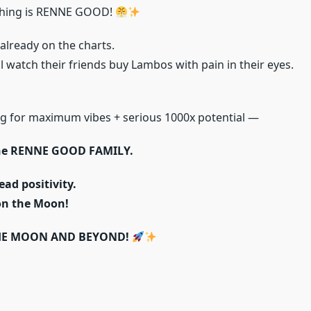
hing is RENNE GOOD!
 already on the charts.
 watch their friends buy Lambos with pain in their eyes.
ing for maximum vibes + serious 1000x potential —
he RENNE GOOD FAMILY.
ead positivity.
on the Moon!
HE MOON AND BEYOND!