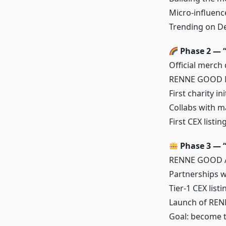
Micro-influenc
Trending on De
Phase 2 — “
Official merch
RENNE GOOD NF
First charity i
Collabs with m
First CEX listi
Phase 3 — “
RENNE GOOD Ap
Partnerships w
Tier-1 CEX list
Launch of RE
Goal: become t