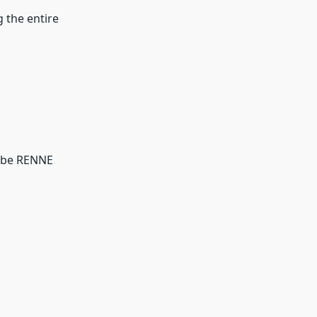
g the entire
n be RENNE