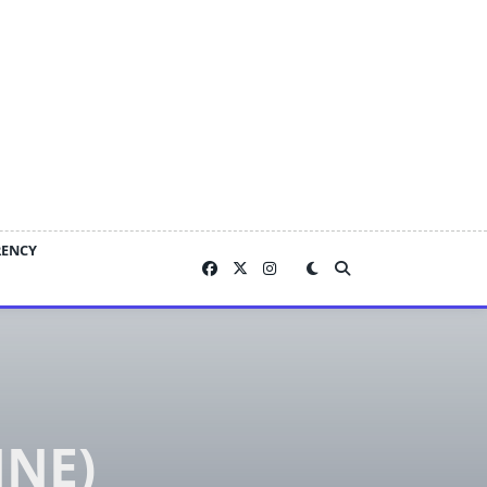
RENCY
NE)