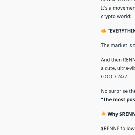
It’s a movement
crypto world:
“EVERYTHI
The market is 
And then REN
a cute, ultra-
GOOD 24/7.
No surprise the
“The most pos
Why $RENNE
$RENNE follows