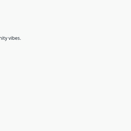
ty vibes.