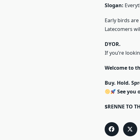
Slogan:
Everyt
Early birds are
Latecomers will
DYOR.
If you’re look
Welcome to t
Buy. Hold. Spr
See you 
$RENNE TO T