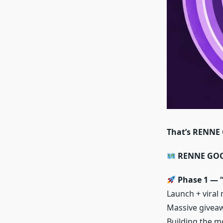
That’s RENNE
RENNE GOOD
Phase 1 — “
Launch + viral
Massive giveaw
Building the m