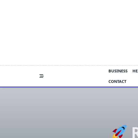
Skip
to
content
BUSINESS
HE
CONTACT
R