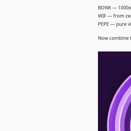
BONK — 1000x
WIF — from zer
PEPE — pure v
Now combine th